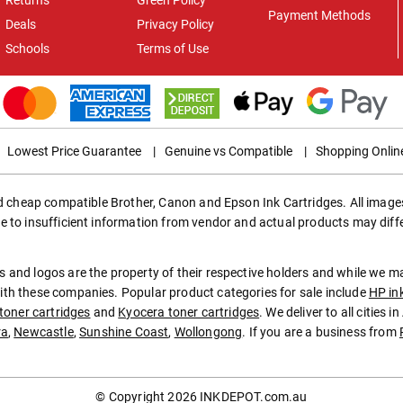
Payment Methods
Deals
Privacy Policy
Schools
Terms of Use
Lowest Price Guarantee
|
Genuine vs Compatible
|
Shopping Onlin
ed cheap compatible Brother, Canon and Epson Ink Cartridges. All images
e to insufficient information from vendor and actual products may diff
 and logos are the property of their respective holders and while we 
th these companies. Popular product categories for sale include
HP in
toner cartridges
and
Kyocera toner cartridges
. We deliver to all cities 
ra
,
Newcastle
,
Sunshine Coast
,
Wollongong
. If you are a business from
© Copyright 2026
INKDEPOT.com.au