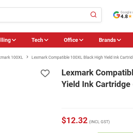
Google 
4.8
★
lling
Tech
Office
Brands
xmark 100XL
Lexmark Compatible 100XL Black High Yield Ink Cartr
Lexmark Compatibl
Yield Ink Cartridg
$12.32
(INCL GST)