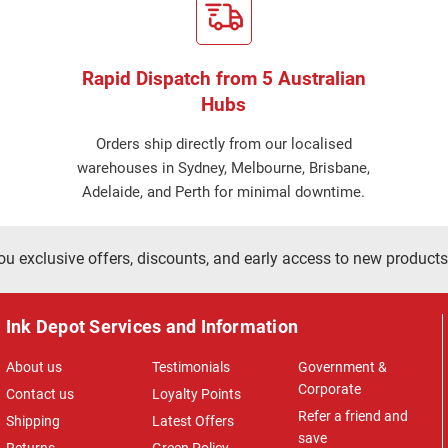
Rapid Dispatch from 5 Australian
Hubs
Orders ship directly from our localised
warehouses in Sydney, Melbourne, Brisbane,
Adelaide, and Perth for minimal downtime.
ou exclusive offers, discounts, and early access to new products
Ink Depot Services and Information
About us
Testimonials
Government &
Corporate
Contact us
Loyalty Points
Refer a friend and
Shipping
Latest Offers
save
Returns
Green Policy