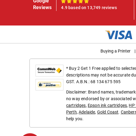
Google
100%
Reviews
4.9 based on 13,749 reviews
Buying a Printer
|
* Buy 2 Get 1 Free applied to select
descriptions may not be accurate du
GST. A.B.N.: 68 134 675 595
Disclaimer: Brand names, trademarks
no way endorsed by or associated wi
cartridges
,
Epson ink cartridges
,
HP 
Perth
,
Adelaide
,
Gold Coast
.
Canber
help you.