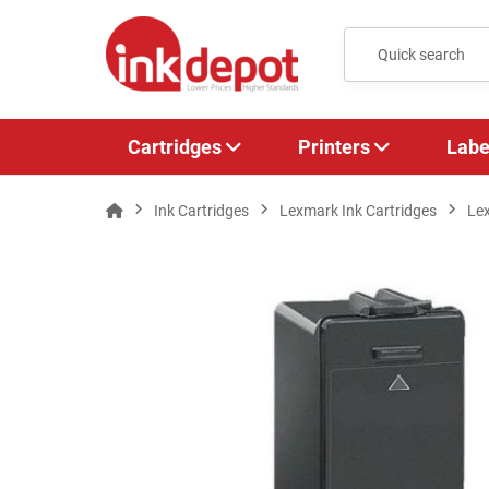
Cartridges
Printers
Labe
Ink Cartridges
Lexmark Ink Cartridges
Le