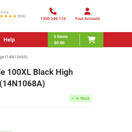
rating
★★★★
(906)
1300 246 116
Your Account
0
items
Help
$0.00
idge (14N1068A)
e 100XL Black High
e (14N1068A)
In Stock