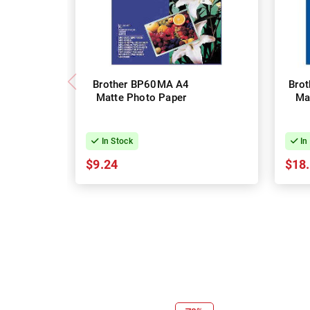
Brother BP60MA A4
Bro
Matte Photo Paper
Ma
In Stock
In
$9.24
$18