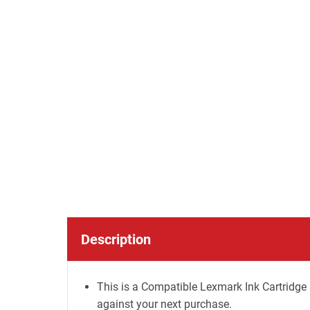
Description
This is a Compatible Lexmark Ink Cartridge 
against your next purchase.