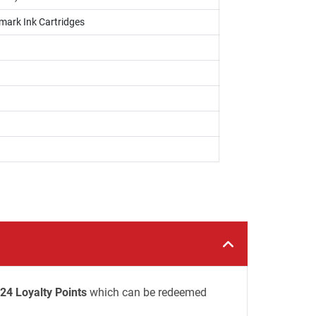
mark Ink Cartridges
24 Loyalty Points
which can be redeemed