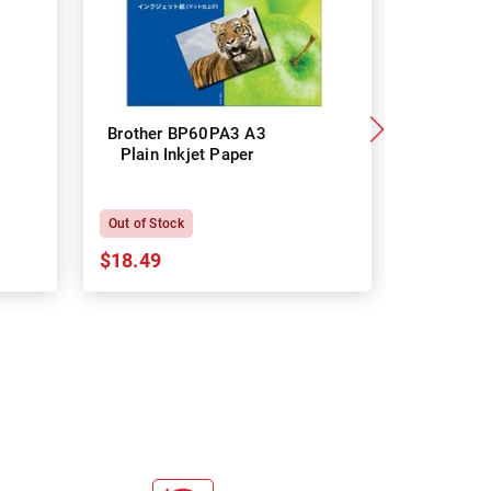
Brother BP60PA3 A3
Brother
Plain Inkjet Paper
Premium 
P
Out of Stock
In Stock
$18.49
$18.64