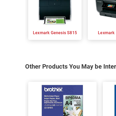
Lexmark Genesis S815
Other Products You May be Inter