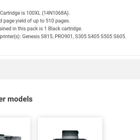
 Cartridge is 100XL (14N1068A).
d page yield of up to 510 pages.
ned in this pack is 1 Black cartridge.
k printer(s): Genesis S815, PRO901, S305 S405 S505 S605.
nter models