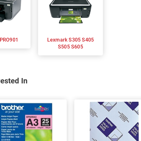
Lexmark PRO901
Lexmark S305 S405
S505 S605
ested In