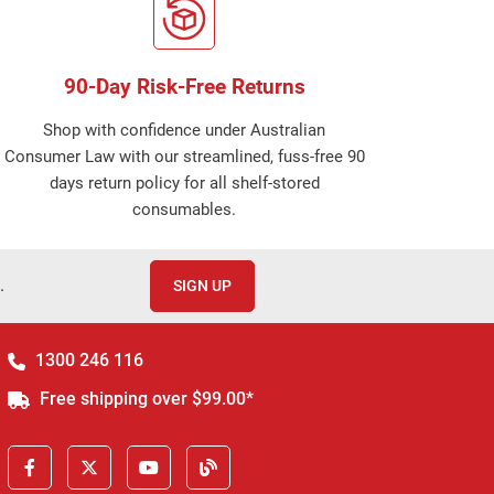
90-Day Risk-Free Returns
Shop with confidence under Australian
Consumer Law with our streamlined, fuss-free 90
days return policy for all shelf-stored
consumables.
.
SIGN UP
1300 246 116
Free shipping over $99.00*