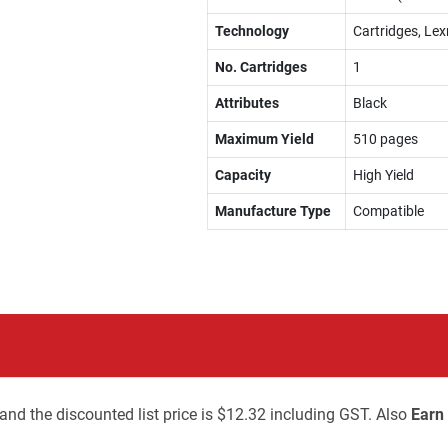
Technology
Cartridges, Lex
No. Cartridges
1
Attributes
Black
Maximum Yield
510 pages
Capacity
High Yield
Manufacture Type
Compatible
and the discounted list price is $12.32 including GST. Also
Earn 