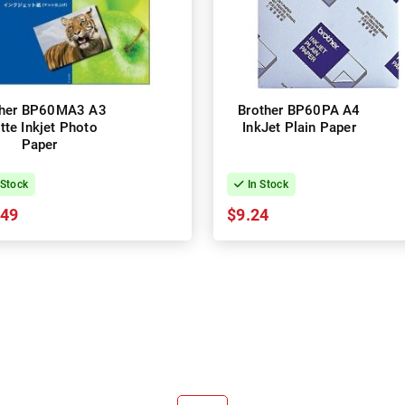
ther BP60MA3 A3
Brother BP60PA A4
tte Inkjet Photo
InkJet Plain Paper
Paper
 Stock
In Stock
.49
$9.24