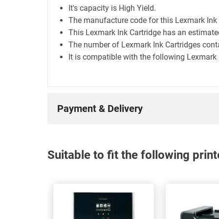
It's capacity is High Yield.
The manufacture code for this Lexmark Ink
This Lexmark Ink Cartridge has an estimate
The number of Lexmark Ink Cartridges contai
It is compatible with the following Lexmar
Payment & Delivery
Suitable to fit the following pri