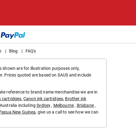
e
|
Blog
|
FAQ's
 shown are for illustration purposes only,
er. Prices quoted are based on $AUS and include
make reference to brand name merchandise we are in
k cartridges
,
Canon ink cartridges
,
Brother ink
in Australia including
Sydney
,
Melbourne
,
Brisbane
,
Papua New Guinea
, give us a call to see how we can