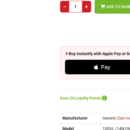
−
+
ADD TO BAS
Buy instantly with Apple Pay or
Pay
Earn 24 Loyalty Points
Manufacturer
Generic
(See m
Model
100XL (14N10