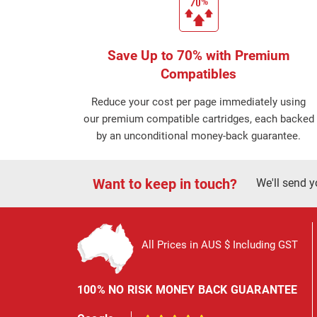
Save Up to 70% with Premium
Compatibles
Reduce your cost per page immediately using
our premium compatible cartridges, each backed
by an unconditional money-back guarantee.
Want to keep in touch?
We'll send y
All Prices in AUS $ Including GST
100% NO RISK MONEY BACK GUARANTEE