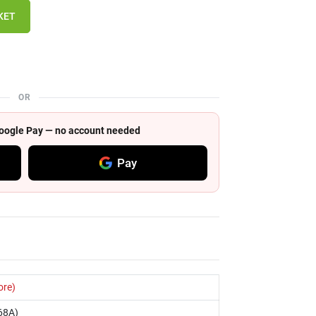
KET
OR
 Google Pay — no account needed
Pay
ore)
68A)