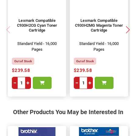
Lexmark Compatible
Lexmark Compatible
C930H2CG Cyan Toner
C930H2MG Magenta Toner
Cartridge
Cartridge
Standard Yield - 16,000
Standard Yield - 16,000
Pages
Pages
Out of Stock
Out of Stock
$239.58
$239.58
−
+
−
+
Other Products You May be Interested In