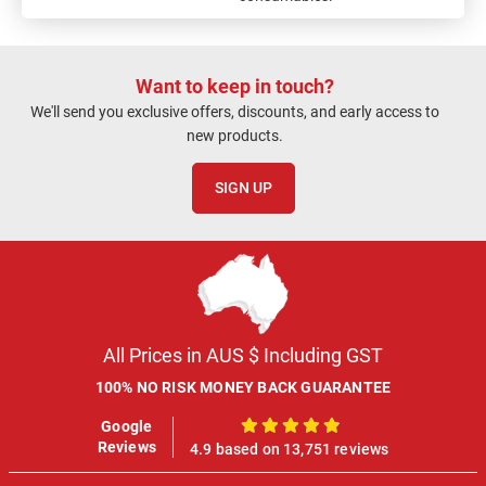
Want to keep in touch?
We'll send you exclusive offers, discounts, and early access to
new products.
SIGN UP
All Prices in AUS $ Including GST
100% NO RISK MONEY BACK GUARANTEE
Google
100%
Reviews
4.9 based on 13,751 reviews