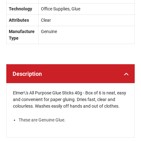
Technology
Office Supplies, Glue
Attributes
Clear
Manufacture
Genuine
Type
Description
Elmer\'s All Purpose Glue Sticks 40g - Box of 6 is neat, easy
and convenient for paper gluing. Dries fast, clear and
colourless. Washes easily off hands and out of clothes.
These are Genuine Glue.