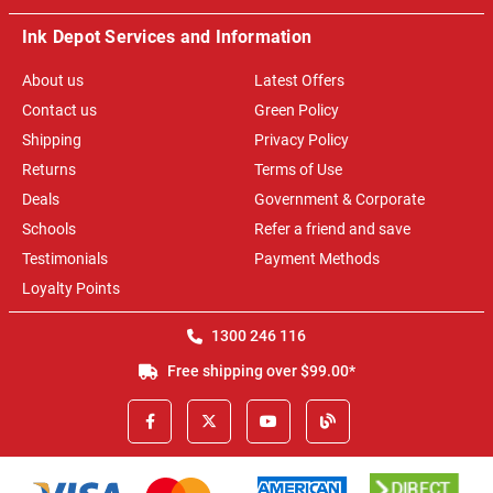
Ink Depot Services and Information
About us
Latest Offers
Contact us
Green Policy
Shipping
Privacy Policy
Returns
Terms of Use
Deals
Government & Corporate
Schools
Refer a friend and save
Testimonials
Payment Methods
Loyalty Points
1300 246 116
Free shipping over $99.00*