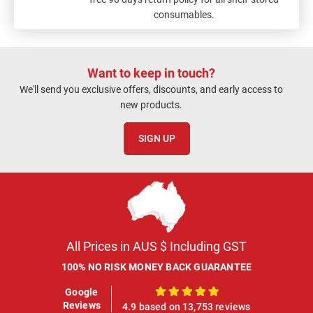
consumables.
Want to keep in touch?
We'll send you exclusive offers, discounts, and early access to
new products.
SIGN UP
All Prices in AUS $ Including GST
100% NO RISK MONEY BACK GUARANTEE
Google
100%
Reviews
4.9 based on 13,753 reviews