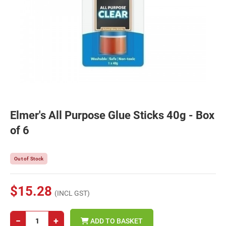
Elmer's All Purpose Glue Sticks 40g - Box
of 6
Out of Stock
$15.28
(INCL GST)
−
+
ADD TO BASKET