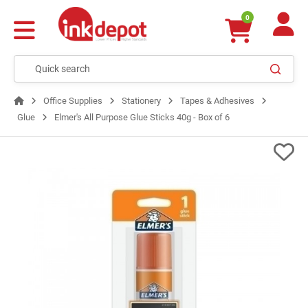
0
Office Supplies
Stationery
Tapes & Adhesives
Glue
Elmer's All Purpose Glue Sticks 40g - Box of 6