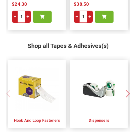
$24.30
$38.50
−
+
−
+
Shop all Tapes & Adhesives(s)
Hook And Loop Fasteners
Dispensers