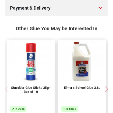
Payment & Delivery
Other Glue You May be Interested In
Staedtler Glue Sticks 35g -
Elmer's School Glue 3.8L
Box of 10
In Stock
In Stock