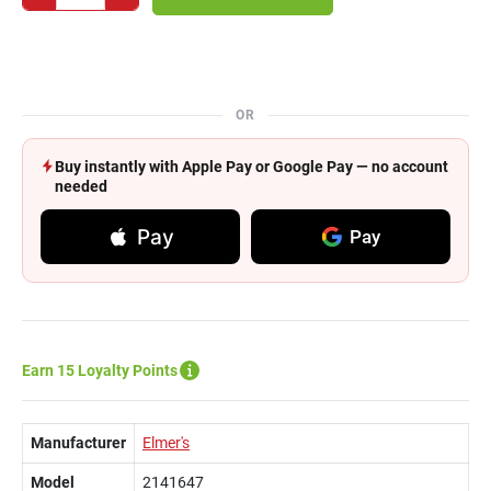
OR
Buy instantly with Apple Pay or Google Pay — no account
needed
Pay
Pay
Earn 15 Loyalty Points
Manufacturer
Elmer's
Model
2141647