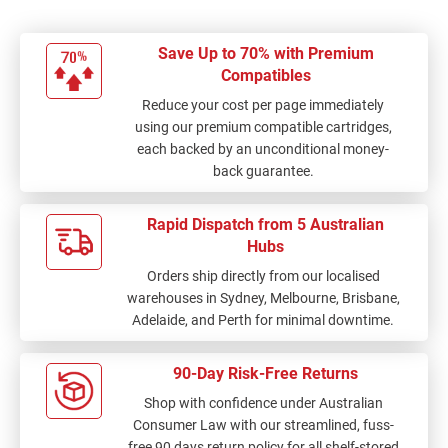
Save Up to 70% with Premium
Compatibles
Reduce your cost per page immediately
using our premium compatible cartridges,
each backed by an unconditional money-
back guarantee.
Rapid Dispatch from 5 Australian
Hubs
Orders ship directly from our localised
warehouses in Sydney, Melbourne, Brisbane,
Adelaide, and Perth for minimal downtime.
90-Day Risk-Free Returns
Shop with confidence under Australian
Consumer Law with our streamlined, fuss-
free 90 days return policy for all shelf-stored