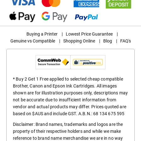
Buying a Printer
|
Lowest Price Guarantee
|
Genuine vs Compatible
|
Shopping Online
|
Blog
|
FAQ's
* Buy 2 Get 1 Free applied to selected cheap compatible
Brother, Canon and Epson Ink Cartridges. All images
shown are for illustration purposes only, descriptions may
not be accurate due to insufficient information from
vendor and actual products may differ. Prices quoted are
based on $AUS and include GST. A.B.N.: 68 134 675 595
Disclaimer: Brand names, trademarks and logos are the
property of their respective holders and while we make
reference to brand name merchandise we are in no way