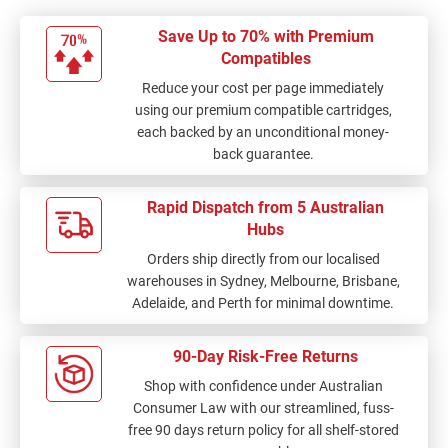
Save Up to 70% with Premium
Compatibles
Reduce your cost per page immediately
using our premium compatible cartridges,
each backed by an unconditional money-
back guarantee.
Rapid Dispatch from 5 Australian
Hubs
Orders ship directly from our localised
warehouses in Sydney, Melbourne, Brisbane,
Adelaide, and Perth for minimal downtime.
90-Day Risk-Free Returns
Shop with confidence under Australian
Consumer Law with our streamlined, fuss-
free 90 days return policy for all shelf-stored