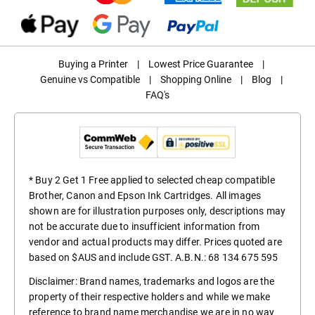
Buying a Printer
|
Lowest Price Guarantee
|
Genuine vs Compatible
|
Shopping Online
|
Blog
|
FAQ's
* Buy 2 Get 1 Free applied to selected cheap compatible
Brother, Canon and Epson Ink Cartridges. All images
shown are for illustration purposes only, descriptions may
not be accurate due to insufficient information from
vendor and actual products may differ. Prices quoted are
based on $AUS and include GST. A.B.N.: 68 134 675 595
Disclaimer: Brand names, trademarks and logos are the
property of their respective holders and while we make
reference to brand name merchandise we are in no way