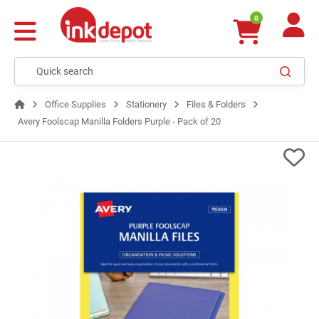
0
Office Supplies
Stationery
Files & Folders
Avery Foolscap Manilla Folders Purple - Pack of 20