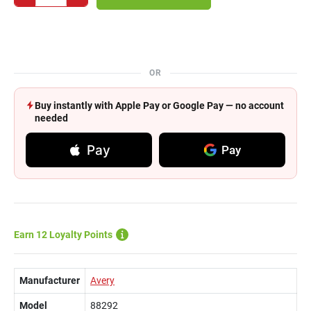
OR
Buy instantly with Apple Pay or Google Pay — no account
needed
Pay
Pay
Earn 12 Loyalty Points
Manufacturer
Avery
Model
88292