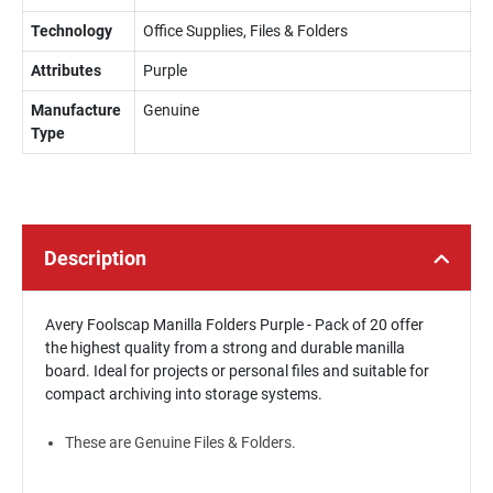
Technology
Office Supplies, Files & Folders
Attributes
Purple
Manufacture
Genuine
Type
Description
Avery Foolscap Manilla Folders Purple - Pack of 20 offer
the highest quality from a strong and durable manilla
board. Ideal for projects or personal files and suitable for
compact archiving into storage systems.
These are Genuine Files & Folders.