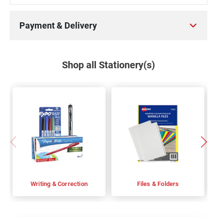
Payment & Delivery
Shop all Stationery(s)
Writing & Correction
Files & Folders