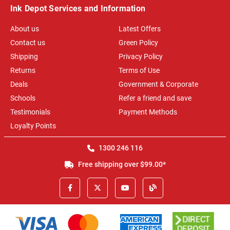
Ink Depot Services and Information
About us
Latest Offers
Contact us
Green Policy
Shipping
Privacy Policy
Returns
Terms of Use
Deals
Government & Corporate
Schools
Refer a friend and save
Testimonials
Payment Methods
Loyalty Points
1300 246 116
Free shipping over $99.00*