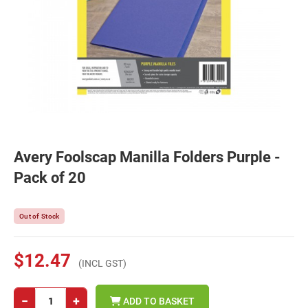
Avery Foolscap Manilla Folders Purple -
Pack of 20
Out of Stock
$12.47
(INCL GST)
−
+
ADD TO BASKET