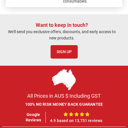
consumables.
Want to keep in touch?
We'll send you exclusive offers, discounts, and early access to
new products.
SIGN UP
All Prices in AUS $ Including GST
100% NO RISK MONEY BACK GUARANTEE
Google
100%
Reviews
4.9 based on 13,751 reviews