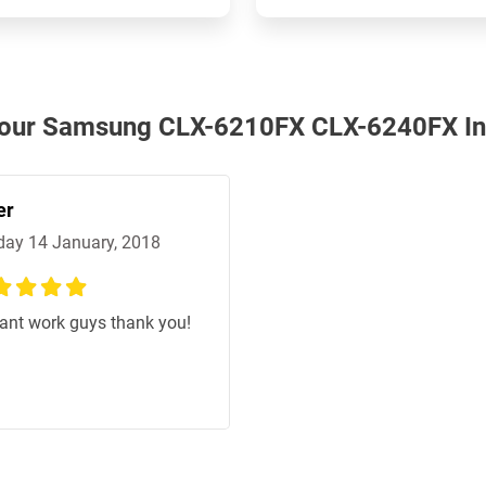
h our Samsung CLX-6210FX CLX-6240FX In
er
ay 14 January, 2018
%
liant work guys thank you!