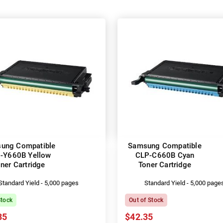
ung Compatible
Samsung Compatible
-Y660B Yellow
CLP-C660B Cyan
ner Cartridge
Toner Cartridge
Standard Yield - 5,000 pages
Standard Yield - 5,000 page
Stock
Out of Stock
35
$42.35