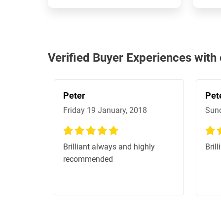
Verified Buyer Experiences wit
Peter
Pet
Friday 19 January, 2018
Sund
100%
100
Brilliant always and highly
Bril
recommended