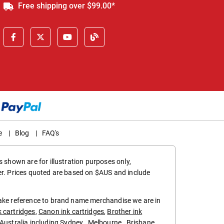
Free shipping over $99.00*
e
|
Blog
|
FAQ's
 shown are for illustration purposes only,
er. Prices quoted are based on $AUS and include
make reference to brand name merchandise we are in
k cartridges
,
Canon ink cartridges
,
Brother ink
in Australia including
Sydney
,
Melbourne
,
Brisbane
,