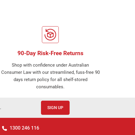
90-Day Risk-Free Returns
Shop with confidence under Australian
Consumer Law with our streamlined, fuss-free 90
days return policy for all shelf-stored
consumables.
.
SIGN UP
1300 246 116