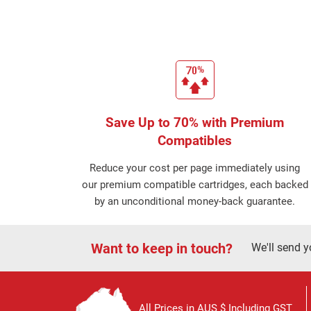
Save Up to 70% with Premium
Compatibles
Reduce your cost per page immediately using
our premium compatible cartridges, each backed
by an unconditional money-back guarantee.
Want to keep in touch?
We'll send y
All Prices in AUS $ Including GST