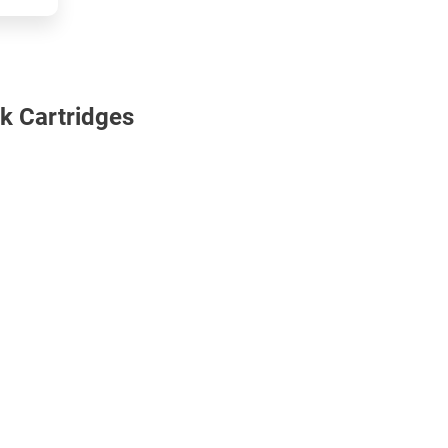
k Cartridges