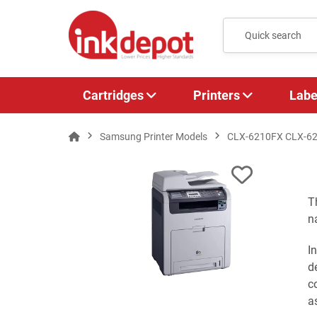
Cartridges
Printers
Labe
Samsung Printer Models
CLX-6210FX CLX-6
T
n
I
d
c
a