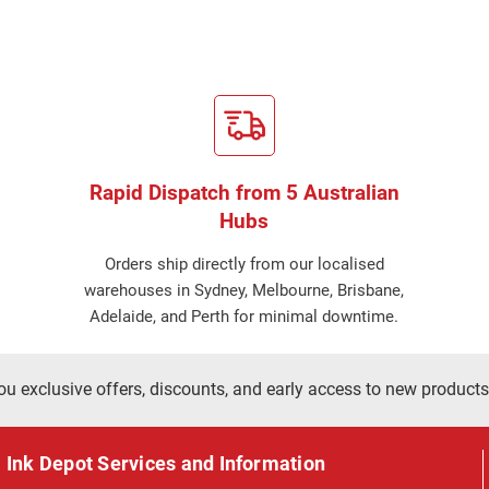
Rapid Dispatch from 5 Australian
Hubs
Orders ship directly from our localised
warehouses in Sydney, Melbourne, Brisbane,
Adelaide, and Perth for minimal downtime.
ou exclusive offers, discounts, and early access to new products
Ink Depot Services and Information