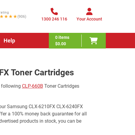
rating
★★★★
(906)
1300 246 116
Your Account
0
items
Help
$0.00
X Toner Cartridges
 following
CLP-660B
Toner Cartridges
or your Samsung CLX-6210FX CLX-6240FX
offer a 100% money back guarantee for all
ertised products in stock, you can be