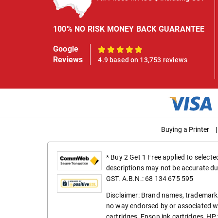
100% NO RISK MONEY BACK GUARANTEE
Google
100%
Reviews
4.9 based on 13,753 reviews
Buying a Printer
|
* Buy 2 Get 1 Free applied to select
descriptions may not be accurate du
GST. A.B.N.: 68 134 675 595
Disclaimer: Brand names, trademarks
no way endorsed by or associated wi
cartridges
,
Epson ink cartridges
,
HP 