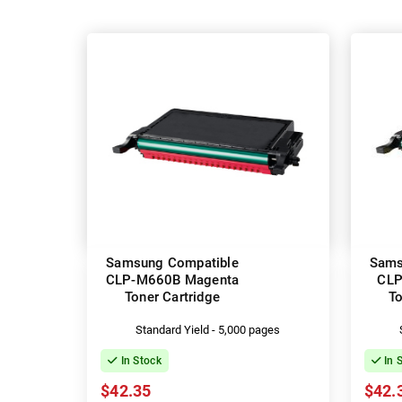
Samsung Compatible
Sams
CLP-M660B Magenta
CLP
Toner Cartridge
To
Standard Yield - 5,000 pages
In Stock
In 
$42.35
$42.