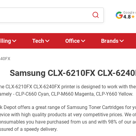
Google 
4.8
★
lling
Tech
Office
Brands
240FX
Samsung CLX-6210FX CLX-6240F
he CLX-6210FX CLX-6240FX printer is designed to work with the
amely - CLP-C660 Cyan, CLP-M660 Magenta, CLP-Y660 Yellow.
nk Depot offers a great range of Samsung Toner Cartridges f
evice with high quality products at very competitive prices. We 
onsumables you have purchased from us and with 98% of our adv
ssured of a speedy delivery.