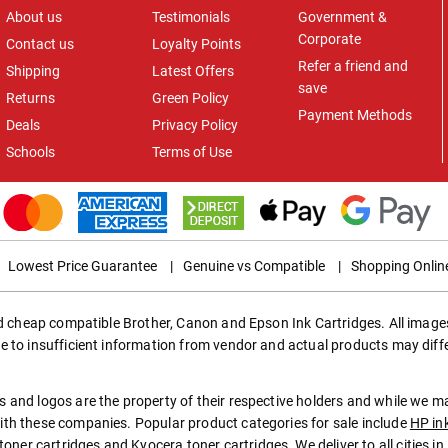
About us
Testimonials
Government &
Corporate
Contact us
Loyalty Points
Refer a friend and
Shipping
Latest Offers
save
Returns
Green Policy
Payment Methods
Deals
Privacy Policy
Schools
Terms of Use
Lowest Price Guarantee
|
Genuine vs Compatible
|
Shopping Onlin
ed cheap compatible Brother, Canon and Epson Ink Cartridges. All images
e to insufficient information from vendor and actual products may diff
 and logos are the property of their respective holders and while we 
th these companies. Popular product categories for sale include
HP in
toner cartridges
and
Kyocera toner cartridges
. We deliver to all cities 