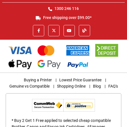
1300 246 116
Free shipping over $99.00*
Buying a Printer
|
Lowest Price Guarantee
|
Genuine vs Compatible
|
Shopping Online
|
Blog
|
FAQ's
* Buy 2 Get 1 Free applied to selected cheap compatible
Brother, Canon and Epson Ink Cartridges. All images