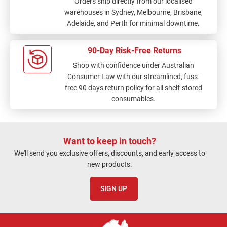
Orders ship directly from our localised
warehouses in Sydney, Melbourne, Brisbane,
Adelaide, and Perth for minimal downtime.
90-Day Risk-Free Returns
Shop with confidence under Australian
Consumer Law with our streamlined, fuss-
free 90 days return policy for all shelf-stored
consumables.
Want to keep in touch?
We'll send you exclusive offers, discounts, and early access to
new products.
SIGN UP