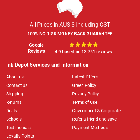
All Prices in AUS $ Including GST
100% NO RISK MONEY BACK GUARANTEE
Google
100%
Reviews
4.9 based on 13,751 reviews
Ink Depot Services and Information
About us
Latest Offers
Contact us
Green Policy
Shipping
Privacy Policy
Returns
Terms of Use
Deals
Government & Corporate
Schools
Refer a friend and save
Testimonials
Payment Methods
Loyalty Points