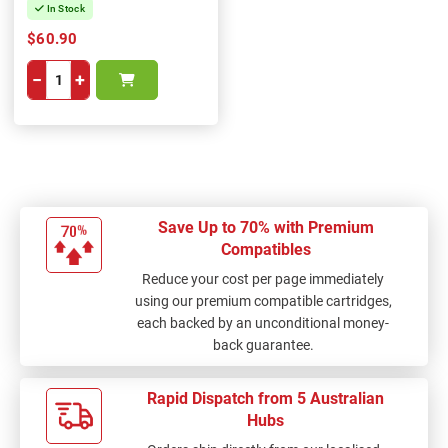
In Stock
$60.90
−
+
Save Up to 70% with Premium
Compatibles
Reduce your cost per page immediately
using our premium compatible cartridges,
each backed by an unconditional money-
back guarantee.
Rapid Dispatch from 5 Australian
Hubs