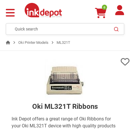
0
Oki Printer Models
ML321T
Oki ML321T Ribbons
Ink Depot offers a great range of Oki Ribbons for
your Oki ML321T device with high quality products