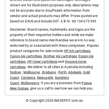
shown are for illustration purposes only, descriptions may
not be accurate due to insufficient information from
vendor and actual products may differ. Prices quoted are
based on $AUS and include GST. A.B.N.: 68 134 675 595
Disclaimer: Brand names, trademarks and logos are the
property of their respective holders and while we make
reference to brand name merchandise we are in no way
endorsed by or associated with these companies. Popular
product categories for sale include
HP ink cartridges
,
Canon ink cartridges
,
Brother ink cartridges
,
Epson ink
cartridges
,
HP toner cartridges
and
Kyocera toner
cartridges
. We deliver to all cities in Australia including
Sydney
,
Melbourne
,
Brisbane
,
Perth
,
Adelaide
,
Gold
Coast
.
Canberra
,
Newcastle
,
Sunshine
Coast
,
Wollongong
. If you are a business from
Papua
New Guinea
, give us a call to see how we can help you.
© Copyright 2026
INKDEPOT.com.au