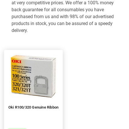
at very competitive prices. We offer a 100% money
back guarantee for all consumables you have
purchased from us and with 98% of our advertised
products in stock, you can be assured of a speedy
delivery.
Oki R100/320 Genuine Ribbon