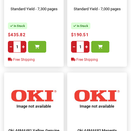
Standard Yield - 7,300 pages
Standard Yield - 7,000 pages
In Stock
In Stock
$435.82
$190.51
−
+
−
+
Free Shipping
Free Shipping
Oki 44844481 Yellow Genuine
Oki 44844482 Magenta