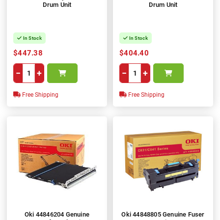
Drum Unit
Drum Unit
In Stock
In Stock
$447.38
$404.40
−
+
−
+
Free Shipping
Free Shipping
Oki 44846204 Genuine
Oki 44848805 Genuine Fuser