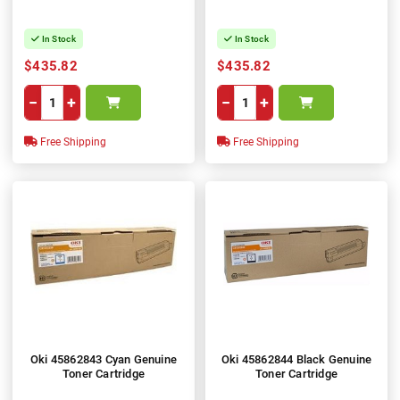
In Stock
In Stock
$435.82
$435.82
−
+
−
+
Free Shipping
Free Shipping
Oki 45862843 Cyan Genuine
Oki 45862844 Black Genuine
Toner Cartridge
Toner Cartridge