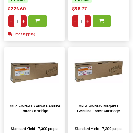
$226.60
$98.77
−
+
−
+
Free Shipping
Oki 45862841 Yellow Genuine
Oki 45862842 Magenta
Toner Cartridge
Genuine Toner Cartridge
Standard Yield - 7,300 pages
Standard Yield - 7,300 pages