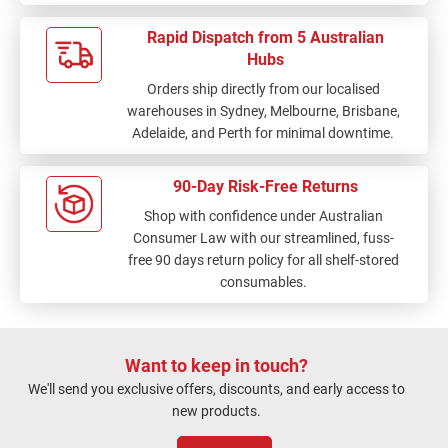
Rapid Dispatch from 5 Australian
Hubs
Orders ship directly from our localised
warehouses in Sydney, Melbourne, Brisbane,
Adelaide, and Perth for minimal downtime.
90-Day Risk-Free Returns
Shop with confidence under Australian
Consumer Law with our streamlined, fuss-
free 90 days return policy for all shelf-stored
consumables.
Want to keep in touch?
We'll send you exclusive offers, discounts, and early access to
new products.