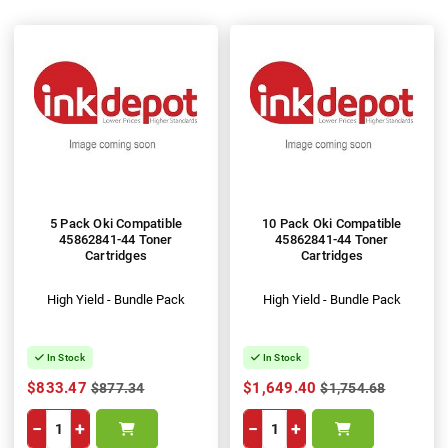
5 Pack Oki Compatible
10 Pack Oki Compatible
45862841-44 Toner
45862841-44 Toner
Cartridges
Cartridges
High Yield - Bundle Pack
High Yield - Bundle Pack
In Stock
In Stock
$833.47
$1,649.40
$877.34
$1,754.68
−
+
−
+