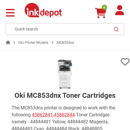
0
Oki Printer Models
MC853dnx
Oki MC853dnx Toner Cartridges
The MC853dnx printer is designed to work with the
following
45862841-45862844
Toner Cartridges
namely - 44844481 Yellow, 44844482 Magenta,
44844483 Cyan, 44844484 Black, 44848805