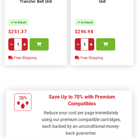
Transfer Belt Unit
Unit
In Stock
In Stock
$251.37
$296.98
−
+
−
+
Free Shipping
Free Shipping
Save Up to 70% with Premium
Compatibles
Reduce your cost per page immediately
using our premium compatible cartridges,
each backed by an unconditional money-
back guarantee.