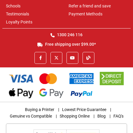
Schools
Refer a friend and save
Testimonials
Payment Methods
Loyalty Points
1300 246 116
Free shipping over $99.00*
Buying a Printer
|
Lowest Price Guarantee
|
Genuine vs Compatible
|
Shopping Online
|
Blog
|
FAQ's