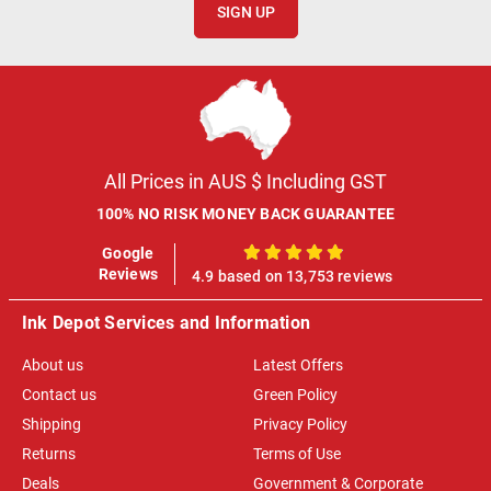
SIGN UP
All Prices in AUS $ Including GST
100% NO RISK MONEY BACK GUARANTEE
Google
100%
Reviews
4.9 based on 13,753 reviews
Ink Depot Services and Information
About us
Latest Offers
Contact us
Green Policy
Shipping
Privacy Policy
Returns
Terms of Use
Deals
Government & Corporate