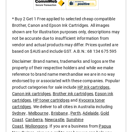
* Buy 2 Get 1 Free applied to selected cheap compatible
Brother, Canon and Epson Ink Cartridges. All images
shown are for illustration purposes only, descriptions may
not be accurate due to insufficient information from
vendor and actual products may differ. Prices quoted are
based on $AUS and include GST. A.B.N.: 68 134 675 595
Disclaimer: Brand names, trademarks and logos are the
property of their respective holders and while we make
reference to brand name merchandise we are in no way
endorsed by or associated with these companies. Popular
product categories for sale include
HP ink cartridges
,
Canon ink cartridges
,
Brother ink cartridges
,
Epson ink
cartridges
,
HP toner cartridges
and
Kyocera toner
cartridges
. We deliver to all cities in Australia including
Sydney
,
Melbourne
,
Brisbane
,
Perth
,
Adelaide
,
Gold
Coast
.
Canberra
,
Newcastle
,
Sunshine
Coast
,
Wollongong
. If you are a business from
Papua