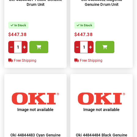
Drum Unit
Genuine Drum Unit
In Stock
In Stock
$447.38
$447.38
−
+
−
+
Free Shipping
Free Shipping
Oki 44844483 Cyan Genuine
Oki 44844484 Black Genuine