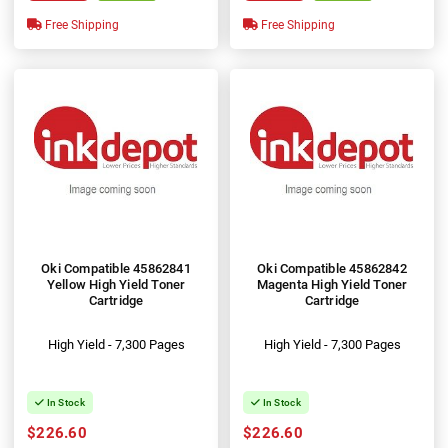
Free Shipping
Free Shipping
Oki Compatible 45862841
Oki Compatible 45862842
Yellow High Yield Toner
Magenta High Yield Toner
Cartridge
Cartridge
High Yield - 7,300 Pages
High Yield - 7,300 Pages
In Stock
In Stock
$226.60
$226.60