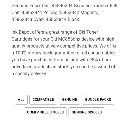
Genuine Fuser Unit, 44846204 Genuine Transfer Belt
Unit, 45862841 Yellow, 45862842 Magenta,
45862843 Cyan, 45862844 Black.
Ink Depot offers a great range of Oki Toner
Cartridges for your Oki MC853dnx device with high
quality products at very competitive prices. We offer
a 100% money back guarantee for all consumables
you have purchased from us and with 98% of our
advertised products in stock, you can be assured of
a speedy delivery.
ALL
COMPATIBLE
GENUINE
BUNDLE PACKS
COMPATIBLE SINGLES
GENUINE SINGLES