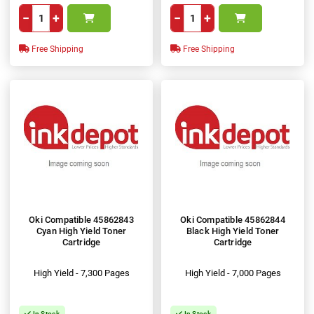
−
+
−
+
Free Shipping
Free Shipping
Oki Compatible 45862843
Oki Compatible 45862844
Cyan High Yield Toner
Black High Yield Toner
Cartridge
Cartridge
High Yield - 7,300 Pages
High Yield - 7,000 Pages
In Stock
In Stock