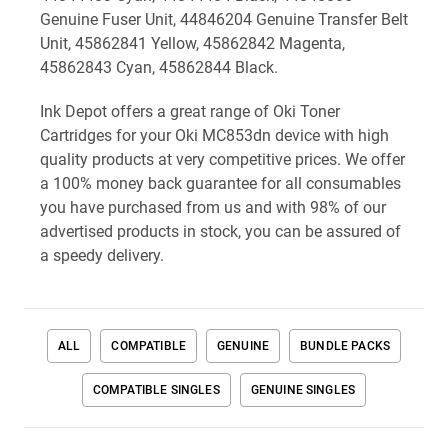
Genuine Fuser Unit, 44846204 Genuine Transfer Belt
Unit, 45862841 Yellow, 45862842 Magenta,
45862843 Cyan, 45862844 Black.
Ink Depot offers a great range of Oki Toner
Cartridges for your Oki MC853dn device with high
quality products at very competitive prices. We offer
a 100% money back guarantee for all consumables
you have purchased from us and with 98% of our
advertised products in stock, you can be assured of
a speedy delivery.
ALL
COMPATIBLE
GENUINE
BUNDLE PACKS
COMPATIBLE SINGLES
GENUINE SINGLES