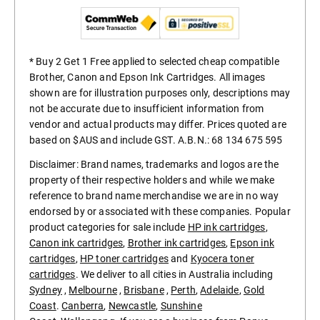
* Buy 2 Get 1 Free applied to selected cheap compatible
Brother, Canon and Epson Ink Cartridges. All images
shown are for illustration purposes only, descriptions may
not be accurate due to insufficient information from
vendor and actual products may differ. Prices quoted are
based on $AUS and include GST. A.B.N.: 68 134 675 595
Disclaimer: Brand names, trademarks and logos are the
property of their respective holders and while we make
reference to brand name merchandise we are in no way
endorsed by or associated with these companies. Popular
product categories for sale include
HP ink cartridges
,
Canon ink cartridges
,
Brother ink cartridges
,
Epson ink
cartridges
,
HP toner cartridges
and
Kyocera toner
cartridges
. We deliver to all cities in Australia including
Sydney
,
Melbourne
,
Brisbane
,
Perth
,
Adelaide
,
Gold
Coast
.
Canberra
,
Newcastle
,
Sunshine