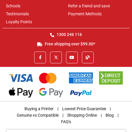
Schools
Refer a friend and save
Testimonials
Payment Methods
Loyalty Points
1300 246 116
Free shipping over $99.00*
Buying a Printer
|
Lowest Price Guarantee
|
Genuine vs Compatible
|
Shopping Online
|
Blog
|
FAQ's