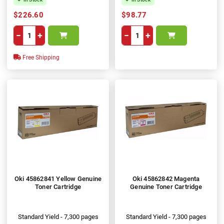
$226.60
$98.77
−
+
−
+
Free Shipping
Oki 45862841 Yellow Genuine
Oki 45862842 Magenta
Toner Cartridge
Genuine Toner Cartridge
Standard Yield - 7,300 pages
Standard Yield - 7,300 pages