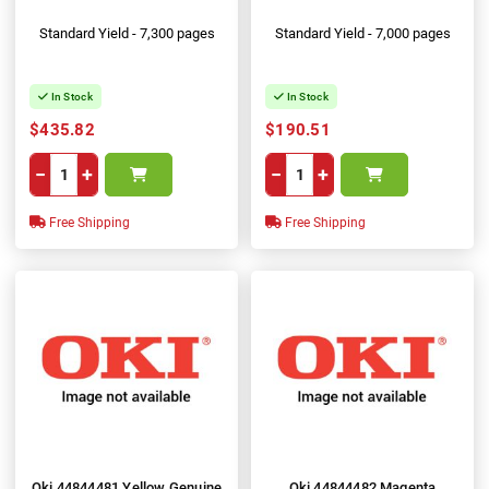
Standard Yield - 7,300 pages
Standard Yield - 7,000 pages
In Stock
In Stock
$435.82
$190.51
−
+
−
+
Free Shipping
Free Shipping
Oki 44844481 Yellow Genuine
Oki 44844482 Magenta