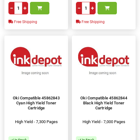
−
+
−
+
Free Shipping
Free Shipping
Oki Compatible 45862843
Oki Compatible 45862844
Cyan High Yield Toner
Black High Yield Toner
Cartridge
Cartridge
High Yield - 7,300 Pages
High Yield - 7,000 Pages
In Stock
In Stock