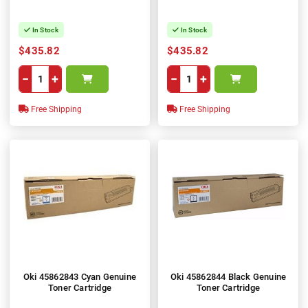
In Stock
In Stock
$435.82
$435.82
−
+
−
+
Free Shipping
Free Shipping
Oki 45862843 Cyan Genuine
Oki 45862844 Black Genuine
Toner Cartridge
Toner Cartridge