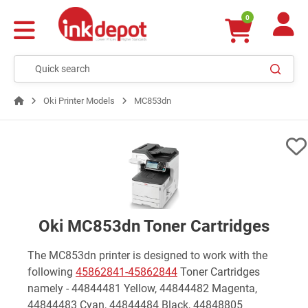
0
Oki Printer Models
MC853dn
Oki MC853dn Toner Cartridges
The MC853dn printer is designed to work with the
following
45862841-45862844
Toner Cartridges
namely - 44844481 Yellow, 44844482 Magenta,
44844483 Cyan, 44844484 Black, 44848805