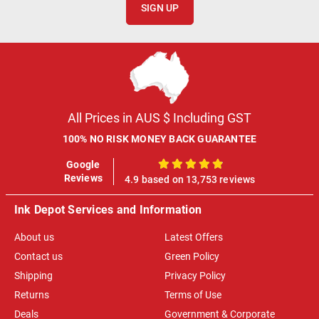
SIGN UP
All Prices in AUS $ Including GST
100% NO RISK MONEY BACK GUARANTEE
Google
100%
Reviews
4.9 based on 13,753 reviews
Ink Depot Services and Information
About us
Latest Offers
Contact us
Green Policy
Shipping
Privacy Policy
Returns
Terms of Use
Deals
Government & Corporate