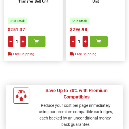
Transfer Belt Unit
Unit
In Stock
In Stock
$251.37
$296.98
−
+
−
+
Free Shipping
Free Shipping
Save Up to 70% with Premium
Compatibles
Reduce your cost per page immediately
using our premium compatible cartridges,
each backed by an unconditional money-
back guarantee.