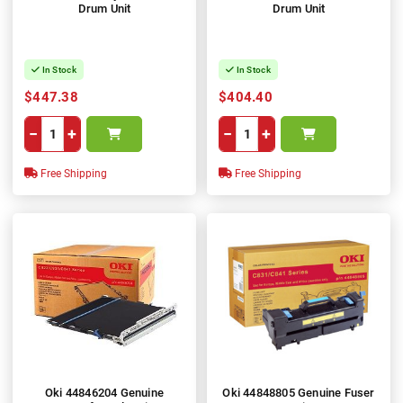
Drum Unit
Drum Unit
In Stock
In Stock
$447.38
$404.40
−
+
−
+
Free Shipping
Free Shipping
Oki 44846204 Genuine
Oki 44848805 Genuine Fuser