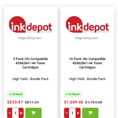
5 Pack Oki Compatible
10 Pack Oki Compatible
45862841-44 Toner
45862841-44 Toner
Cartridges
Cartridges
High Yield - Bundle Pack
High Yield - Bundle Pack
In Stock
In Stock
$833.47
$1,649.40
$877.34
$1,754.68
−
+
−
+