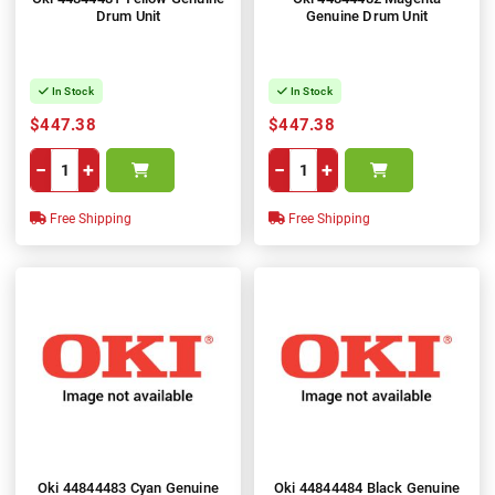
Drum Unit
Genuine Drum Unit
In Stock
In Stock
$447.38
$447.38
−
+
−
+
Free Shipping
Free Shipping
Oki 44844483 Cyan Genuine
Oki 44844484 Black Genuine