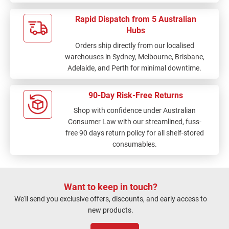
Rapid Dispatch from 5 Australian
Hubs
Orders ship directly from our localised
warehouses in Sydney, Melbourne, Brisbane,
Adelaide, and Perth for minimal downtime.
90-Day Risk-Free Returns
Shop with confidence under Australian
Consumer Law with our streamlined, fuss-
free 90 days return policy for all shelf-stored
consumables.
Want to keep in touch?
We'll send you exclusive offers, discounts, and early access to
new products.