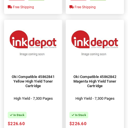
Free Shipping
Free Shipping
Oki Compatible 45862841
Oki Compatible 45862842
Yellow High Yield Toner
Magenta High Yield Toner
Cartridge
Cartridge
High Yield - 7,300 Pages
High Yield - 7,300 Pages
In Stock
In Stock
$226.60
$226.60