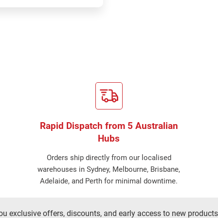
Rapid Dispatch from 5 Australian
Hubs
Orders ship directly from our localised
warehouses in Sydney, Melbourne, Brisbane,
Adelaide, and Perth for minimal downtime.
ou exclusive offers, discounts, and early access to new products