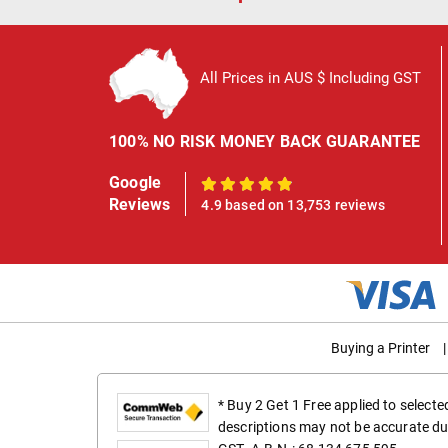
All Prices in AUS $ Including GST
100% NO RISK MONEY BACK GUARANTEE
Google
100%
Reviews
4.9 based on 13,753 reviews
Buying a Printer
|
* Buy 2 Get 1 Free applied to select
descriptions may not be accurate du