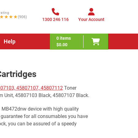
rating
★★★★
(906)
1300 246 116
Your Account
0
items
Help
$0.00
artridges
07103, 45807107, 45807112
Toner
m Unit, 45807103 Black, 45807107 Black.
ki MB472dnw device with high quality
 guarantee for all consumables you have
ock, you can be assured of a speedy