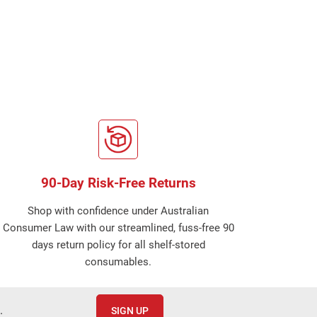
90-Day Risk-Free Returns
Shop with confidence under Australian
Consumer Law with our streamlined, fuss-free 90
days return policy for all shelf-stored
consumables.
.
SIGN UP