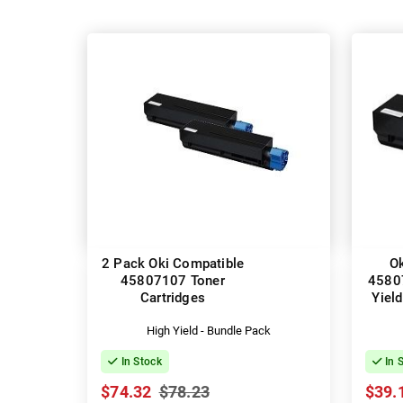
2 Pack Oki Compatible
Ok
45807107 Toner
4580
Cartridges
Yield
High Yield - Bundle Pack
In Stock
In 
$74.32
$78.23
$39.