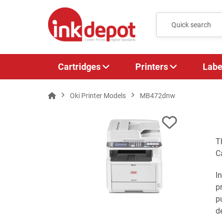
Cartridges
Printers
Labe
Oki Printer Models
MB472dnw
T
C
I
p
p
de