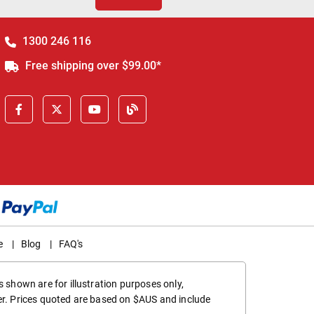
1300 246 116
Free shipping over $99.00*
e
|
Blog
|
FAQ's
 shown are for illustration purposes only,
er. Prices quoted are based on $AUS and include