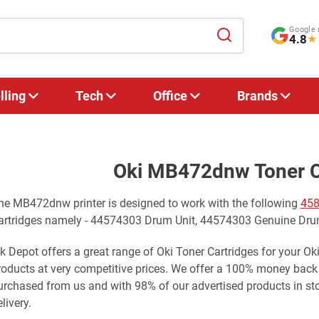
Google 
4.8
★
lling
Tech
Office
Brands
Oki MB472dnw Toner C
he MB472dnw printer is designed to work with the following
458
artridges namely - 44574303 Drum Unit, 44574303 Genuine Dru
nk Depot offers a great range of Oki Toner Cartridges for your O
roducts at very competitive prices. We offer a 100% money back
urchased from us and with 98% of our advertised products in st
livery.