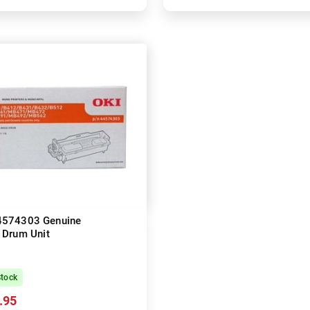
4574303 Genuine
Drum Unit
Stock
.95