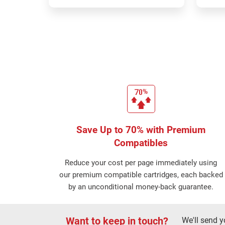
Save Up to 70% with Premium
Compatibles
Reduce your cost per page immediately using
our premium compatible cartridges, each backed
by an unconditional money-back guarantee.
Want to keep in touch?
We'll send y