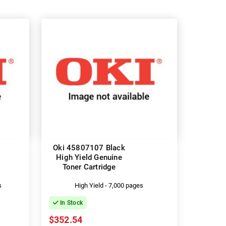
Oki 45807107 Black
High Yield Genuine
Toner Cartridge
s
High Yield - 7,000 pages
In Stock
$352.54