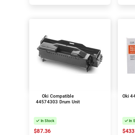
Oki Compatible
Oki 4
44574303 Drum Unit
In Stock
In 
$87.36
$433