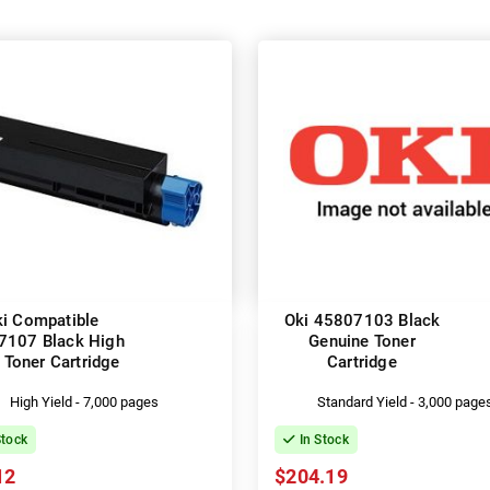
i Compatible
Oki 45807103 Black
7107 Black High
Genuine Toner
 Toner Cartridge
Cartridge
High Yield - 7,000 pages
Standard Yield - 3,000 page
Stock
In Stock
12
$204.19