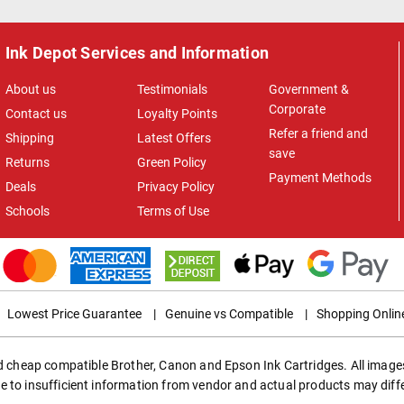
Ink Depot Services and Information
About us
Testimonials
Government &
Corporate
Contact us
Loyalty Points
Refer a friend and
Shipping
Latest Offers
save
Returns
Green Policy
Payment Methods
Deals
Privacy Policy
Schools
Terms of Use
Lowest Price Guarantee
|
Genuine vs Compatible
|
Shopping Onlin
ed cheap compatible Brother, Canon and Epson Ink Cartridges. All images
e to insufficient information from vendor and actual products may diff