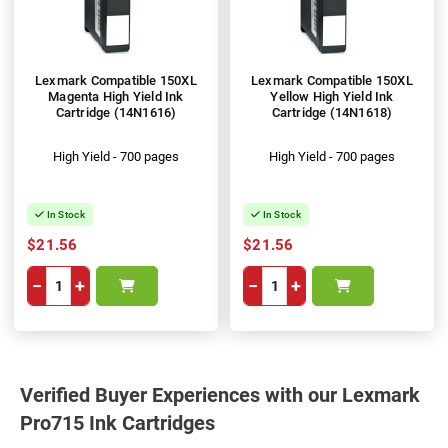
Lexmark Compatible 150XL
Lexmark Compatible 150XL
Magenta High Yield Ink
Yellow High Yield Ink
Cartridge (14N1616)
Cartridge (14N1618)
High Yield - 700 pages
High Yield - 700 pages
In Stock
In Stock
$21.56
$21.56
−
+
−
+
Verified Buyer Experiences with our Lexmark
Pro715 Ink Cartridges