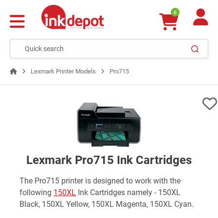
0
Lexmark Printer Models
Pro715
Lexmark Pro715 Ink Cartridges
The Pro715 printer is designed to work with the
following
150XL
Ink Cartridges namely - 150XL
Black, 150XL Yellow, 150XL Magenta, 150XL Cyan.