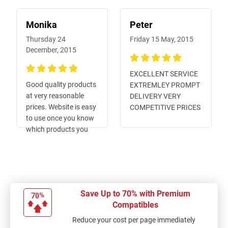
Monika
Peter
Thursday 24
Friday 15 May, 2015
December, 2015
100%
EXCELLENT SERVICE
100%
Good quality products
EXTREMLEY PROMPT
at very reasonable
DELIVERY VERY
prices. Website is easy
COMPETITIVE PRICES
to use once you know
which products you
want. Shipping is done
promptly and items
arrive in very short
time.
Save Up to 70% with Premium
Compatibles
Reduce your cost per page immediately