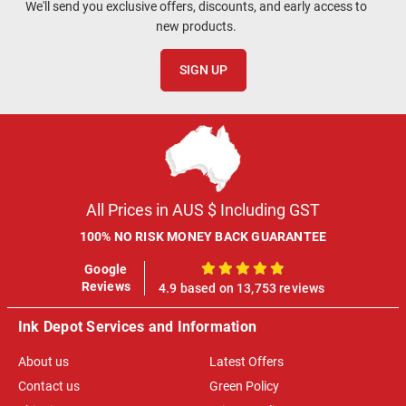
We'll send you exclusive offers, discounts, and early access to
new products.
SIGN UP
All Prices in AUS $ Including GST
100% NO RISK MONEY BACK GUARANTEE
Google
100%
Reviews
4.9 based on 13,753 reviews
Ink Depot Services and Information
About us
Latest Offers
Contact us
Green Policy