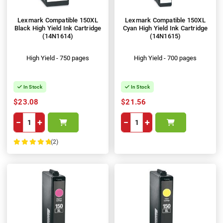
Lexmark Compatible 150XL
Lexmark Compatible 150XL
Black High Yield Ink Cartridge
Cyan High Yield Ink Cartridge
(14N1614)
(14N1615)
High Yield - 750 pages
High Yield - 700 pages
In Stock
In Stock
$23.08
$21.56
−
+
−
+
(2)
100%