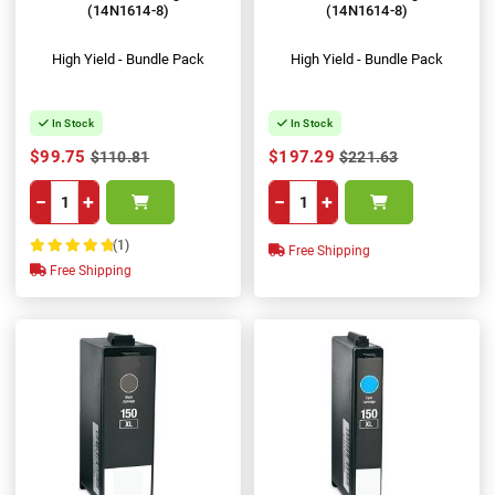
(14N1614-8)
(14N1614-8)
High Yield - Bundle Pack
High Yield - Bundle Pack
In Stock
In Stock
$99.75
$197.29
$110.81
$221.63
−
+
−
+
(1)
Free Shipping
100%
Free Shipping