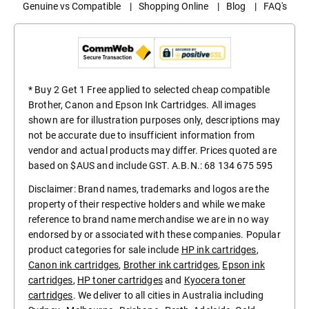
Genuine vs Compatible
|
Shopping Online
|
Blog
|
FAQ's
* Buy 2 Get 1 Free applied to selected cheap compatible
Brother, Canon and Epson Ink Cartridges. All images
shown are for illustration purposes only, descriptions may
not be accurate due to insufficient information from
vendor and actual products may differ. Prices quoted are
based on $AUS and include GST. A.B.N.: 68 134 675 595
Disclaimer: Brand names, trademarks and logos are the
property of their respective holders and while we make
reference to brand name merchandise we are in no way
endorsed by or associated with these companies. Popular
product categories for sale include
HP ink cartridges
,
Canon ink cartridges
,
Brother ink cartridges
,
Epson ink
cartridges
,
HP toner cartridges
and
Kyocera toner
cartridges
. We deliver to all cities in Australia including