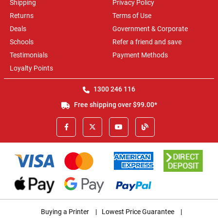
Shipping
Privacy Policy
Returns
Terms of Use
Deals
Government & Corporate
Schools
Refer a friend and save
Testimonials
Payment Methods
Loyalty Points
1300 246 116
Free shipping over $99.00*
Buying a Printer
|
Lowest Price Guarantee
|