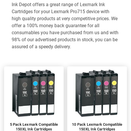
Ink Depot offers a great range of Lexmark Ink
Cartridges for your Lexmark Pro715 device with
high quality products at very competitive prices. We
offer a 100% money back guarantee for all
consumables you have purchased from us and with
98% of our advertised products in stock, you can be
assured of a speedy delivery.
5 Pack Lexmark Compatible
10 Pack Lexmark Compatible
150XL Ink Cartridges
150XL Ink Cartridges