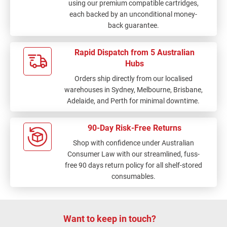
using our premium compatible cartridges,
each backed by an unconditional money-
back guarantee.
Rapid Dispatch from 5 Australian
Hubs
Orders ship directly from our localised
warehouses in Sydney, Melbourne, Brisbane,
Adelaide, and Perth for minimal downtime.
90-Day Risk-Free Returns
Shop with confidence under Australian
Consumer Law with our streamlined, fuss-
free 90 days return policy for all shelf-stored
consumables.
Want to keep in touch?