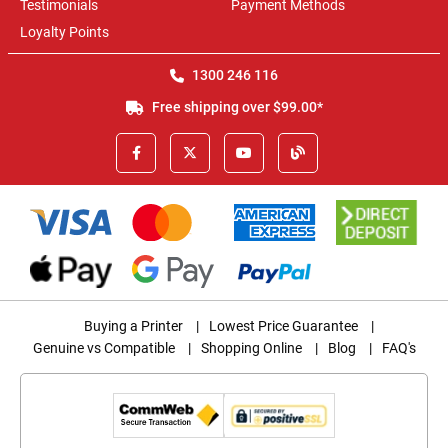
Testimonials
Payment Methods
Loyalty Points
1300 246 116
Free shipping over $99.00*
Buying a Printer
|
Lowest Price Guarantee
|
Genuine vs Compatible
|
Shopping Online
|
Blog
|
FAQ's