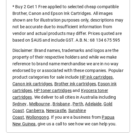
* Buy 2 Get 1 Free applied to selected cheap compatible
Brother, Canon and Epson Ink Cartridges. All images
shown are for illustration purposes only, descriptions may
not be accurate due to insufficient information from
vendor and actual products may differ. Prices quoted are
based on $AUS and include GST. A.B.N.: 68 134 675 595
Disclaimer: Brand names, trademarks and logos are the
property of their respective holders and while we make
reference to brand name merchandise we are in no way
endorsed by or associated with these companies. Popular
product categories for sale include
HP ink cartridges
,
Canon ink cartridges
,
Brother ink cartridges
,
Epson ink
cartridges
,
HP toner cartridges
and
Kyocera toner
cartridges
. We deliver to all cities in Australia including
Sydney
,
Melbourne
,
Brisbane
,
Perth
,
Adelaide
,
Gold
Coast
.
Canberra
,
Newcastle
,
Sunshine
Coast
,
Wollongong
. If you are a business from
Papua
New Guinea
, give us a call to see how we can help you.