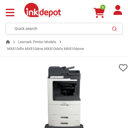
0
Lexmark Printer Models
MX810dfe MX810dme MX810dxfe MX810dxme