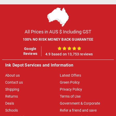
All Prices in AUS $ Including GST
100% NO RISK MONEY BACK GUARANTEE
Google
100%
Reviews
4.9 based on 13,753 reviews
Ink Depot Services and Information
About us
Latest Offers
Contact us
Green Policy
Shipping
Privacy Policy
Returns
Terms of Use
Deals
Government & Corporate
Schools
Refer a friend and save