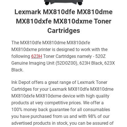
Lexmark MX810dfe MX810dme
MX810dxfe MX810dxme Toner
Cartridges
The MX810dfe MX810dme MX810dxfe
MX810dxme printer is designed to work with the
following
623H
Toner Cartridges namely - 520Z
Genuine Imaging Unit (52D0Z00), 623H Black, 623X
Black.
Ink Depot offers a great range of Lexmark Toner
Cartridges for your Lexmark MX810dfe MX810dme
MX810dxfe MX810dxme device with high quality
products at very competitive prices. We offer a
100% money back guarantee for all consumables
you have purchased from us and with 98% of our
advertised products in stock, you can be assured of