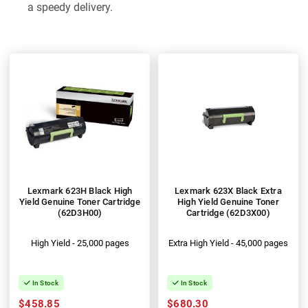
a speedy delivery.
Lexmark 623H Black High
Lexmark 623X Black Extra
Yield Genuine Toner Cartridge
High Yield Genuine Toner
(62D3H00)
Cartridge (62D3X00)
High Yield - 25,000 pages
Extra High Yield - 45,000 pages
In Stock
In Stock
$458.85
$680.30