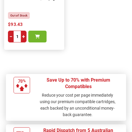
Out of Stock
$93.43
−
+
Save Up to 70% with Premium
Compatibles
Reduce your cost per page immediately
using our premium compatible cartridges,
each backed by an unconditional money-
back guarantee.
Rapid Dispatch from 5 Australian