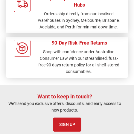
Hubs
Orders ship directly from our localised
warehouses in Sydney, Melbourne, Brisbane,
Adelaide, and Perth for minimal downtime.
90-Day Risk-Free Returns
Shop with confidence under Australian
Consumer Law with our streamlined, fuss-
free 90 days return policy for all shelf-stored
consumables.
Want to keep in touch?
We'll send you exclusive offers, discounts, and early access to
new products.
SIGN UP