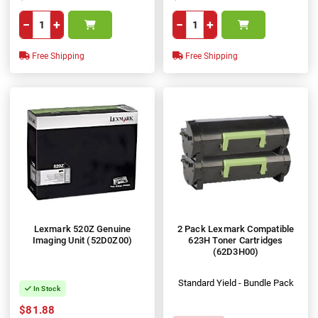
−
+
−
+
Free Shipping
Free Shipping
Lexmark 520Z Genuine
2 Pack Lexmark Compatible
Imaging Unit (52D0Z00)
623H Toner Cartridges
(62D3H00)
Standard Yield - Bundle Pack
In Stock
$81.88