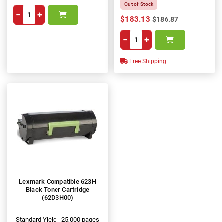
Out of Stock
−
+
$183.13
$186.87
−
+
Free Shipping
Lexmark Compatible 623H
Black Toner Cartridge
(62D3H00)
Standard Yield - 25,000 pages