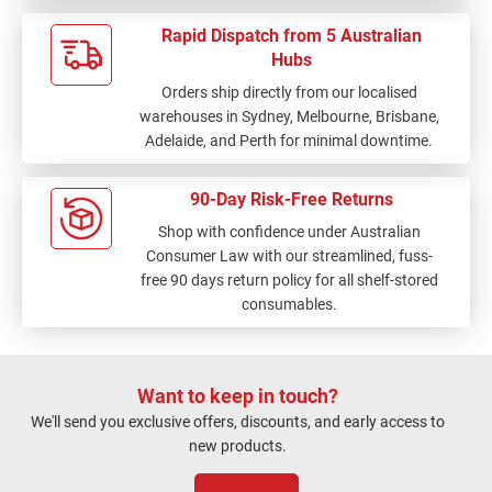
Rapid Dispatch from 5 Australian
Hubs
Orders ship directly from our localised
warehouses in Sydney, Melbourne, Brisbane,
Adelaide, and Perth for minimal downtime.
90-Day Risk-Free Returns
Shop with confidence under Australian
Consumer Law with our streamlined, fuss-
free 90 days return policy for all shelf-stored
consumables.
Want to keep in touch?
We'll send you exclusive offers, discounts, and early access to
new products.