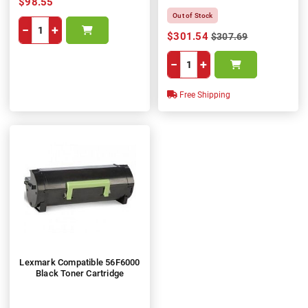
$98.55
Out of Stock
−
+
$301.54
$307.69
−
+
Free Shipping
Lexmark Compatible 56F6000
Black Toner Cartridge