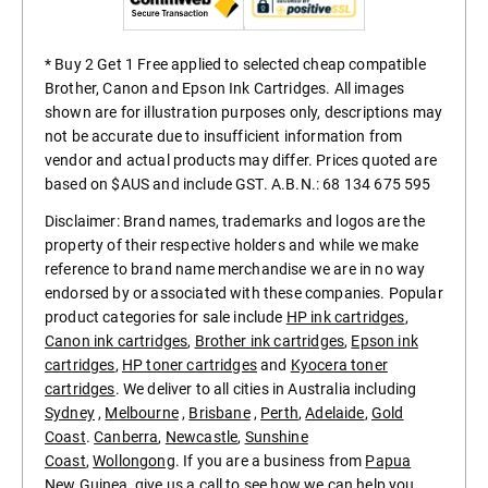
* Buy 2 Get 1 Free applied to selected cheap compatible
Brother, Canon and Epson Ink Cartridges. All images
shown are for illustration purposes only, descriptions may
not be accurate due to insufficient information from
vendor and actual products may differ. Prices quoted are
based on $AUS and include GST. A.B.N.: 68 134 675 595
Disclaimer: Brand names, trademarks and logos are the
property of their respective holders and while we make
reference to brand name merchandise we are in no way
endorsed by or associated with these companies. Popular
product categories for sale include
HP ink cartridges
,
Canon ink cartridges
,
Brother ink cartridges
,
Epson ink
cartridges
,
HP toner cartridges
and
Kyocera toner
cartridges
. We deliver to all cities in Australia including
Sydney
,
Melbourne
,
Brisbane
,
Perth
,
Adelaide
,
Gold
Coast
.
Canberra
,
Newcastle
,
Sunshine
Coast
,
Wollongong
. If you are a business from
Papua
New Guinea
, give us a call to see how we can help you.