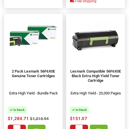
Free Shipping
2 Pack Lexmark 56F6X0E
Lexmark Compatible 56F6X0E
Genuine Toner Cartridges
Black Extra High Yield Toner
Cartridge
Extra High Yield - Bundle Pack
Extra High Yield - 20,000 Pages
In Stock
In Stock
$1,284.71
$151.07
$1,310.94