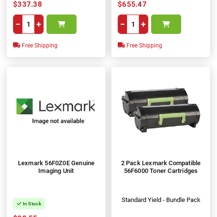
$337.38
$655.47
−
+
−
+
Free Shipping
Free Shipping
Lexmark 56F0Z0E Genuine
2 Pack Lexmark Compatible
Imaging Unit
56F6000 Toner Cartridges
Standard Yield - Bundle Pack
In Stock