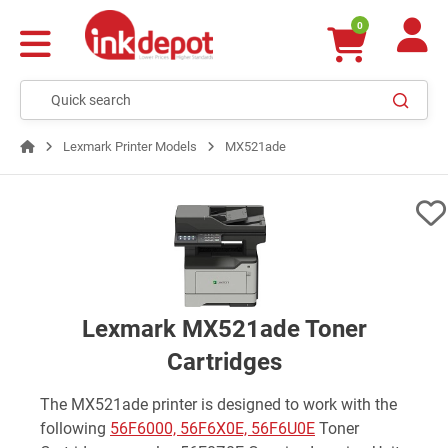
0
Lexmark Printer Models
MX521ade
Lexmark MX521ade Toner
Cartridges
The MX521ade printer is designed to work with the
following
56F6000, 56F6X0E, 56F6U0E
Toner