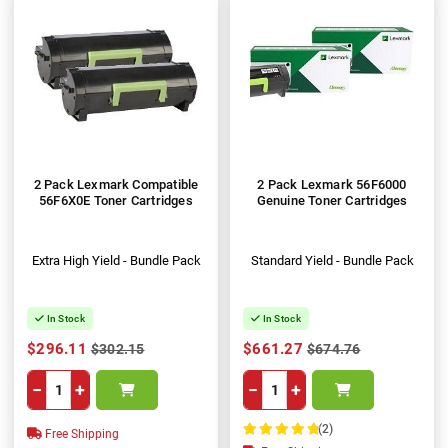
2 Pack Lexmark Compatible
2 Pack Lexmark 56F6000
56F6X0E Toner Cartridges
Genuine Toner Cartridges
Extra High Yield - Bundle Pack
Standard Yield - Bundle Pack
In Stock
In Stock
$296.11
$661.27
$302.15
$674.76
−
+
−
+
(2)
Free Shipping
100%