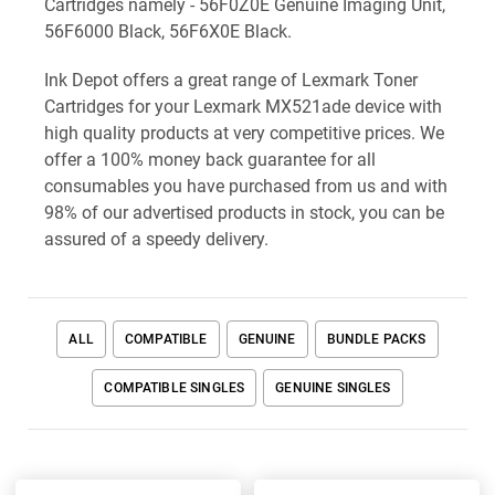
Cartridges namely - 56F0Z0E Genuine Imaging Unit,
56F6000 Black, 56F6X0E Black.
Ink Depot offers a great range of Lexmark Toner
Cartridges for your Lexmark MX521ade device with
high quality products at very competitive prices. We
offer a 100% money back guarantee for all
consumables you have purchased from us and with
98% of our advertised products in stock, you can be
assured of a speedy delivery.
ALL
COMPATIBLE
GENUINE
BUNDLE PACKS
COMPATIBLE SINGLES
GENUINE SINGLES