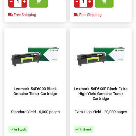
−
+
−
+
Free Shipping
Free Shipping
Lexmark 56F6000 Black
Lexmark 56F6X0E Black Extra
Genuine Toner Cartridge
High Yield Genuine Toner
Cartridge
Standard Yield - 6,000 pages
Extra High Yield - 20,000 pages
In Stock
In Stock