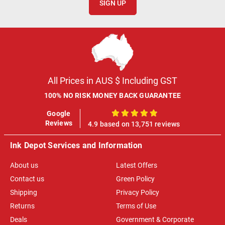
SIGN UP
All Prices in AUS $ Including GST
100% NO RISK MONEY BACK GUARANTEE
Google
100%
Reviews
4.9 based on 13,751 reviews
Ink Depot Services and Information
About us
Latest Offers
Contact us
Green Policy
Shipping
Privacy Policy
Returns
Terms of Use
Deals
Government & Corporate