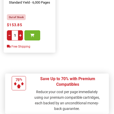
Standard Yield - 6,000 Pages
Out of Stock
$153.85
−
+
Free Shipping
Save Up to 70% with Premium
Compatibles
Reduce your cost per page immediately
using our premium compatible cartridges,
each backed by an unconditional money-
back guarantee.