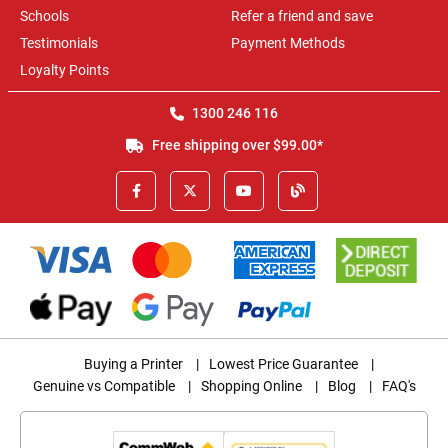
Schools
Refer a friend and save
Testimonials
Payment Methods
Loyalty Points
1300 246 116
Free shipping over $99.00*
Buying a Printer
|
Lowest Price Guarantee
|
Genuine vs Compatible
|
Shopping Online
|
Blog
|
FAQ's