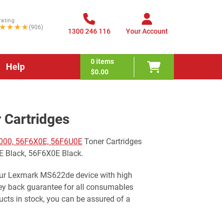
rating
★★★★
(906)
1300 246 116
Your Account
0
items
Help
$0.00
Cartridges
000, 56F6X0E, 56F6U0E
Toner Cartridges
E Black, 56F6X0E Black.
your Lexmark MS622de device with high
ney back guarantee for all consumables
cts in stock, you can be assured of a