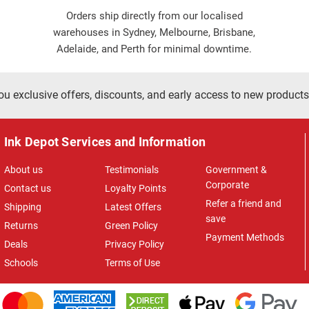
Orders ship directly from our localised
warehouses in Sydney, Melbourne, Brisbane,
Adelaide, and Perth for minimal downtime.
ou exclusive offers, discounts, and early access to new products
Ink Depot Services and Information
About us
Testimonials
Government &
Corporate
Contact us
Loyalty Points
Refer a friend and
Shipping
Latest Offers
save
Returns
Green Policy
Payment Methods
Deals
Privacy Policy
Schools
Terms of Use