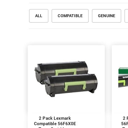
ALL
COMPATIBLE
GENUINE
2 Pack Lexmark
2 
Compatible 56F6X0E
56