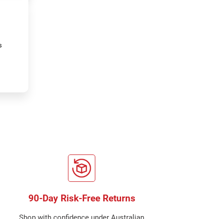
s
90-Day Risk-Free Returns
Shop with confidence under Australian