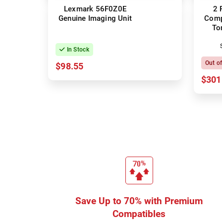
Lexmark 56F0Z0E
2 
Genuine Imaging Unit
Comp
To
In Stock
Out o
$98.55
$301
Save Up to 70% with Premium
Compatibles