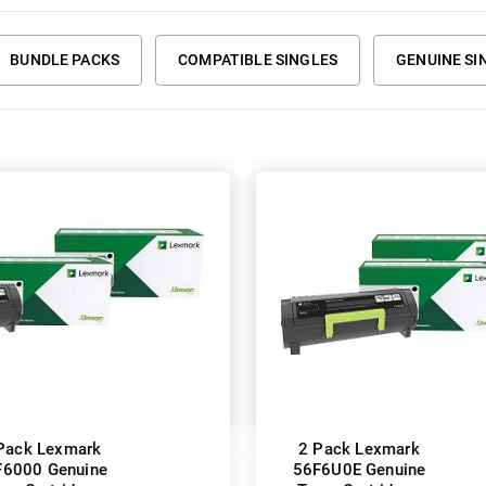
BUNDLE PACKS
COMPATIBLE SINGLES
GENUINE SI
Pack Lexmark
2 Pack Lexmark
F6000 Genuine
56F6U0E Genuine