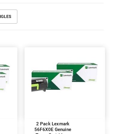
NGLES
2 Pack Lexmark
56F6X0E Genuine