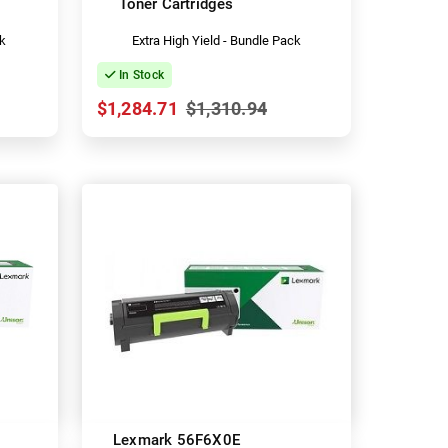
Toner Cartridges
ck
Extra High Yield - Bundle Pack
In Stock
$1,284.71
$1,310.94
Lexmark 56F6X0E