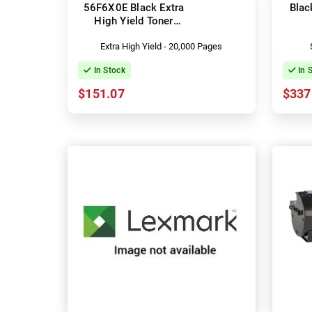
56F6X0E Black Extra
Blac
High Yield Toner
Cartridge
Extra High Yield - 20,000 Pages
In Stock
In 
$151.07
$337