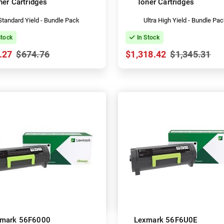
ner Cartridges
Toner Cartridges
Standard Yield - Bundle Pack
Ultra High Yield - Bundle Pa
Stock
In Stock
.27
$674.76
$1,318.42
$1,345.31
mark 56F6000
Lexmark 56F6U0E