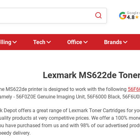
Google 
4.8
★
lling
Tech
Office
Brands
Lexmark MS622de Toner 
he MS622de printer is designed to work with the following
56F6
amely - 56F0Z0E Genuine Imaging Unit, 56F6000 Black, 56F6U0
nk Depot offers a great range of Lexmark Toner Cartridges for 
uality products at very competitive prices. We offer a 100% mo
ou have purchased from us and with 98% of our advertised produ
peedy delivery.