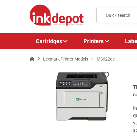
Cartridges
Printers
Labe
Lexmark Printer Models
MS622de
T
n
I
q
y
s