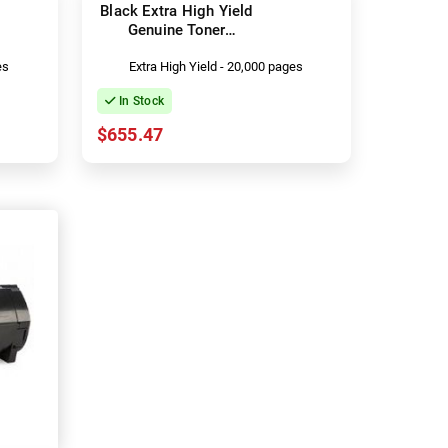
Black Extra High Yield
Genuine Toner
Cartridge
es
Extra High Yield - 20,000 pages
In Stock
$655.47