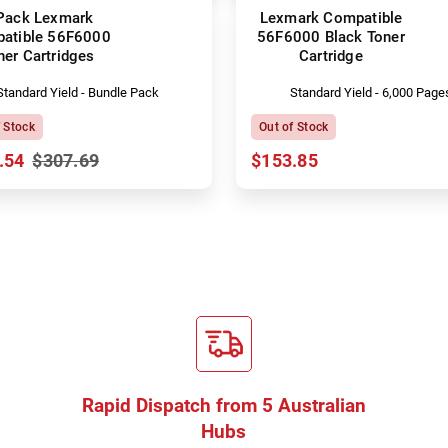
Pack Lexmark
Lexmark Compatible
atible 56F6000
56F6000 Black Toner
ner Cartridges
Cartridge
Standard Yield - Bundle Pack
Standard Yield - 6,000 Page
f Stock
Out of Stock
.54
$307.69
$153.85
Rapid Dispatch from 5 Australian
Hubs