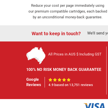
Reduce your cost per page immediately using
our premium compatible cartridges, each backed
by an unconditional money-back guarantee.
Want to keep in touch?
We'll send y
All Prices in AUS $ Including GST
100% NO RISK MONEY BACK GUARANTEE
Google
100%
Reviews
4.9 based on 13,751 reviews