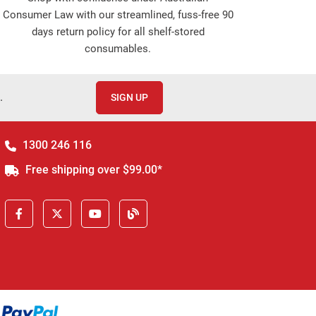
Consumer Law with our streamlined, fuss-free 90
days return policy for all shelf-stored
consumables.
.
SIGN UP
1300 246 116
Free shipping over $99.00*