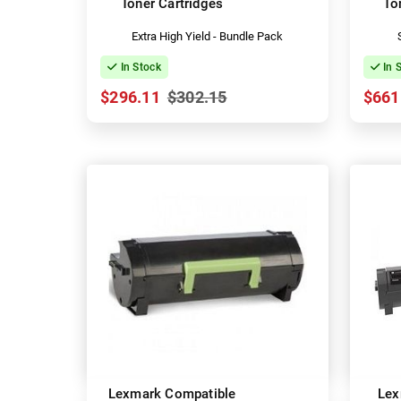
Toner Cartridges
To
Extra High Yield - Bundle Pack
In Stock
In 
$296.11
$302.15
$661
Lexmark Compatible
Lex