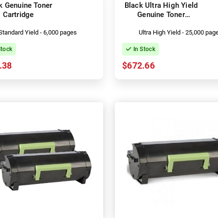
k Genuine Toner
Black Ultra High Yield
Cartridge
Genuine Toner
Cartridge
Standard Yield - 6,000 pages
Ultra High Yield - 25,000 pag
Stock
In Stock
.38
$672.66