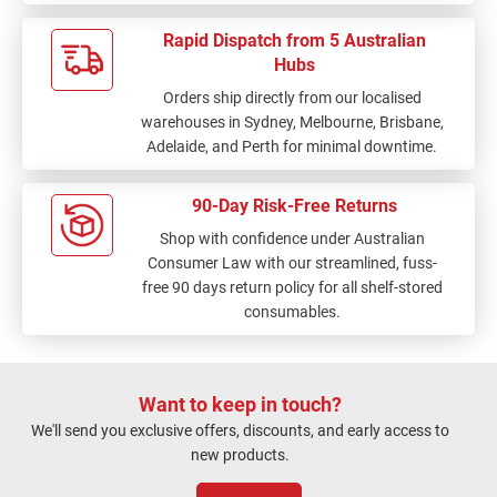
Rapid Dispatch from 5 Australian
Hubs
Orders ship directly from our localised
warehouses in Sydney, Melbourne, Brisbane,
Adelaide, and Perth for minimal downtime.
90-Day Risk-Free Returns
Shop with confidence under Australian
Consumer Law with our streamlined, fuss-
free 90 days return policy for all shelf-stored
consumables.
Want to keep in touch?
We'll send you exclusive offers, discounts, and early access to
new products.