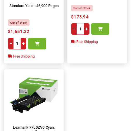
Standard Yield - 46,900 Pages
Out of Stock
$173.94
Out of Stock
−
+
$1,651.32
Free Shipping
−
+
Free Shipping
Lexmark 77L0ZV0 Cyan,