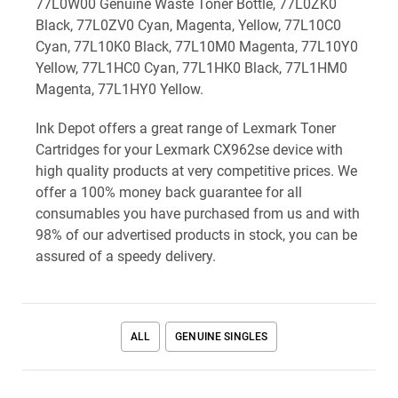
77L0W00 Genuine Waste Toner Bottle, 77L0ZK0
Black, 77L0ZV0 Cyan, Magenta, Yellow, 77L10C0
Cyan, 77L10K0 Black, 77L10M0 Magenta, 77L10Y0
Yellow, 77L1HC0 Cyan, 77L1HK0 Black, 77L1HM0
Magenta, 77L1HY0 Yellow.
Ink Depot offers a great range of Lexmark Toner
Cartridges for your Lexmark CX962se device with
high quality products at very competitive prices. We
offer a 100% money back guarantee for all
consumables you have purchased from us and with
98% of our advertised products in stock, you can be
assured of a speedy delivery.
ALL
GENUINE SINGLES