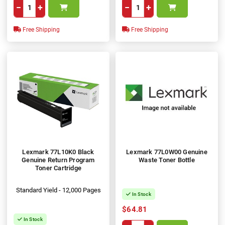
−
+
−
+
Free Shipping
Free Shipping
Lexmark 77L10K0 Black
Lexmark 77L0W00 Genuine
Genuine Return Program
Waste Toner Bottle
Toner Cartridge
Standard Yield - 12,000 Pages
In Stock
$64.81
In Stock