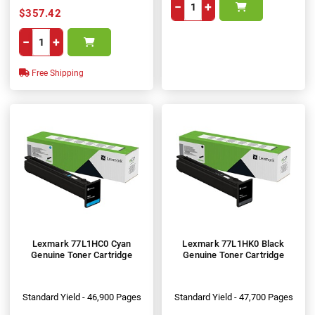
−
+
$357.42
−
+
Free Shipping
Lexmark 77L1HC0 Cyan
Lexmark 77L1HK0 Black
Genuine Toner Cartridge
Genuine Toner Cartridge
Standard Yield - 46,900 Pages
Standard Yield - 47,700 Pages