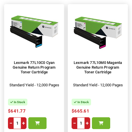
Lexmark 77L10C0 Cyan
Lexmark 77L10M0 Magenta
Genuine Return Program
Genuine Return Program
Toner Cartridge
Toner Cartridge
Standard Yield - 12,000 Pages
Standard Yield - 12,000 Pages
In Stock
In Stock
$641.77
$665.61
−
+
−
+