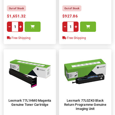
Out of Stock
Out of Stock
$1,651.32
$927.86
−
+
−
+
Free Shipping
Free Shipping
Lexmark 77L1HM0 Magenta
Lexmark 77L0ZK0 Black
Genuine Toner Cartridge
Return Programme Genuine
Imaging Unit