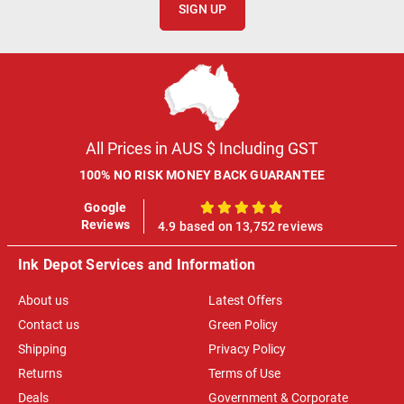
SIGN UP
All Prices in AUS $ Including GST
100% NO RISK MONEY BACK GUARANTEE
Google
100%
Reviews
4.9 based on 13,752 reviews
Ink Depot Services and Information
About us
Latest Offers
Contact us
Green Policy
Shipping
Privacy Policy
Returns
Terms of Use
Deals
Government & Corporate