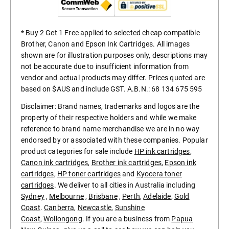
* Buy 2 Get 1 Free applied to selected cheap compatible
Brother, Canon and Epson Ink Cartridges. All images
shown are for illustration purposes only, descriptions may
not be accurate due to insufficient information from
vendor and actual products may differ. Prices quoted are
based on $AUS and include GST. A.B.N.: 68 134 675 595
Disclaimer: Brand names, trademarks and logos are the
property of their respective holders and while we make
reference to brand name merchandise we are in no way
endorsed by or associated with these companies. Popular
product categories for sale include
HP ink cartridges
,
Canon ink cartridges
,
Brother ink cartridges
,
Epson ink
cartridges
,
HP toner cartridges
and
Kyocera toner
cartridges
. We deliver to all cities in Australia including
Sydney
,
Melbourne
,
Brisbane
,
Perth
,
Adelaide
,
Gold
Coast
.
Canberra
,
Newcastle
,
Sunshine
Coast
,
Wollongong
. If you are a business from
Papua