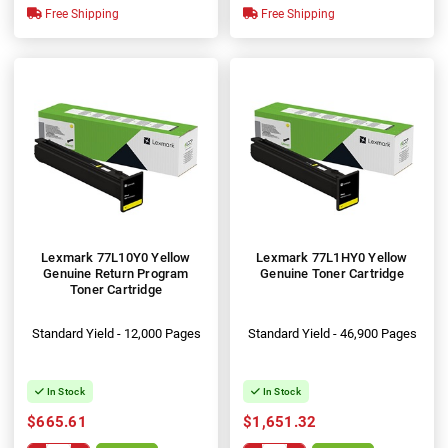
Free Shipping
Free Shipping
Lexmark 77L10Y0 Yellow
Lexmark 77L1HY0 Yellow
Genuine Return Program
Genuine Toner Cartridge
Toner Cartridge
Standard Yield - 12,000 Pages
Standard Yield - 46,900 Pages
In Stock
In Stock
$665.61
$1,651.32