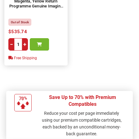
Magenta, Yellow Return
Programme Genuine Imaging
Unit Kit
Out of Stock
$535.74
−
+
Free Shipping
Save Up to 70% with Premium
Compatibles
Reduce your cost per page immediately
using our premium compatible cartridges,
each backed by an unconditional money-
back guarantee.