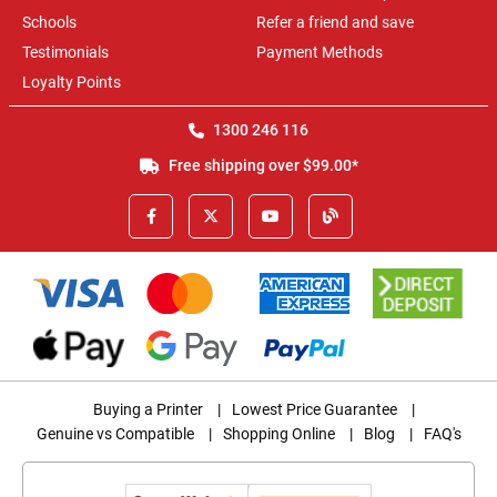
Schools
Refer a friend and save
Testimonials
Payment Methods
Loyalty Points
1300 246 116
Free shipping over $99.00*
Buying a Printer
|
Lowest Price Guarantee
|
Genuine vs Compatible
|
Shopping Online
|
Blog
|
FAQ's