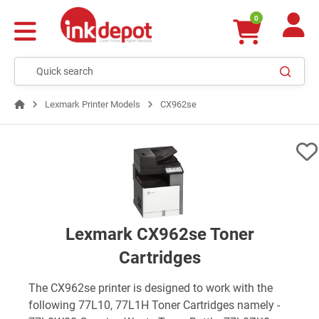
0
Lexmark Printer Models
CX962se
Lexmark CX962se Toner
Cartridges
The CX962se printer is designed to work with the
following 77L10, 77L1H Toner Cartridges namely -