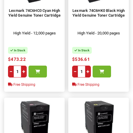
Lexmark 74C6HC0 Cyan High
Lexmark 74C6HK0 Black High
Yield Genuine Toner Cartridge
Yield Genuine Toner Cartridge
High Yield - 12,000 pages
High Yield - 20,000 pages
In Stock
In Stock
$473.22
$536.61
−
+
−
+
Free Shipping
Free Shipping