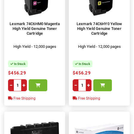
Lexmark 74C6HM0 Magenta
Lexmark 74C6HY0 Yellow
High Yield Genuine Toner
High Yield Genuine Toner
Cartridge
Cartridge
High Yield - 12,000 pages
High Yield - 12,000 pages
In Stock
In Stock
$456.29
$456.29
−
+
−
+
Free Shipping
Free Shipping