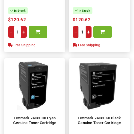
In Stock
In Stock
$120.62
$120.62
−
+
−
+
Free Shipping
Free Shipping
Lexmark 74C60C0 Cyan
Lexmark 74C60K0 Black
Genuine Toner Cartridge
Genuine Toner Cartridge