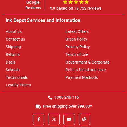
Google
100%
Reviews
4.9 based on 13,753 reviews
Ink Depot Services and Information
About us
Latest Offers
Contact us
Green Policy
Shipping
Privacy Policy
Returns
Terms of Use
Deals
Government & Corporate
Schools
Refer a friend and save
Testimonials
Payment Methods
Loyalty Points
1300 246 116
Free shipping over $99.00*