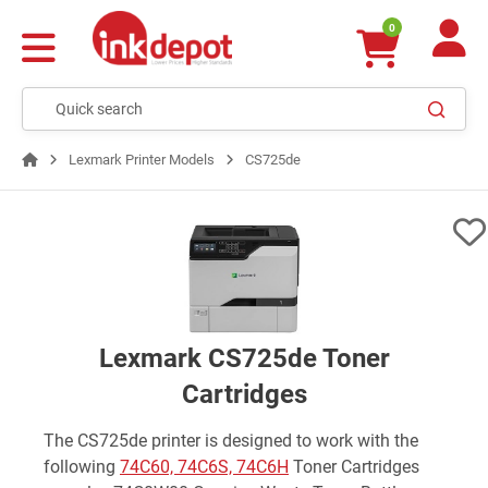
0
Lexmark Printer Models
CS725de
Lexmark CS725de Toner
Cartridges
The CS725de printer is designed to work with the
following
74C60, 74C6S, 74C6H
Toner Cartridges