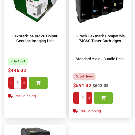
Lexmark 74C0ZV0 Colour
5 Pack Lexmark Compatible
Genuine Imaging Unit
74C6S Toner Cartridges
Standard Yield - Bundle Pack
In Stock
$446.02
Out of Stock
−
+
$591.02
$603.08
Free Shipping
−
+
Free Shipping