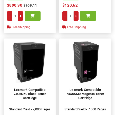
$890.90
$120.62
$909.11
−
+
−
+
Free Shipping
Free Shipping
Lexmark Compatible
Lexmark Compatible
74C6SK0 Black Toner
74C6SM0 Magenta Toner
Cartridge
Cartridge
Standard Yield - 7,000 Pages
Standard Yield - 7,000 Pages