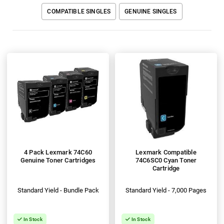
COMPATIBLE SINGLES
GENUINE SINGLES
4 Pack Lexmark 74C60
Lexmark Compatible
Genuine Toner Cartridges
74C6SC0 Cyan Toner
Cartridge
Standard Yield - Bundle Pack
Standard Yield - 7,000 Pages
In Stock
In Stock