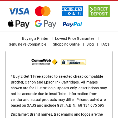
Buying a Printer
|
Lowest Price Guarantee
|
Genuine vs Compatible
|
Shopping Online
|
Blog
|
FAQ's
* Buy 2 Get 1 Free applied to selected cheap compatible
Brother, Canon and Epson Ink Cartridges. All images
shown are for illustration purposes only, descriptions may
not be accurate due to insufficient information from
vendor and actual products may differ. Prices quoted are
based on $AUS and include GST. A.B.N.: 68 134 675 595
Disclaimer: Brand names, trademarks and logos are the