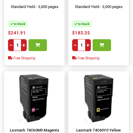
Standard Yield - 3,000 pages
Standard Yield - 3,000 pages
In Stock
In Stock
$241.91
$183.35
−
+
−
+
Free Shipping
Free Shipping
Lexmark 74C60M0 Magenta
Lexmark 74C60Y0 Yellow