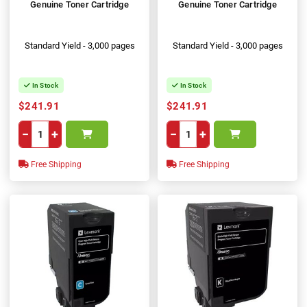
Genuine Toner Cartridge
Genuine Toner Cartridge
Standard Yield - 3,000 pages
Standard Yield - 3,000 pages
In Stock
In Stock
$241.91
$241.91
−
+
−
+
Free Shipping
Free Shipping