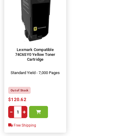
Lexmark Compatible
74C6SY0 Yellow Toner
Cartridge
Standard Yield - 7,000 Pages
Out of Stock
$120.62
−
+
Free Shipping