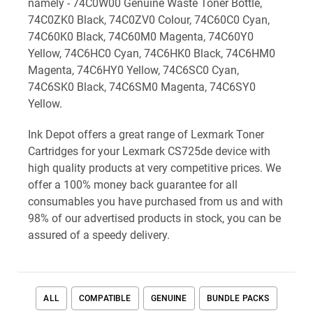
namely - 74C0W00 Genuine Waste Toner Bottle,
74C0ZK0 Black, 74C0ZV0 Colour, 74C60C0 Cyan,
74C60K0 Black, 74C60M0 Magenta, 74C60Y0
Yellow, 74C6HC0 Cyan, 74C6HK0 Black, 74C6HM0
Magenta, 74C6HY0 Yellow, 74C6SC0 Cyan,
74C6SK0 Black, 74C6SM0 Magenta, 74C6SY0
Yellow.
Ink Depot offers a great range of Lexmark Toner
Cartridges for your Lexmark CS725de device with
high quality products at very competitive prices. We
offer a 100% money back guarantee for all
consumables you have purchased from us and with
98% of our advertised products in stock, you can be
assured of a speedy delivery.
ALL
COMPATIBLE
GENUINE
BUNDLE PACKS