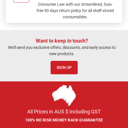
Consumer Law with our streamlined, fuss-
free 90 days return policy for all shelf-stored
consumables.
Want to keep in touch?
We'll send you exclusive offers, discounts, and early access to
new products.
SIGN UP
All Prices in AUS $ Including GST
100% NO RISK MONEY BACK GUARANTEE