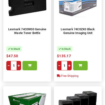
Lexmark 74C0W00 Genuine
Lexmark 74C0ZK0 Black
Waste Toner Bottle
Genuine Imaging Unit
In Stock
In Stock
$47.50
$135.17
−
+
−
+
Free Shipping