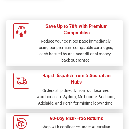
Save Up to 70% with Premium
Compatibles
Reduce your cost per page immediately
using our premium compatible cartridges,
each backed by an unconditional money-
back guarantee.
Rapid Dispatch from 5 Australian
Hubs
Orders ship directly from our localised
warehouses in Sydney, Melbourne, Brisbane,
Adelaide, and Perth for minimal downtime.
90-Day Risk-Free Returns
Shop with confidence under Australian