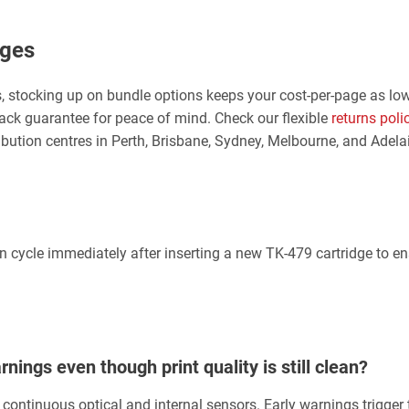
dges
, stocking up on bundle options keeps your cost-per-page as low
ck guarantee for peace of mind. Check our flexible
returns poli
ibution centres in Perth, Brisbane, Sydney, Melbourne, and Adel
tion cycle immediately after inserting a new TK-479 cartridge to e
ings even though print quality is still clean?
continuous optical and internal sensors. Early warnings trigger 