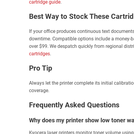
cartridge guide
.
Best Way to Stock These Cartri
If your office produces continuous text documents
downtime. Compatible options include a money-ba
over $99. We despatch quickly from regional distr
cartridges
.
Pro Tip
Always let the printer complete its initial calibra
coverage.
Frequently Asked Questions
Why does my printer show low toner warn
Kyocera laser printers monitor toner volume using 