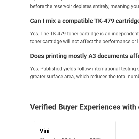
before the reservoir depletes entirely, meaning you
Can I mix a compatible TK-479 cartrid
Yes. The TK-479 toner cartridge is an independent
toner cartridge will not affect the performance or 
Does printing mostly A3 documents affe
Yes. Published yields follow international testin
greater surface area, which reduces the total num
Verified Buyer Experiences wi
Vini