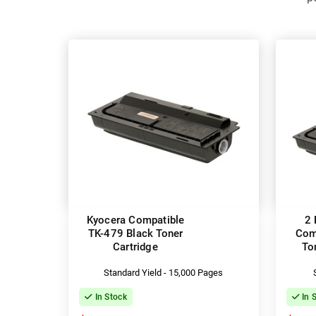
Kyocera Compatible
2 
TK-479 Black Toner
Com
Cartridge
To
Standard Yield - 15,000 Pages
In Stock
In 