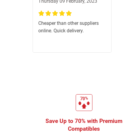
Thursday 09 February, 2023
100%
Cheaper than other suppliers
online. Quick delivery.
Save Up to 70% with Premium
Compatibles