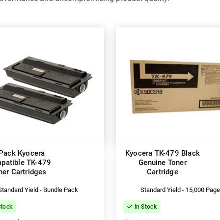
Pack Kyocera
Kyocera TK-479 Black
patible TK-479
Genuine Toner
ner Cartridges
Cartridge
Standard Yield - Bundle Pack
Standard Yield - 15,000 Pag
Stock
In Stock