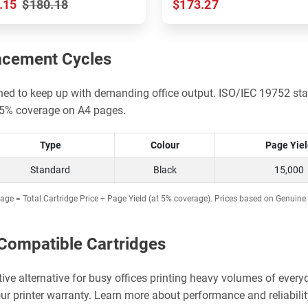
.15
$180.18
$173.27
acement Cycles
gned to keep up with demanding office output. ISO/IEC 19752 sta
d 5% coverage on A4 pages.
Type
Colour
Page Yie
Standard
Black
15,000
age = Total Cartridge Price ÷ Page Yield (at 5% coverage). Prices based on Genuine 
Compatible Cartridges
ctive alternative for busy offices printing heavy volumes of ev
ur printer warranty. Learn more about performance and reliabilit