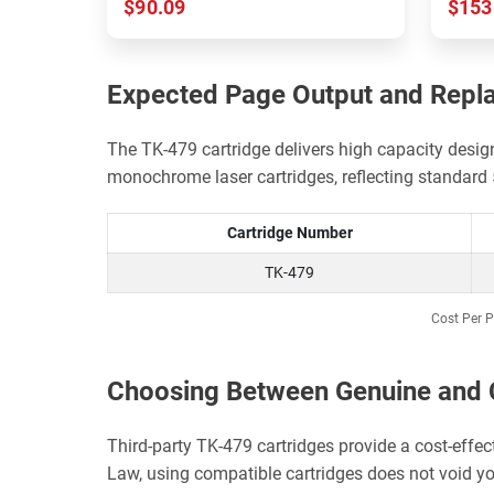
$90.09
$153
Expected Page Output and Repl
The TK-479 cartridge delivers high capacity desi
monochrome laser cartridges, reflecting standar
Cartridge Number
TK-479
Cost Per P
Choosing Between Genuine and 
Third-party TK-479 cartridges provide a cost-effe
Law, using compatible cartridges does not void yo