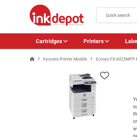
Cartridges
Printers
Labe
Kyocera Printer Models
Ecosys FS-6025MFP
Y
s
t
c
w
p