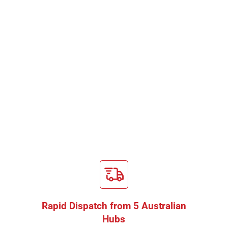
Rapid Dispatch from 5 Australian
Hubs