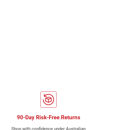
90-Day Risk-Free Returns
Shop with confidence under Australian