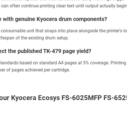
 can often continue printing clear text until output actually begi
ge with genuine Kyocera drum components?
 consumable unit that snaps into place alongside the printer's l
lifespan of the existing drum setup.
ct the published TK-479 page yield?
g standards based on standard A4 pages at 5% coverage. Printing
ber of pages achieved per cartridge.
th our Kyocera Ecosys FS-6025MFP FS-652