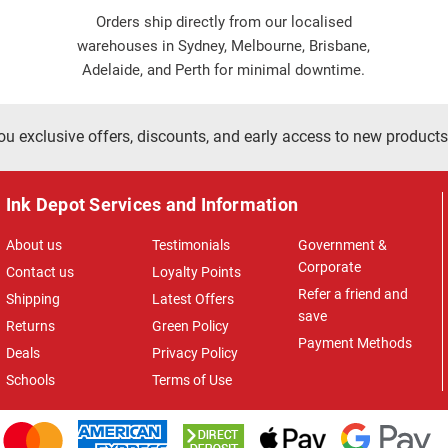
Orders ship directly from our localised
warehouses in Sydney, Melbourne, Brisbane,
Adelaide, and Perth for minimal downtime.
ou exclusive offers, discounts, and early access to new products
Ink Depot Services and Information
About us
Testimonials
Government &
Corporate
Contact us
Loyalty Points
Refer a friend and
Shipping
Latest Offers
save
Returns
Green Policy
Payment Methods
Deals
Privacy Policy
Schools
Terms of Use