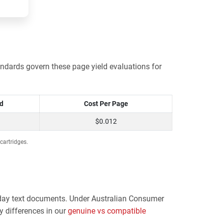
ndards govern these page yield evaluations for
ld
Cost Per Page
$0.012
cartridges.
eryday text documents. Under Australian Consumer
y differences in our
genuine vs compatible