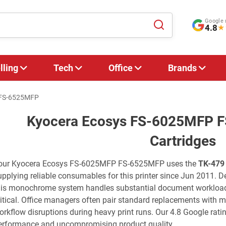
Google 
4.8
★
lling
Tech
Office
Brands
 FS-6525MFP
Kyocera Ecosys FS-6025MFP 
Cartridges
our Kyocera Ecosys FS-6025MFP FS-6525MFP uses the
TK-479
upplying reliable consumables for this printer since Jun 2011. De
his monochrome system handles substantial document workloads
ritical. Office managers often pair standard replacements with 
orkflow disruptions during heavy print runs. Our 4.8 Google ratin
erformance and uncompromising product quality.