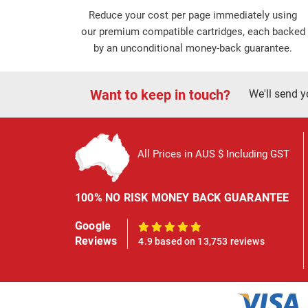
Reduce your cost per page immediately using
our premium compatible cartridges, each backed
by an unconditional money-back guarantee.
Want to keep in touch?
We'll send y
All Prices in AUS $ Including GST
100% NO RISK MONEY BACK GUARANTEE
Google
100%
Reviews
4.9 based on 13,753 reviews