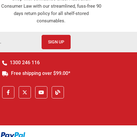
Consumer Law with our streamlined, fuss-free 90
days return policy for all shelf-stored
consumables.
.
SIGN UP
1300 246 116
Free shipping over $99.00*