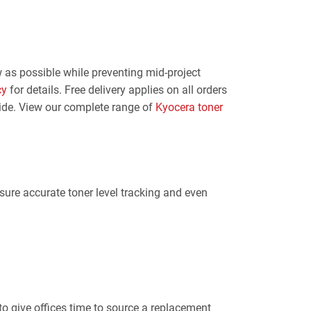
 as possible while preventing mid-project
cy
for details. Free delivery applies on all orders
aide. View our complete range of
Kyocera toner
nsure accurate toner level tracking and even
to give offices time to source a replacement