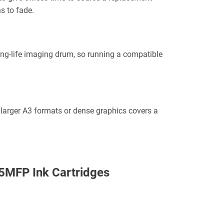
ns to fade.
ong-life imaging drum, so running a compatible
 larger A3 formats or dense graphics covers a
5MFP Ink Cartridges