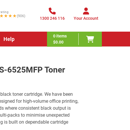
rating
★★★★
(906)
1300 246 116
Your Account
0
items
Help
$0.00
FS-6525MFP Toner
black toner cartridge. We have been
signed for high-volume office printing,
 where consistent black output is
multi-packs to minimise unexpected
g is built on dependable cartridge