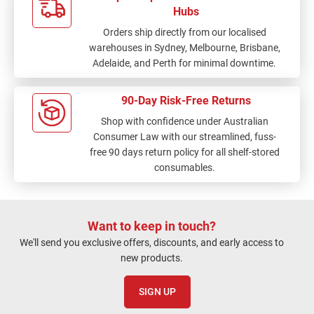
Hubs
Orders ship directly from our localised
warehouses in Sydney, Melbourne, Brisbane,
Adelaide, and Perth for minimal downtime.
90-Day Risk-Free Returns
Shop with confidence under Australian
Consumer Law with our streamlined, fuss-
free 90 days return policy for all shelf-stored
consumables.
Want to keep in touch?
We'll send you exclusive offers, discounts, and early access to
new products.
SIGN UP