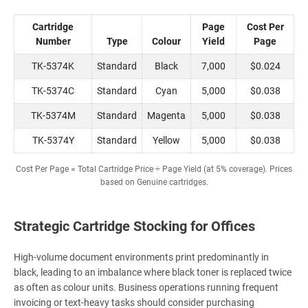
Cartridge
Page
Cost Per
Number
Type
Colour
Yield
Page
TK-5374K
Standard
Black
7,000
$0.024
TK-5374C
Standard
Cyan
5,000
$0.038
TK-5374M
Standard
Magenta
5,000
$0.038
TK-5374Y
Standard
Yellow
5,000
$0.038
Cost Per Page = Total Cartridge Price ÷ Page Yield (at 5% coverage). Prices
based on Genuine cartridges.
Strategic Cartridge Stocking for Offices
High-volume document environments print predominantly in
black, leading to an imbalance where black toner is replaced twice
as often as colour units. Business operations running frequent
invoicing or text-heavy tasks should consider purchasing