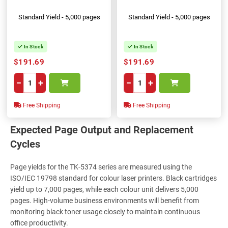
Standard Yield - 5,000 pages
Standard Yield - 5,000 pages
In Stock
In Stock
$191.69
$191.69
−
+
−
+
Free Shipping
Free Shipping
Expected Page Output and Replacement
Cycles
Page yields for the TK-5374 series are measured using the
ISO/IEC 19798 standard for colour laser printers. Black cartridges
yield up to 7,000 pages, while each colour unit delivers 5,000
pages. High-volume business environments will benefit from
monitoring black toner usage closely to maintain continuous
office productivity.