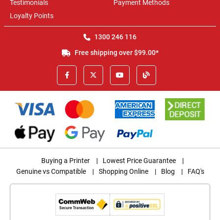
Testimonials
Payment Methods
Loyalty Points
1300 246 116
Free shipping over $99.00*
Buying a Printer
|
Lowest Price Guarantee
|
Genuine vs Compatible
|
Shopping Online
|
Blog
|
FAQ's