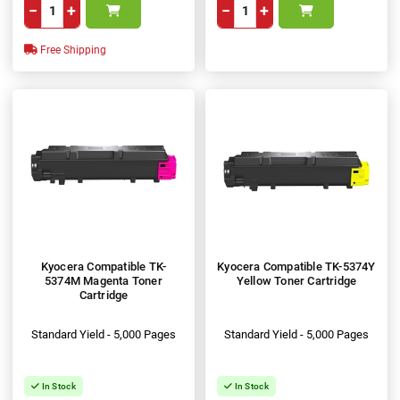
−
+
−
+
Free Shipping
Kyocera Compatible TK-
Kyocera Compatible TK-5374Y
5374M Magenta Toner
Yellow Toner Cartridge
Cartridge
Standard Yield - 5,000 Pages
Standard Yield - 5,000 Pages
In Stock
In Stock