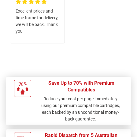
100%
Excellent prices and
time frame for delivery,
we will be back. Thank
you
Save Up to 70% with Premium
Compatibles
Reduce your cost per page immediately
using our premium compatible cartridges,
each backed by an unconditional money-
back guarantee.
Rapid Dispatch from 5 Australian