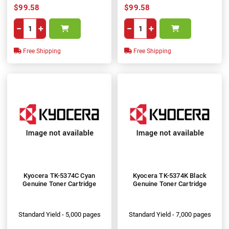
$99.58
$99.58
−
+
−
+
Free Shipping
Free Shipping
Kyocera TK-5374C Cyan
Kyocera TK-5374K Black
Genuine Toner Cartridge
Genuine Toner Cartridge
Standard Yield - 5,000 pages
Standard Yield - 7,000 pages