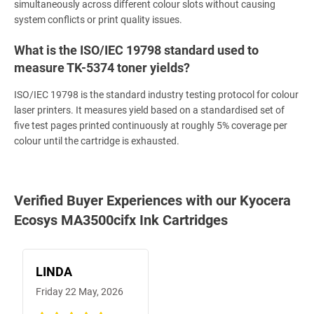
simultaneously across different colour slots without causing
system conflicts or print quality issues.
What is the ISO/IEC 19798 standard used to
measure TK-5374 toner yields?
ISO/IEC 19798 is the standard industry testing protocol for colour
laser printers. It measures yield based on a standardised set of
five test pages printed continuously at roughly 5% coverage per
colour until the cartridge is exhausted.
Verified Buyer Experiences with our Kyocera
Ecosys MA3500cifx Ink Cartridges
LINDA
Friday 22 May, 2026