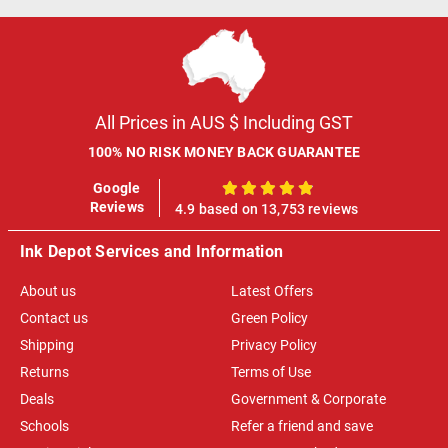
All Prices in AUS $ Including GST
100% NO RISK MONEY BACK GUARANTEE
Google
100%
Reviews
4.9 based on 13,753 reviews
Ink Depot Services and Information
About us
Latest Offers
Contact us
Green Policy
Shipping
Privacy Policy
Returns
Terms of Use
Deals
Government & Corporate
Schools
Refer a friend and save