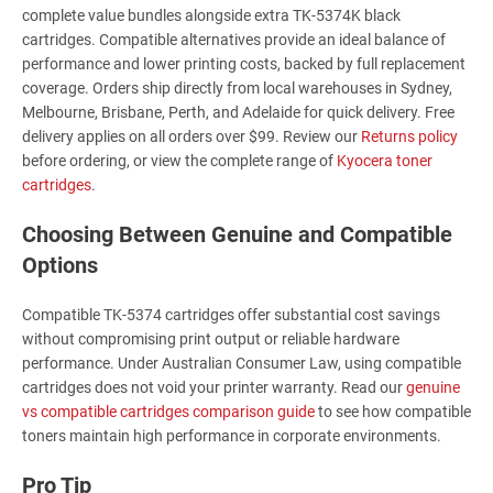
complete value bundles alongside extra TK-5374K black
cartridges. Compatible alternatives provide an ideal balance of
performance and lower printing costs, backed by full replacement
coverage. Orders ship directly from local warehouses in Sydney,
Melbourne, Brisbane, Perth, and Adelaide for quick delivery. Free
delivery applies on all orders over $99. Review our
Returns policy
before ordering, or view the complete range of
Kyocera toner
cartridges
.
Choosing Between Genuine and Compatible
Options
Compatible TK-5374 cartridges offer substantial cost savings
without compromising print output or reliable hardware
performance. Under Australian Consumer Law, using compatible
cartridges does not void your printer warranty. Read our
genuine
vs compatible cartridges comparison guide
to see how compatible
toners maintain high performance in corporate environments.
Pro Tip