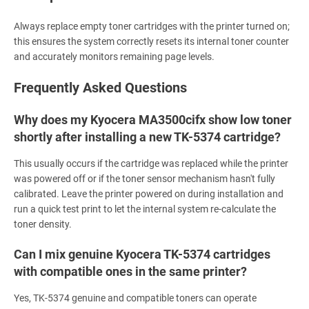
Always replace empty toner cartridges with the printer turned on;
this ensures the system correctly resets its internal toner counter
and accurately monitors remaining page levels.
Frequently Asked Questions
Why does my Kyocera MA3500cifx show low toner
shortly after installing a new TK-5374 cartridge?
This usually occurs if the cartridge was replaced while the printer
was powered off or if the toner sensor mechanism hasn't fully
calibrated. Leave the printer powered on during installation and
run a quick test print to let the internal system re-calculate the
toner density.
Can I mix genuine Kyocera TK-5374 cartridges
with compatible ones in the same printer?
Yes, TK-5374 genuine and compatible toners can operate