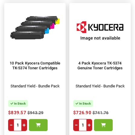
10 Pack Kyocera Compatible
4 Pack Kyocera TK-5374
TK-5374 Toner Cartridges
Genuine Toner Cartridges
Standard Yield - Bundle Pack
Standard Yield - Bundle Pack
In Stock
In Stock
$839.57
$726.90
$943.29
$741.76
−
+
−
+