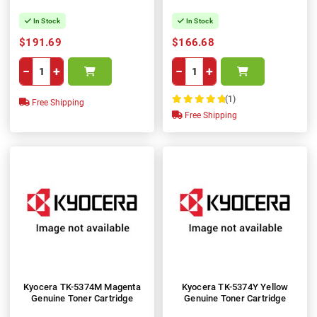
In Stock
In Stock
$191.69
$166.68
−
+
−
+
(1)
Free Shipping
100%
Free Shipping
Kyocera TK-5374M Magenta
Kyocera TK-5374Y Yellow
Genuine Toner Cartridge
Genuine Toner Cartridge