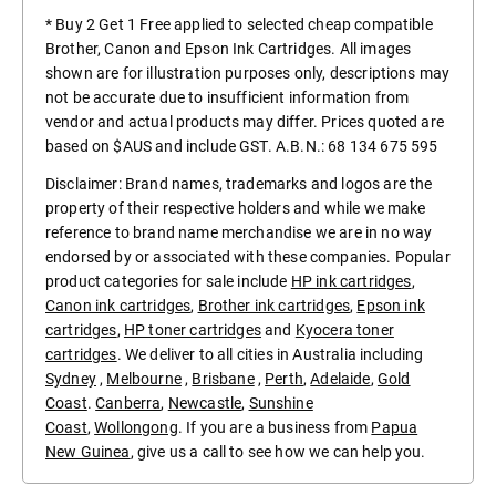
* Buy 2 Get 1 Free applied to selected cheap compatible
Brother, Canon and Epson Ink Cartridges. All images
shown are for illustration purposes only, descriptions may
not be accurate due to insufficient information from
vendor and actual products may differ. Prices quoted are
based on $AUS and include GST. A.B.N.: 68 134 675 595
Disclaimer: Brand names, trademarks and logos are the
property of their respective holders and while we make
reference to brand name merchandise we are in no way
endorsed by or associated with these companies. Popular
product categories for sale include
HP ink cartridges
,
Canon ink cartridges
,
Brother ink cartridges
,
Epson ink
cartridges
,
HP toner cartridges
and
Kyocera toner
cartridges
. We deliver to all cities in Australia including
Sydney
,
Melbourne
,
Brisbane
,
Perth
,
Adelaide
,
Gold
Coast
.
Canberra
,
Newcastle
,
Sunshine
Coast
,
Wollongong
. If you are a business from
Papua
New Guinea
, give us a call to see how we can help you.