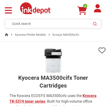
0
Kyocera Printer Models
Ecosys MA3500cifx
Kyocera MA3500cifx Toner
Cartridges
The Kyocera ECOSYS MA3500cifx uses the
Kyocera
TK-5374 toner series
. Built for high-volume office