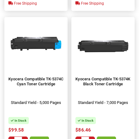
Free Shipping
Free Shipping
Kyocera Compatible TK-5374C
Kyocera Compatible TK-5374K
Cyan Toner Cartridge
Black Toner Cartridge
Standard Yield - 5,000 Pages
Standard Yield - 7,000 Pages
In Stock
In Stock
$99.58
$86.46