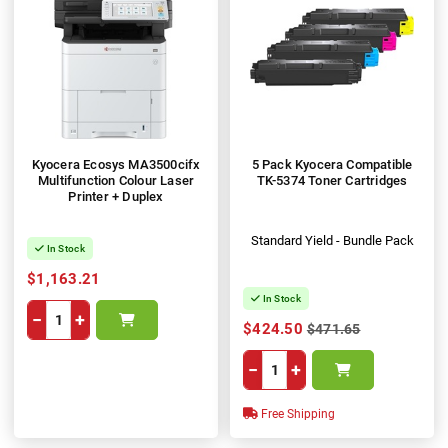
Kyocera Ecosys MA3500cifx
5 Pack Kyocera Compatible
Multifunction Colour Laser
TK-5374 Toner Cartridges
Printer + Duplex
Standard Yield - Bundle Pack
In Stock
$1,163.21
In Stock
−
+
$424.50
$471.65
−
+
Free Shipping