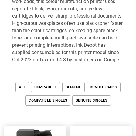
workloads, this colour multifunction printer uses
separate black, cyan, magenta, and yellow
cartridges to deliver sharp, professional documents.
High-output workplaces often use black toner faster
than the colour cartridges, so keeping spare black
toner or a complete multi-pack available can help
prevent printing interruptions. Ink Depot has
supplied consumables for this printer model since
Oct 2023 and is rated 4.8 by customers on Google.
ALL
COMPATIBLE
GENUINE
BUNDLE PACKS
COMPATIBLE SINGLES
GENUINE SINGLES