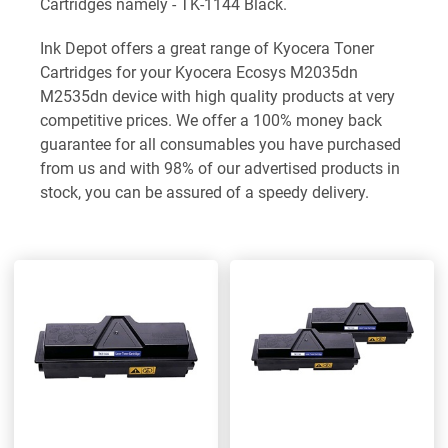
Cartridges namely - TK-1144 Black.
Ink Depot offers a great range of Kyocera Toner
Cartridges for your Kyocera Ecosys M2035dn
M2535dn device with high quality products at very
competitive prices. We offer a 100% money back
guarantee for all consumables you have purchased
from us and with 98% of our advertised products in
stock, you can be assured of a speedy delivery.