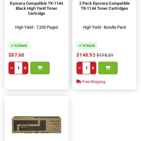
Kyocera Compatible TK-1144
2 Pack Kyocera Compatible
Black High Yield Toner
TK-1144 Toner Cartridges
Cartridge
High Yield - 7,200 Pages
High Yield - Bundle Pack
In Stock
In Stock
$87.60
$148.93
$175.21
−
+
−
+
Free Shipping