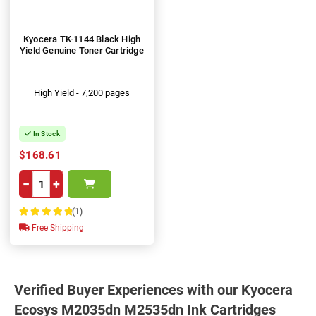
Kyocera TK-1144 Black High
Yield Genuine Toner Cartridge
High Yield - 7,200 pages
In Stock
$168.61
−
+
(1)
100%
Free Shipping
Verified Buyer Experiences with our Kyocera
Ecosys M2035dn M2535dn Ink Cartridges