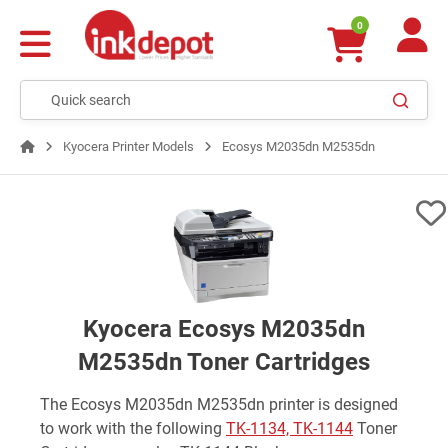
0
Kyocera Printer Models
Ecosys M2035dn M2535dn
Kyocera Ecosys M2035dn
M2535dn Toner Cartridges
The Ecosys M2035dn M2535dn printer is designed
to work with the following
TK-1134, TK-1144
Toner