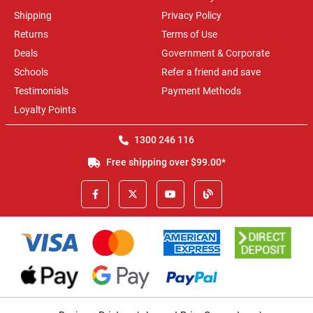
Shipping
Privacy Policy
Returns
Terms of Use
Deals
Government & Corporate
Schools
Refer a friend and save
Testimonials
Payment Methods
Loyalty Points
1300 246 116
Free shipping over $99.00*