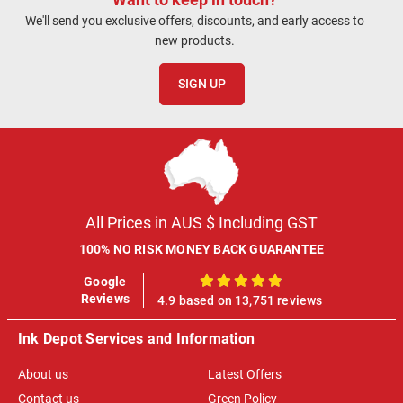
We'll send you exclusive offers, discounts, and early access to
new products.
SIGN UP
All Prices in AUS $ Including GST
100% NO RISK MONEY BACK GUARANTEE
Google
100%
Reviews
4.9 based on 13,751 reviews
Ink Depot Services and Information
About us
Latest Offers
Contact us
Green Policy