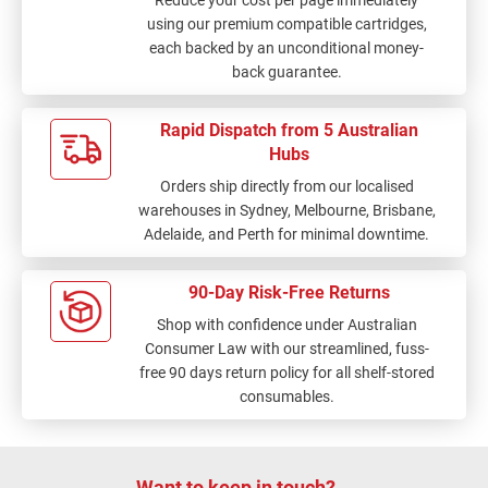
Reduce your cost per page immediately
using our premium compatible cartridges,
each backed by an unconditional money-
back guarantee.
Rapid Dispatch from 5 Australian
Hubs
Orders ship directly from our localised
warehouses in Sydney, Melbourne, Brisbane,
Adelaide, and Perth for minimal downtime.
90-Day Risk-Free Returns
Shop with confidence under Australian
Consumer Law with our streamlined, fuss-
free 90 days return policy for all shelf-stored
consumables.
Want to keep in touch?