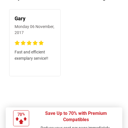
Gary
Monday 06 November,
2017
100%
Fast and efficient
exemplary service!!
Save Up to 70% with Premium
Compatibles