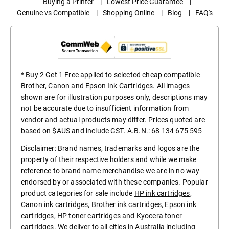
Buying a Printer
|
Lowest Price Guarantee
|
Genuine vs Compatible
|
Shopping Online
|
Blog
|
FAQ's
* Buy 2 Get 1 Free applied to selected cheap compatible
Brother, Canon and Epson Ink Cartridges. All images
shown are for illustration purposes only, descriptions may
not be accurate due to insufficient information from
vendor and actual products may differ. Prices quoted are
based on $AUS and include GST. A.B.N.: 68 134 675 595
Disclaimer: Brand names, trademarks and logos are the
property of their respective holders and while we make
reference to brand name merchandise we are in no way
endorsed by or associated with these companies. Popular
product categories for sale include
HP ink cartridges
,
Canon ink cartridges
,
Brother ink cartridges
,
Epson ink
cartridges
,
HP toner cartridges
and
Kyocera toner
cartridges
. We deliver to all cities in Australia including