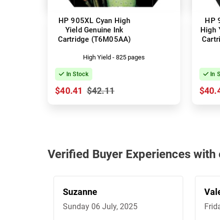
HP 905XL Cyan High
HP 
Yield Genuine Ink
High 
Cartridge (T6M05AA)
Cart
High Yield - 825 pages
In Stock
In 
$40.41
$42.11
$40.
Verified Buyer Experiences with
Suzanne
Val
Sunday 06 July, 2025
Frid