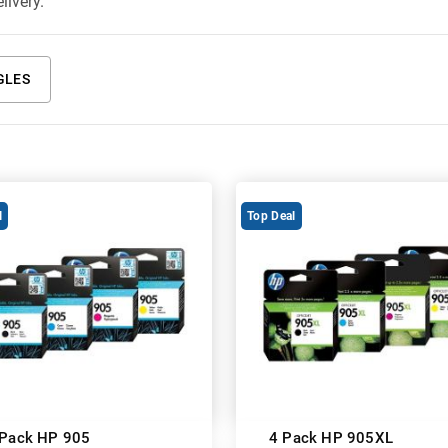
livery.
GLES
l
Top Deal
 Pack HP 905
4 Pack HP 905XL