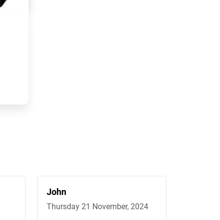
John
Peter
Thursday 21 November, 2024
Wednesda