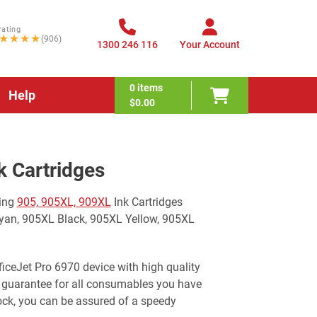
rating
★★★★
(906)
1300 246 116
Your Account
0
items
Help
$0.00
k Cartridges
wing
905, 905XL, 909XL
Ink Cartridges
yan, 905XL Black, 905XL Yellow, 905XL
ficeJet Pro 6970 device with high quality
 guarantee for all consumables you have
ock, you can be assured of a speedy