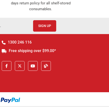
days return policy for all shelf-stored
consumables.
.
SIGN UP
1300 246 116
Free shipping over $99.00*