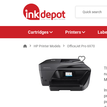
Cartridges
Printers
Labe
HP Printer Models
OfficeJet Pro 6970
T
n
M
I
p
p