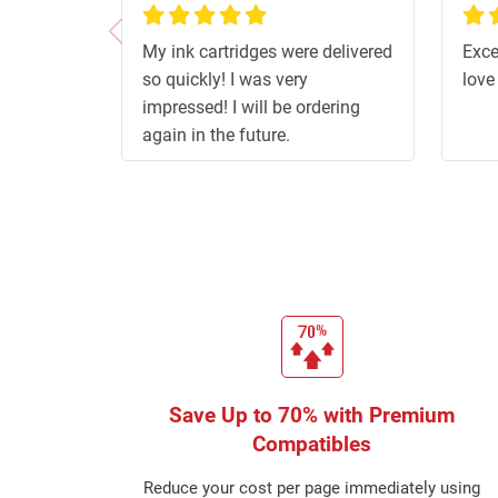
100%
100
My ink cartridges were delivered
Exce
so quickly! I was very
love
impressed! I will be ordering
again in the future.
Save Up to 70% with Premium
Compatibles
Reduce your cost per page immediately using