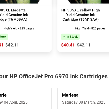
905XL Magenta
HP 905XL Yellow High
Yield Genuine Ink
Yield Genuine Ink
ridge (T6M09AA)
Cartridge (T6M13AA)
High Yield - 825 pages
High Yield - 825 pages
Stock
In Stock
41
$42.11
$40.41
$42.11
 our HP OfficeJet Pro 6970 Ink Cartridges
erie
Marlena
ay 04 April, 2025
Saturday 08 March, 2025