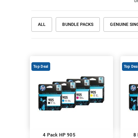
de
ALL
BUNDLE PACKS
GENUINE SIN
Top Deal
Top Dea
4 Pack HP 905
8