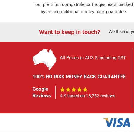
our premium compatible cartridges, each backed
by an unconditional money-back guarantee.
Want to keep in touch?
We'll send y
All Prices in AUS $ Including GST
100% NO RISK MONEY BACK GUARANTEE
Google
100%
Reviews
4.9 based on 13,752 reviews