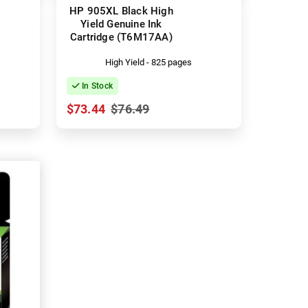
HP 905XL Black High
Yield Genuine Ink
Cartridge (T6M17AA)
High Yield - 825 pages
In Stock
$73.44
$76.49