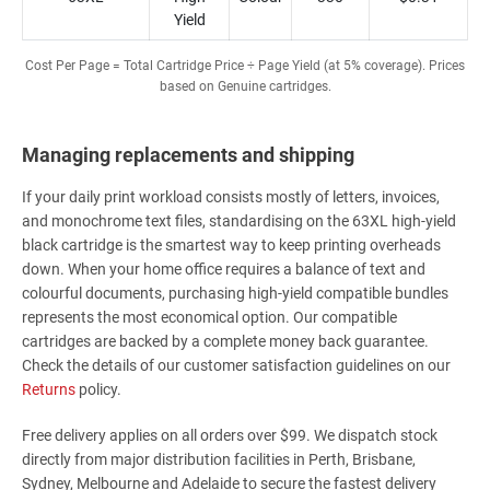
Yield
Cost Per Page = Total Cartridge Price ÷ Page Yield (at 5% coverage). Prices
based on Genuine cartridges.
Managing replacements and shipping
If your daily print workload consists mostly of letters, invoices,
and monochrome text files, standardising on the 63XL high-yield
black cartridge is the smartest way to keep printing overheads
down. When your home office requires a balance of text and
colourful documents, purchasing high-yield compatible bundles
represents the most economical option. Our compatible
cartridges are backed by a complete money back guarantee.
Check the details of our customer satisfaction guidelines on our
Returns
policy.
Free delivery applies on all orders over $99. We dispatch stock
directly from major distribution facilities in Perth, Brisbane,
Sydney, Melbourne and Adelaide to secure the fastest delivery