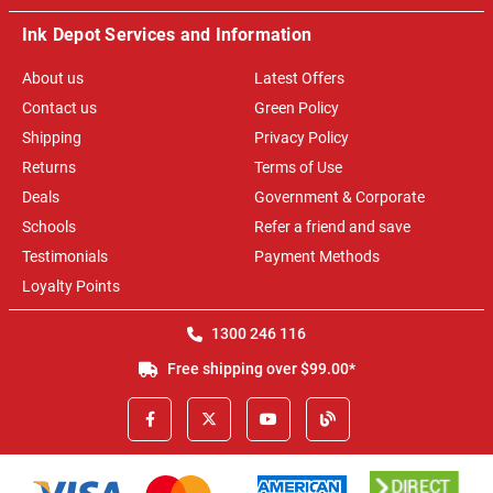
Ink Depot Services and Information
About us
Latest Offers
Contact us
Green Policy
Shipping
Privacy Policy
Returns
Terms of Use
Deals
Government & Corporate
Schools
Refer a friend and save
Testimonials
Payment Methods
Loyalty Points
1300 246 116
Free shipping over $99.00*