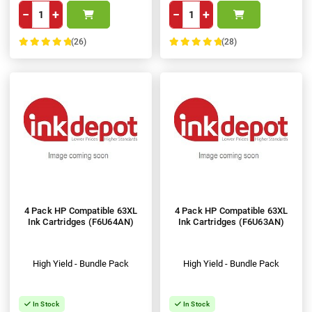
−
+
−
+
(26)
(28)
100%
100%
4 Pack HP Compatible 63XL
4 Pack HP Compatible 63XL
Ink Cartridges (F6U64AN)
Ink Cartridges (F6U63AN)
High Yield - Bundle Pack
High Yield - Bundle Pack
In Stock
In Stock