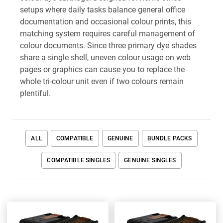
setups where daily tasks balance general office
documentation and occasional colour prints, this
matching system requires careful management of
colour documents. Since three primary dye shades
share a single shell, uneven colour usage on web
pages or graphics can cause you to replace the
whole tri-colour unit even if two colours remain
plentiful.
ALL
COMPATIBLE
GENUINE
BUNDLE PACKS
COMPATIBLE SINGLES
GENUINE SINGLES