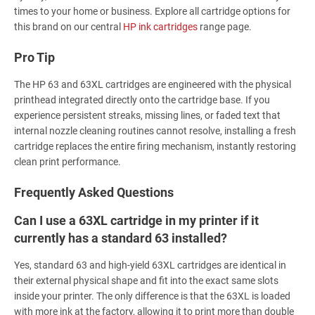
times to your home or business. Explore all cartridge options for
this brand on our central
HP ink cartridges
range page.
Pro Tip
The HP 63 and 63XL cartridges are engineered with the physical
printhead integrated directly onto the cartridge base. If you
experience persistent streaks, missing lines, or faded text that
internal nozzle cleaning routines cannot resolve, installing a fresh
cartridge replaces the entire firing mechanism, instantly restoring
clean print performance.
Frequently Asked Questions
Can I use a 63XL cartridge in my printer if it
currently has a standard 63 installed?
Yes, standard 63 and high-yield 63XL cartridges are identical in
their external physical shape and fit into the exact same slots
inside your printer. The only difference is that the 63XL is loaded
with more ink at the factory, allowing it to print more than double