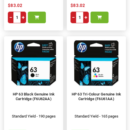
$83.02
$83.02
−
+
−
+
HP 63 Black Genuine Ink
HP 63 Tri-Colour Genuine Ink
Cartridge (F6U62AA)
Cartridge (F6U61AA)
Standard Yield - 190 pages
Standard Yield - 165 pages