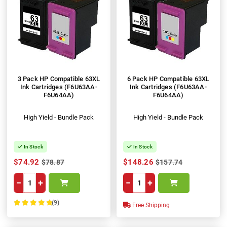
3 Pack HP Compatible 63XL
6 Pack HP Compatible 63XL
Ink Cartridges (F6U63AA-
Ink Cartridges (F6U63AA-
F6U64AA)
F6U64AA)
High Yield - Bundle Pack
High Yield - Bundle Pack
In Stock
In Stock
$74.92
$148.26
$78.87
$157.74
−
+
−
+
(9)
Free Shipping
100%