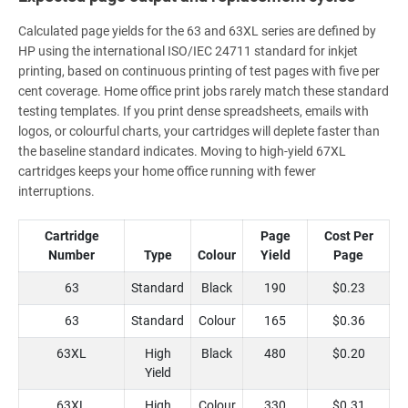
Calculated page yields for the 63 and 63XL series are defined by
HP using the international ISO/IEC 24711 standard for inkjet
printing, based on continuous printing of test pages with five per
cent coverage. Home office print jobs rarely match these standard
testing templates. If you print dense spreadsheets, emails with
logos, or colourful charts, your cartridges will deplete faster than
the baseline standard indicates. Moving to high-yield 67XL
cartridges keeps your home office running with fewer
interruptions.
Cartridge
Page
Cost Per
Number
Type
Colour
Yield
Page
63
Standard
Black
190
$0.23
63
Standard
Colour
165
$0.36
63XL
High
Black
480
$0.20
Yield
63XL
High
Colour
330
$0.31