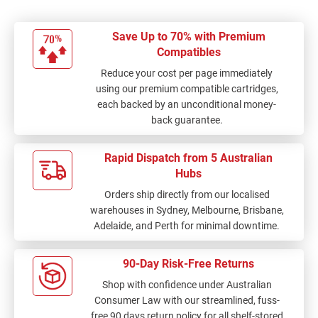
Save Up to 70% with Premium
Compatibles
Reduce your cost per page immediately
using our premium compatible cartridges,
each backed by an unconditional money-
back guarantee.
Rapid Dispatch from 5 Australian
Hubs
Orders ship directly from our localised
warehouses in Sydney, Melbourne, Brisbane,
Adelaide, and Perth for minimal downtime.
90-Day Risk-Free Returns
Shop with confidence under Australian
Consumer Law with our streamlined, fuss-
free 90 days return policy for all shelf-stored