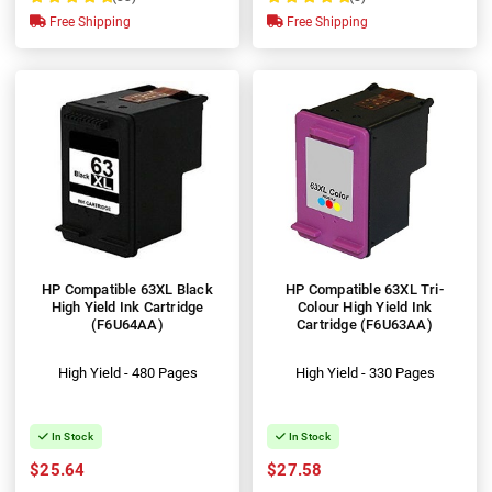
100%
100%
Free Shipping
Free Shipping
HP Compatible 63XL Black
HP Compatible 63XL Tri-
High Yield Ink Cartridge
Colour High Yield Ink
(F6U64AA)
Cartridge (F6U63AA)
High Yield - 480 Pages
High Yield - 330 Pages
In Stock
In Stock
$25.64
$27.58