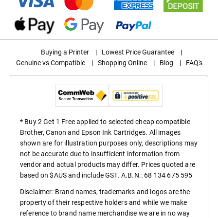
Buying a Printer
|
Lowest Price Guarantee
|
Genuine vs Compatible
|
Shopping Online
|
Blog
|
FAQ's
* Buy 2 Get 1 Free applied to selected cheap compatible
Brother, Canon and Epson Ink Cartridges. All images
shown are for illustration purposes only, descriptions may
not be accurate due to insufficient information from
vendor and actual products may differ. Prices quoted are
based on $AUS and include GST. A.B.N.: 68 134 675 595
Disclaimer: Brand names, trademarks and logos are the
property of their respective holders and while we make
reference to brand name merchandise we are in no way