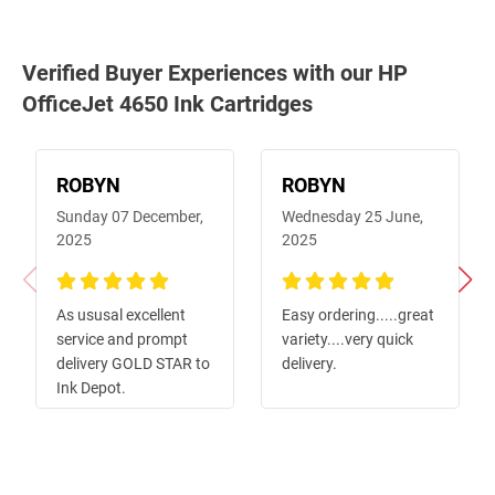
Verified Buyer Experiences with our HP
OfficeJet 4650 Ink Cartridges
ROBYN
ROBYN
Sunday 07 December,
Wednesday 25 June,
2025
2025
100%
100%
As ususal excellent
Easy ordering.....great
service and prompt
variety....very quick
delivery GOLD STAR to
delivery.
Ink Depot.