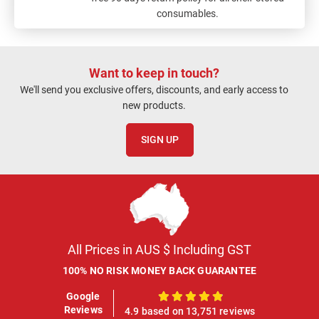
consumables.
Want to keep in touch?
We'll send you exclusive offers, discounts, and early access to
new products.
SIGN UP
All Prices in AUS $ Including GST
100% NO RISK MONEY BACK GUARANTEE
Google
100%
Reviews
4.9 based on 13,751 reviews