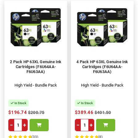
2 Pack HP 63XL Genuine Ink
4 Pack HP 63XL Genuine Ink
Cartridges (F6U64AA-
Cartridges (F6U64AA-
F6U63AA)
F6U63AA)
High Yield - Bundle Pack
High Yield - Bundle Pack
In Stock
In Stock
$196.74
$389.46
$200.75
$401.50
−
+
−
+
(33)
(8)