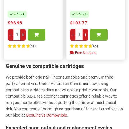
In Stock
In Stock
$96.98
$103.77
−
+
−
+
(61)
(45)
100%
100%
Free Shipping
Genuine vs compatible cartridges
We provide both original HP consumables and premium third-
party alternatives. Under Australian Consumer Law, using
compatible cartridges does not void your printer warranty. Our
compatible 63XL replacement cartridges offer a reliable way to
run your home office without putting the printer at mechanical
risk. You can read a thorough comparison of these alternatives on
our blog at
Genuine vs Compatible
.
Expected page output and replacement cycles