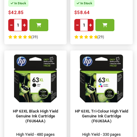
In Stock
In Stock
$42.85
$58.64
−
+
−
+
(39)
(29)
100%
100%
HP 63XL Black High Yield
HP 63XL Tri-Colour High Yield
Genuine Ink Cartridge
Genuine Ink Cartridge
(F6U64AA)
(F6U63AA)
High Yield - 480 pages
High Yield - 330 pages