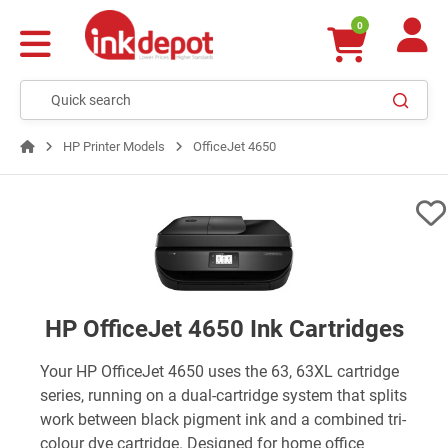
0
HP Printer Models
OfficeJet 4650
HP OfficeJet 4650 Ink Cartridges
Your HP OfficeJet 4650 uses the 63, 63XL cartridge
series, running on a dual-cartridge system that splits
work between black pigment ink and a combined tri-
colour dye cartridge. Designed for home office