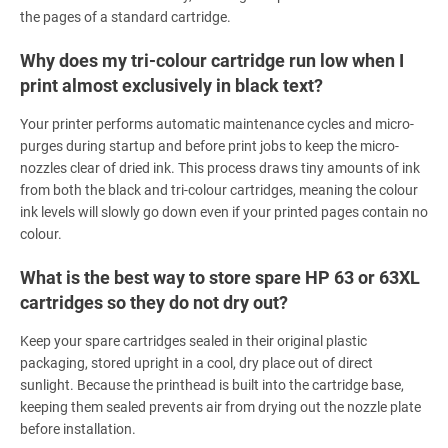
the pages of a standard cartridge.
Why does my tri-colour cartridge run low when I
print almost exclusively in black text?
Your printer performs automatic maintenance cycles and micro-
purges during startup and before print jobs to keep the micro-
nozzles clear of dried ink. This process draws tiny amounts of ink
from both the black and tri-colour cartridges, meaning the colour
ink levels will slowly go down even if your printed pages contain no
colour.
What is the best way to store spare HP 63 or 63XL
cartridges so they do not dry out?
Keep your spare cartridges sealed in their original plastic
packaging, stored upright in a cool, dry place out of direct
sunlight. Because the printhead is built into the cartridge base,
keeping them sealed prevents air from drying out the nozzle plate
before installation.