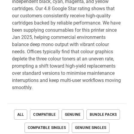
independent black, cyan, magenta, and yellow
cartridges. Our 4.8 Google Star rating shows that
our customers consistently receive high-quality
cartridges backed by reliable performance. We have
been supplying consumables for this printer since
Jan 2025, helping commercial environments
balance deep mono output with vibrant colour
needs. Offices typically find that colour graphics
deplete the three colour toners at an uneven rate,
prompting a shift toward high-yield replacements
over standard versions to minimise maintenance
interruptions and keep multi-user workflows moving
smoothly.
ALL
COMPATIBLE
GENUINE
BUNDLE PACKS
COMPATIBLE SINGLES
GENUINE SINGLES