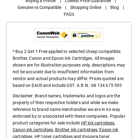
Buying a Printer
|
Lowest Price Guarantee
|
Genuine vs Compatible
|
Shopping Online
|
Blog
|
FAQ's
* Buy 2 Get 1 Free applied to selected cheap compatible
Brother, Canon and Epson Ink Cartridges. All images
shown are for illustration purposes only, descriptions may
not be accurate due to insufficient information from
vendor and actual products may differ. Prices quoted are
based on $AUS and include GST. A.B.N.: 68 134 675 595
Disclaimer: Brand names, trademarks and logos are the
property of their respective holders and while we make
reference to brand name merchandise we are in no way
endorsed by or associated with these companies. Popular
product categories for sale include
HP ink cartridges
,
Canon ink cartridges
,
Brother ink cartridges
,
Epson ink
cartridges
,
HP toner cartridges
and
Kyocera toner