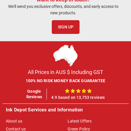
We'll send you exclusive offers, discounts, and early access to
new products.
SIGN UP
All Prices in AUS $ Including GST
100% NO RISK MONEY BACK GUARANTEE
Google
100%
Reviews
4.9 based on 13,753 reviews
Ink Depot Services and Information
About us
Latest Offers
Contact us
Green Policy