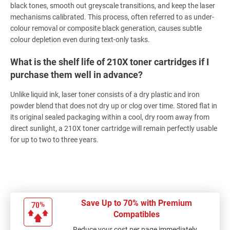
black tones, smooth out greyscale transitions, and keep the laser
mechanisms calibrated. This process, often referred to as under-
colour removal or composite black generation, causes subtle
colour depletion even during text-only tasks.
What is the shelf life of 210X toner cartridges if I
purchase them well in advance?
Unlike liquid ink, laser toner consists of a dry plastic and iron
powder blend that does not dry up or clog over time. Stored flat in
its original sealed packaging within a cool, dry room away from
direct sunlight, a 210X toner cartridge will remain perfectly usable
for up to two to three years.
Save Up to 70% with Premium
Compatibles
Reduce your cost per page immediately