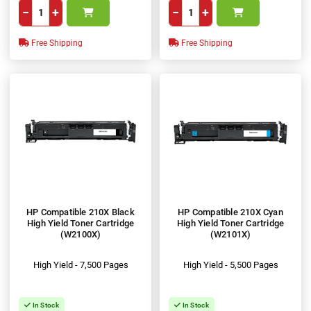
−
+
−
+
Free Shipping
Free Shipping
HP Compatible 210X Black
HP Compatible 210X Cyan
High Yield Toner Cartridge
High Yield Toner Cartridge
(W2100X)
(W2101X)
High Yield - 7,500 Pages
High Yield - 5,500 Pages
In Stock
In Stock