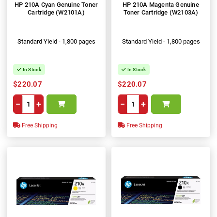
HP 210A Cyan Genuine Toner
HP 210A Magenta Genuine
Cartridge (W2101A)
Toner Cartridge (W2103A)
Standard Yield - 1,800 pages
Standard Yield - 1,800 pages
In Stock
In Stock
$220.07
$220.07
−
+
−
+
Free Shipping
Free Shipping