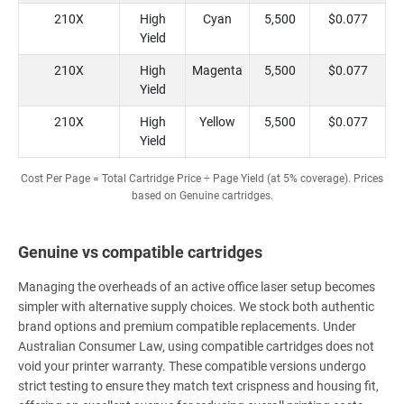
210X
High
Cyan
5,500
$0.077
Yield
210X
High
Magenta
5,500
$0.077
Yield
210X
High
Yellow
5,500
$0.077
Yield
Cost Per Page = Total Cartridge Price ÷ Page Yield (at 5% coverage). Prices
based on Genuine cartridges.
Genuine vs compatible cartridges
Managing the overheads of an active office laser setup becomes
simpler with alternative supply choices. We stock both authentic
brand options and premium compatible replacements. Under
Australian Consumer Law, using compatible cartridges does not
void your printer warranty. These compatible versions undergo
strict testing to ensure they match text crispness and housing fit,