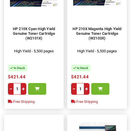
HP 210X Cyan High Yield
HP 210X Magenta High Yield
Genuine Toner Cartridge
Genuine Toner Cartridge
(W2101X)
(W2103X)
High Yield - 5,500 pages
High Yield - 5,500 pages
In Stock
In Stock
$421.44
$421.44
−
+
−
+
Free Shipping
Free Shipping