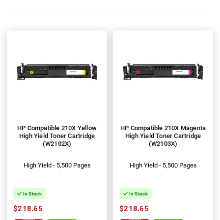
HP Compatible 210X Yellow
HP Compatible 210X Magenta
High Yield Toner Cartridge
High Yield Toner Cartridge
(W2102X)
(W2103X)
High Yield - 5,500 Pages
High Yield - 5,500 Pages
In Stock
In Stock
$218.65
$218.65