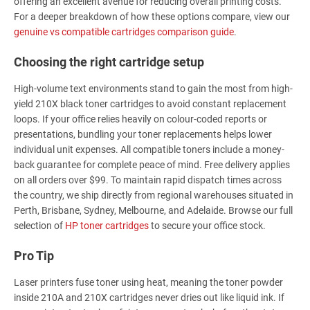
offering an excellent avenue for reducing overall printing costs.
For a deeper breakdown of how these options compare, view our
genuine vs compatible cartridges comparison guide
.
Choosing the right cartridge setup
High-volume text environments stand to gain the most from high-
yield 210X black toner cartridges to avoid constant replacement
loops. If your office relies heavily on colour-coded reports or
presentations, bundling your toner replacements helps lower
individual unit expenses. All compatible toners include a money-
back guarantee for complete peace of mind. Free delivery applies
on all orders over $99. To maintain rapid dispatch times across
the country, we ship directly from regional warehouses situated in
Perth, Brisbane, Sydney, Melbourne, and Adelaide. Browse our full
selection of
HP toner cartridges
to secure your office stock.
Pro Tip
Laser printers fuse toner using heat, meaning the toner powder
inside 210A and 210X cartridges never dries out like liquid ink. If