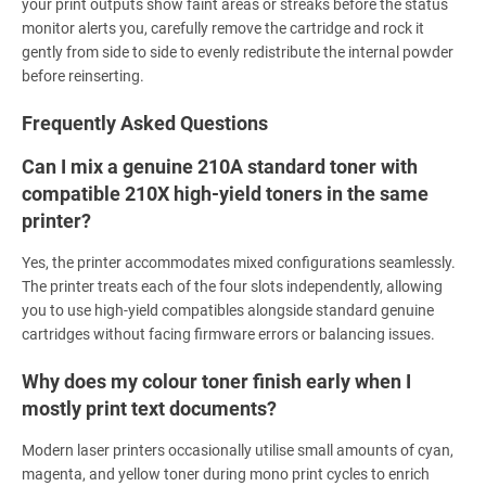
your print outputs show faint areas or streaks before the status
monitor alerts you, carefully remove the cartridge and rock it
gently from side to side to evenly redistribute the internal powder
before reinserting.
Frequently Asked Questions
Can I mix a genuine 210A standard toner with
compatible 210X high-yield toners in the same
printer?
Yes, the printer accommodates mixed configurations seamlessly.
The printer treats each of the four slots independently, allowing
you to use high-yield compatibles alongside standard genuine
cartridges without facing firmware errors or balancing issues.
Why does my colour toner finish early when I
mostly print text documents?
Modern laser printers occasionally utilise small amounts of cyan,
magenta, and yellow toner during mono print cycles to enrich