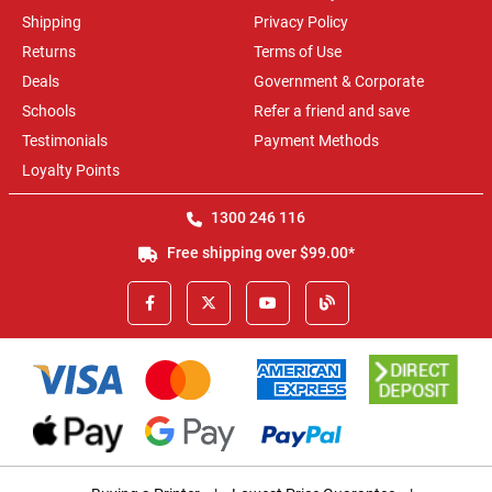
Shipping
Privacy Policy
Returns
Terms of Use
Deals
Government & Corporate
Schools
Refer a friend and save
Testimonials
Payment Methods
Loyalty Points
1300 246 116
Free shipping over $99.00*