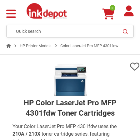
0
HP Printer Models
Color LaserJet Pro MFP 4301fdw
HP Color LaserJet Pro MFP
4301fdw Toner Cartridges
Your Color LaserJet Pro MFP 4301fdw uses the
210A / 210X
toner cartridge series, featuring