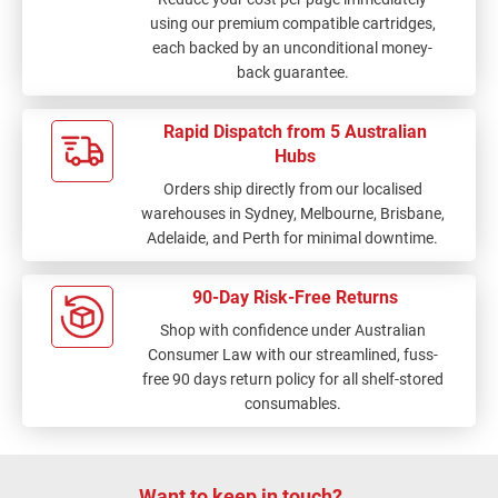
using our premium compatible cartridges,
each backed by an unconditional money-
back guarantee.
Rapid Dispatch from 5 Australian
Hubs
Orders ship directly from our localised
warehouses in Sydney, Melbourne, Brisbane,
Adelaide, and Perth for minimal downtime.
90-Day Risk-Free Returns
Shop with confidence under Australian
Consumer Law with our streamlined, fuss-
free 90 days return policy for all shelf-stored
consumables.
Want to keep in touch?