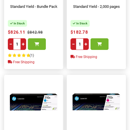
Standard Yield - Bundle Pack
Standard Yield - 2,000 pages
In Stock
In Stock
$826.11
$182.78
$842.98
−
+
−
+
(1)
Free Shipping
100%
Free Shipping