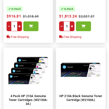
In Stock
In Stock
$916.81
$1,813.24
$1,018.69
$2,037.37
−
+
−
+
Free Shipping
Free Shipping
4 Pack HP 210A Genuine
HP 210A Black Genuine Toner
Toner Cartridges (W2100A-
Cartridge (W2100A)
3A)