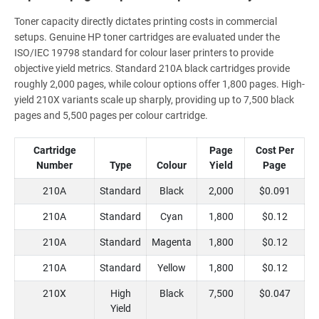
Toner capacity directly dictates printing costs in commercial
setups. Genuine HP toner cartridges are evaluated under the
ISO/IEC 19798 standard for colour laser printers to provide
objective yield metrics. Standard 210A black cartridges provide
roughly 2,000 pages, while colour options offer 1,800 pages. High-
yield 210X variants scale up sharply, providing up to 7,500 black
pages and 5,500 pages per colour cartridge.
Cartridge
Page
Cost Per
Number
Type
Colour
Yield
Page
210A
Standard
Black
2,000
$0.091
210A
Standard
Cyan
1,800
$0.12
210A
Standard
Magenta
1,800
$0.12
210A
Standard
Yellow
1,800
$0.12
210X
High
Black
7,500
$0.047
Yield