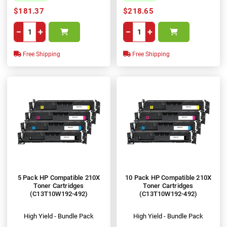
$181.37
$218.65
−
+
−
+
Free Shipping
Free Shipping
5 Pack HP Compatible 210X
10 Pack HP Compatible 210X
Toner Cartridges
Toner Cartridges
(C13T10W192-492)
(C13T10W192-492)
High Yield - Bundle Pack
High Yield - Bundle Pack