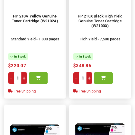
HP 210A Yellow Genuine
HP 210X Black High Yield
Toner Cartridge (W2102A)
Genuine Toner Cartridge
(W2100X)
Standard Yield - 1,800 pages
High Yield - 7,500 pages
In Stock
In Stock
$220.07
$348.86
−
+
−
+
Free Shipping
Free Shipping