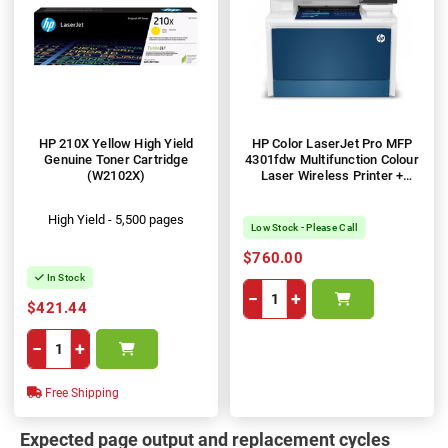
HP 210X Yellow High Yield
HP Color LaserJet Pro MFP
Genuine Toner Cartridge
4301fdw Multifunction Colour
(W2102X)
Laser Wireless Printer +
Duplex
High Yield - 5,500 pages
Low Stock - Please Call
$760.00
In Stock
−
+
$421.44
−
+
Free Shipping
Expected page output and replacement cycles