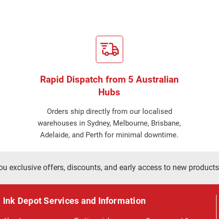
Rapid Dispatch from 5 Australian
Hubs
Orders ship directly from our localised
warehouses in Sydney, Melbourne, Brisbane,
Adelaide, and Perth for minimal downtime.
ou exclusive offers, discounts, and early access to new products
Ink Depot Services and Information