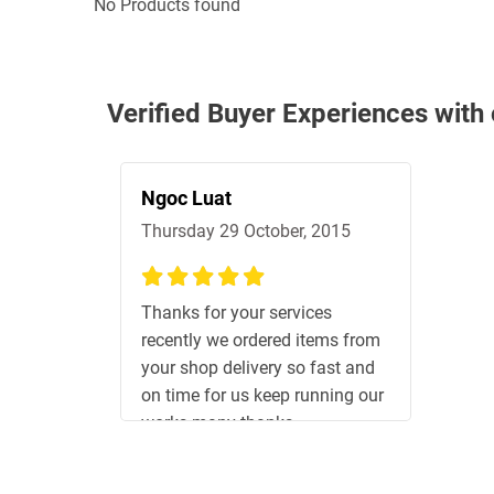
No Products found
Verified Buyer Experiences with
Ngoc Luat
Thursday 29 October, 2015
100%
Thanks for your services
recently we ordered items from
your shop delivery so fast and
on time for us keep running our
works many thanks