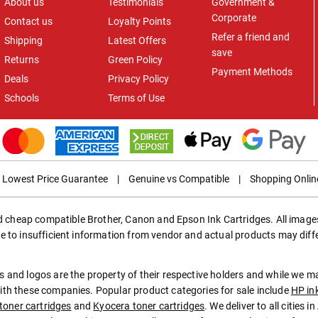
About us
Testimonials
Government &
Corporate
Contact us
Loyalty Points
Refer a friend and
Shipping
Latest Offers
save
Returns
Green Policy
Payment Methods
Deals
Privacy Policy
Schools
Terms of Use
Lowest Price Guarantee
|
Genuine vs Compatible
|
Shopping Onlin
ed cheap compatible Brother, Canon and Epson Ink Cartridges. All images
e to insufficient information from vendor and actual products may diff
 and logos are the property of their respective holders and while we 
th these companies. Popular product categories for sale include
HP in
toner cartridges
and
Kyocera toner cartridges
. We deliver to all cities 