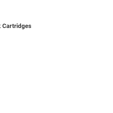
k Cartridges