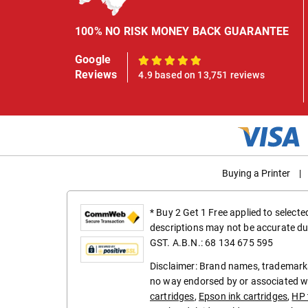
100% NO RISK MONEY BACK GUARANTEE
Google
100%
Reviews
4.9 based on 13,751 reviews
Buying a Printer
|
* Buy 2 Get 1 Free applied to select
descriptions may not be accurate du
GST. A.B.N.: 68 134 675 595
Disclaimer: Brand names, trademarks
no way endorsed by or associated wi
cartridges
,
Epson ink cartridges
,
HP 