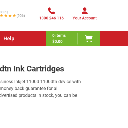
rating
★★★★
(906)
1300 246 116
Your Account
0
items
Help
$0.00
dtn Ink Cartridges
usiness Inkjet 1100d 1100dtn device with
 money back guarantee for all
ertised products in stock, you can be