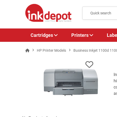
Cartridges
Printers
Labe
HP Printer Models
Business Inkjet 1100d 110
I
h
c
a