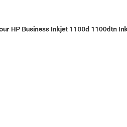
 our HP Business Inkjet 1100d 1100dtn In