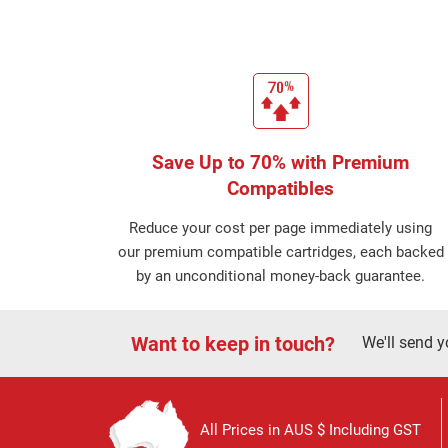
Save Up to 70% with Premium
Compatibles
Reduce your cost per page immediately using
our premium compatible cartridges, each backed
by an unconditional money-back guarantee.
Want to keep in touch?
We'll send y
All Prices in AUS $ Including GST