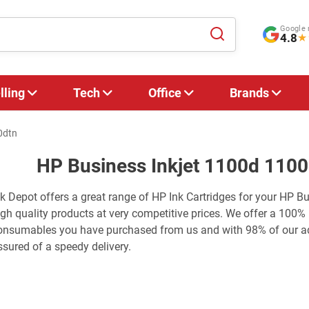
Google 
4.8
★
lling
Tech
Office
Brands
0dtn
HP Business Inkjet 1100d 1100
nk Depot offers a great range of HP Ink Cartridges for your HP B
igh quality products at very competitive prices. We offer a 100%
onsumables you have purchased from us and with 98% of our adv
ssured of a speedy delivery.