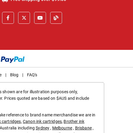
e
|
Blog
|
FAQ's
 shown are for illustration purposes only,
er. Prices quoted are based on $AUS and include
make reference to brand name merchandise we are in
k cartridges
,
Canon ink cartridges
,
Brother ink
in Australia including
Sydney
,
Melbourne
,
Brisbane
,