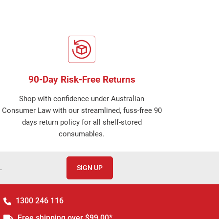
90-Day Risk-Free Returns
Shop with confidence under Australian
Consumer Law with our streamlined, fuss-free 90
days return policy for all shelf-stored
consumables.
.
SIGN UP
1300 246 116
Free shipping over $99.00*