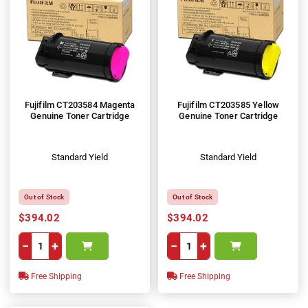
Fujifilm CT203584 Magenta
Fujifilm CT203585 Yellow
Genuine Toner Cartridge
Genuine Toner Cartridge
Standard Yield
Standard Yield
Out of Stock
Out of Stock
$394.02
$394.02
−
+
−
+
Free Shipping
Free Shipping