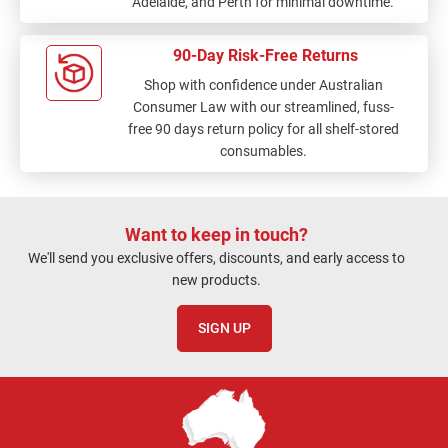
Adelaide, and Perth for minimal downtime.
90-Day Risk-Free Returns
Shop with confidence under Australian
Consumer Law with our streamlined, fuss-
free 90 days return policy for all shelf-stored
consumables.
Want to keep in touch?
We'll send you exclusive offers, discounts, and early access to
new products.
SIGN UP