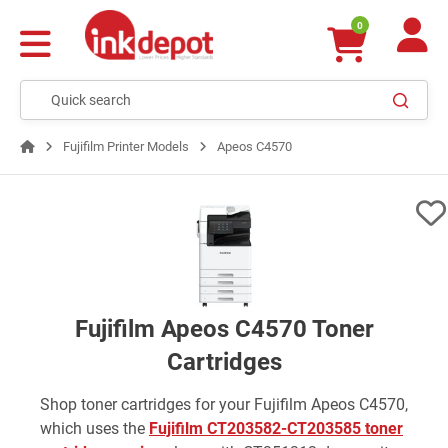
0
Fujifilm Printer Models
Apeos C4570
Fujifilm Apeos C4570 Toner
Cartridges
Shop toner cartridges for your Fujifilm Apeos C4570,
which uses the
Fujifilm CT203582-CT203585 toner