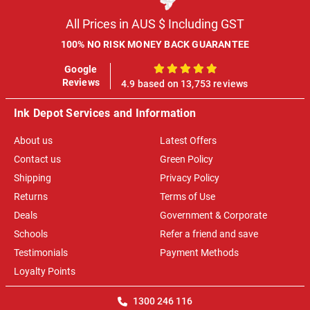
All Prices in AUS $ Including GST
100% NO RISK MONEY BACK GUARANTEE
Google
100%
Reviews
4.9 based on 13,753 reviews
Ink Depot Services and Information
About us
Latest Offers
Contact us
Green Policy
Shipping
Privacy Policy
Returns
Terms of Use
Deals
Government & Corporate
Schools
Refer a friend and save
Testimonials
Payment Methods
Loyalty Points
1300 246 116