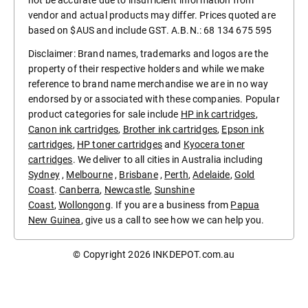
vendor and actual products may differ. Prices quoted are
based on $AUS and include GST. A.B.N.: 68 134 675 595
Disclaimer: Brand names, trademarks and logos are the
property of their respective holders and while we make
reference to brand name merchandise we are in no way
endorsed by or associated with these companies. Popular
product categories for sale include
HP ink cartridges
,
Canon ink cartridges
,
Brother ink cartridges
,
Epson ink
cartridges
,
HP toner cartridges
and
Kyocera toner
cartridges
. We deliver to all cities in Australia including
Sydney
,
Melbourne
,
Brisbane
,
Perth
,
Adelaide
,
Gold
Coast
.
Canberra
,
Newcastle
,
Sunshine
Coast
,
Wollongong
. If you are a business from
Papua
New Guinea
, give us a call to see how we can help you.
© Copyright 2026
INKDEPOT.com.au