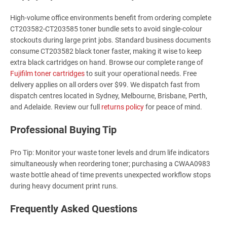
High-volume office environments benefit from ordering complete
CT203582-CT203585 toner bundle sets to avoid single-colour
stockouts during large print jobs. Standard business documents
consume CT203582 black toner faster, making it wise to keep
extra black cartridges on hand. Browse our complete range of
Fujifilm toner cartridges
to suit your operational needs. Free
delivery applies on all orders over $99. We dispatch fast from
dispatch centres located in Sydney, Melbourne, Brisbane, Perth,
and Adelaide. Review our full
returns policy
for peace of mind.
Professional Buying Tip
Pro Tip: Monitor your waste toner levels and drum life indicators
simultaneously when reordering toner; purchasing a CWAA0983
waste bottle ahead of time prevents unexpected workflow stops
during heavy document print runs.
Frequently Asked Questions