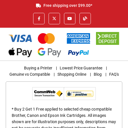
Free shipping over $99.00*
Buying a Printer
|
Lowest Price Guarantee
|
Genuine vs Compatible
|
Shopping Online
|
Blog
|
FAQ's
* Buy 2 Get 1 Free applied to selected cheap compatible
Brother, Canon and Epson Ink Cartridges. All images
shown are for illustration purposes only, descriptions may
not be accurate due to insufficient information from