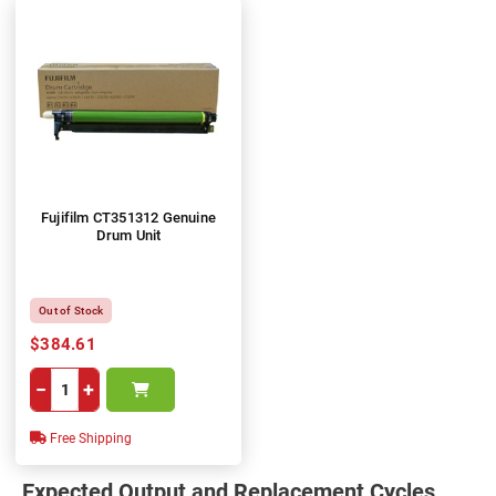
Fujifilm CT351312 Genuine
Drum Unit
Out of Stock
$384.61
−
+
Free Shipping
Expected Output and Replacement Cycles