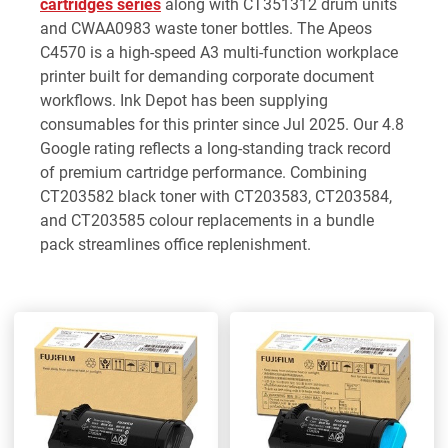
cartridges series
along with CT351312 drum units
and CWAA0983 waste toner bottles. The Apeos
C4570 is a high-speed A3 multi-function workplace
printer built for demanding corporate document
workflows. Ink Depot has been supplying
consumables for this printer since Jul 2025. Our 4.8
Google rating reflects a long-standing track record
of premium cartridge performance. Combining
CT203582 black toner with CT203583, CT203584,
and CT203585 colour replacements in a bundle
pack streamlines office replenishment.