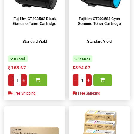
Fujifilm CT203582 Black
Fujifilm CT203583 Cyan
Genuine Toner Cartridge
Genuine Toner Cartridge
Standard Yield
Standard Yield
In Stock
In Stock
$163.67
$394.02
−
+
−
+
Free Shipping
Free Shipping