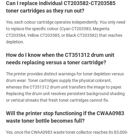
Can I replace individual CT203582-CT203585
toner cartridges as they run out?
Yes, each colour cartridge operates independently. You only need
to replace the specific colour (Cyan CT203583, Magenta
CT203584, Yellow CT203585, or Black CT203582) that reaches
depletion.
How do I know when the CT351312 drum unit
needs replacing versus a toner cartridge?
The printer provides distinct warnings for toner depletion versus
drum wear. Toner cartridges supply the physical colorant,
whereas the CT351312 drum unit transfers the image to paper.
Replacing the drum unit resolves persistent background shading
or vertical streaks that fresh toner cartridges cannot fix.
Will the printer stop functioning if the CWAA0983
waste toner bottle becomes full?
Yes, once the CWAA0983 waste toner collector reaches its 83,000-