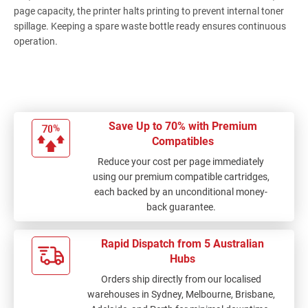
page capacity, the printer halts printing to prevent internal toner
spillage. Keeping a spare waste bottle ready ensures continuous
operation.
Save Up to 70% with Premium
Compatibles
Reduce your cost per page immediately
using our premium compatible cartridges,
each backed by an unconditional money-
back guarantee.
Rapid Dispatch from 5 Australian
Hubs
Orders ship directly from our localised
warehouses in Sydney, Melbourne, Brisbane,