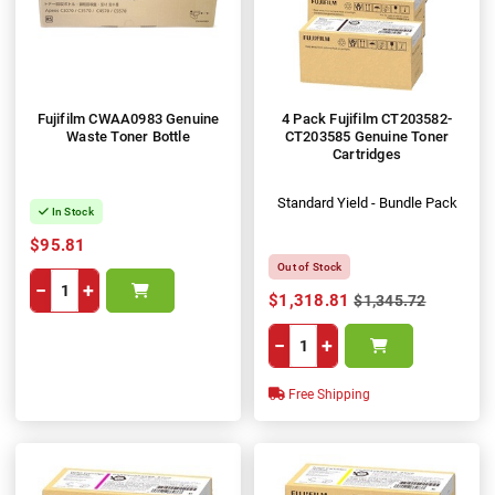
Fujifilm CWAA0983 Genuine
4 Pack Fujifilm CT203582-
Waste Toner Bottle
CT203585 Genuine Toner
Cartridges
Standard Yield - Bundle Pack
In Stock
$95.81
Out of Stock
−
+
$1,318.81
$1,345.72
−
+
Free Shipping