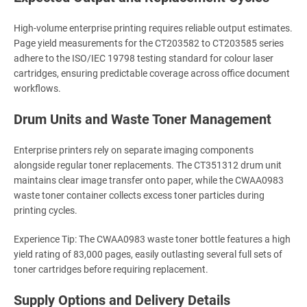
High-volume enterprise printing requires reliable output estimates.
Page yield measurements for the CT203582 to CT203585 series
adhere to the ISO/IEC 19798 testing standard for colour laser
cartridges, ensuring predictable coverage across office document
workflows.
Drum Units and Waste Toner Management
Enterprise printers rely on separate imaging components
alongside regular toner replacements. The CT351312 drum unit
maintains clear image transfer onto paper, while the CWAA0983
waste toner container collects excess toner particles during
printing cycles.
Experience Tip: The CWAA0983 waste toner bottle features a high
yield rating of 83,000 pages, easily outlasting several full sets of
toner cartridges before requiring replacement.
Supply Options and Delivery Details