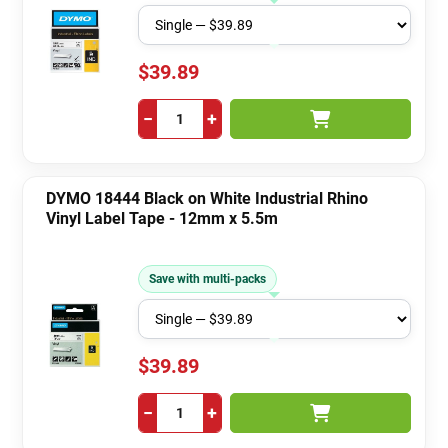
$39.89
−
+
DYMO 18444 Black on White Industrial Rhino
Vinyl Label Tape - 12mm x 5.5m
Save with multi-packs
$39.89
−
+