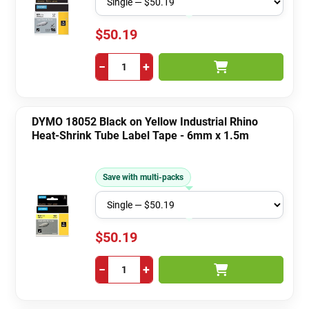
$50.19
−
+
DYMO 18052 Black on Yellow Industrial Rhino
Heat-Shrink Tube Label Tape - 6mm x 1.5m
Save with multi-packs
$50.19
−
+