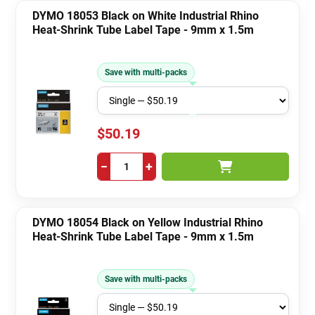
DYMO 18053 Black on White Industrial Rhino
Heat-Shrink Tube Label Tape - 9mm x 1.5m
Save with multi-packs
$50.19
−
+
DYMO 18054 Black on Yellow Industrial Rhino
Heat-Shrink Tube Label Tape - 9mm x 1.5m
Save with multi-packs