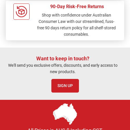
90-Day Risk-Free Returns
Shop with confidence under Australian
Consumer Law with our streamlined, fuss-
free 90 days return policy for all shelf-stored
consumables.
Want to keep in touch?
We'll send you exclusive offers, discounts, and early access to
new products.
SIGN UP