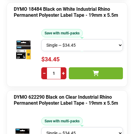
DYMO 18484 Black on White Industrial Rhino
Permanent Polyester Label Tape - 19mm x 5.5m
Save with multi-packs
$34.45
−
+
DYMO 622290 Black on Clear Industrial Rhino
Permanent Polyester Label Tape - 19mm x 5.5m
Save with multi-packs