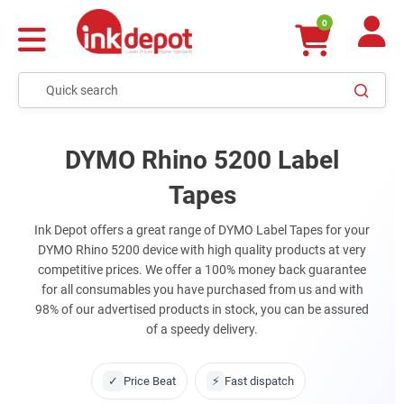
0
DYMO Rhino 5200 Label
Tapes
Ink Depot offers a great range of DYMO Label Tapes for your
DYMO Rhino 5200 device with high quality products at very
competitive prices. We offer a 100% money back guarantee
for all consumables you have purchased from us and with
98% of our advertised products in stock, you can be assured
of a speedy delivery.
✓
Price Beat
⚡
Fast dispatch