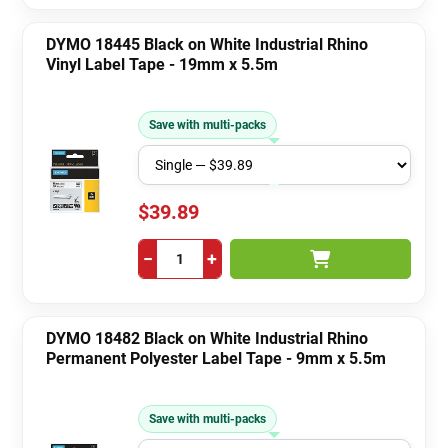
DYMO 18445 Black on White Industrial Rhino
Vinyl Label Tape - 19mm x 5.5m
Save with multi-packs
$39.89
−
+
DYMO 18482 Black on White Industrial Rhino
Permanent Polyester Label Tape - 9mm x 5.5m
Save with multi-packs