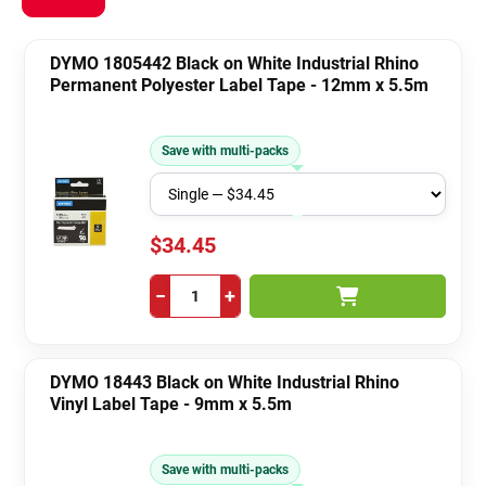
DYMO 1805442 Black on White Industrial Rhino
Permanent Polyester Label Tape - 12mm x 5.5m
Save with multi-packs
$34.45
−
+
DYMO 18443 Black on White Industrial Rhino
Vinyl Label Tape - 9mm x 5.5m
Save with multi-packs