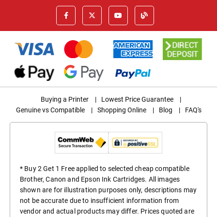
Buying a Printer
|
Lowest Price Guarantee
|
Genuine vs Compatible
|
Shopping Online
|
Blog
|
FAQ's
* Buy 2 Get 1 Free applied to selected cheap compatible
Brother, Canon and Epson Ink Cartridges. All images
shown are for illustration purposes only, descriptions may
not be accurate due to insufficient information from
vendor and actual products may differ. Prices quoted are