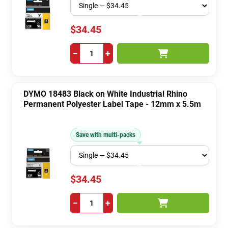
$34.45
−
+
DYMO 18483 Black on White Industrial Rhino
Permanent Polyester Label Tape - 12mm x 5.5m
Save with multi-packs
$34.45
−
+