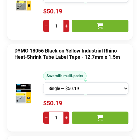
$50.19
−
+
DYMO 18056 Black on Yellow Industrial Rhino
Heat-Shrink Tube Label Tape - 12.7mm x 1.5m
Save with multi-packs
$50.19
−
+