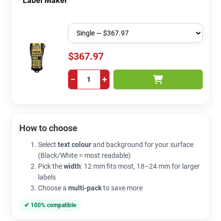
Label Maker
$367.97
−
+
How to choose
Select
text colour
and background for your surface
(Black/White = most readable)
Pick the
width
: 12 mm fits most, 18–24 mm for larger
labels
Choose a
multi-pack
to save more
✔ 100% compatible