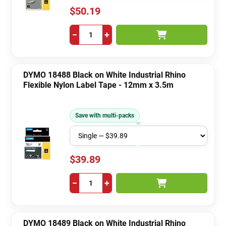
$50.19
−
+
DYMO 18488 Black on White Industrial Rhino
Flexible Nylon Label Tape - 12mm x 3.5m
Save with multi-packs
$39.89
−
+
DYMO 18489 Black on White Industrial Rhino