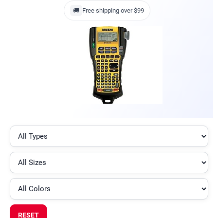
🚚
Free shipping over $99
RESET