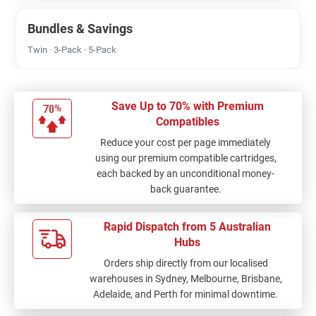
Bundles & Savings
Twin · 3-Pack · 5-Pack
Save Up to 70% with Premium
Compatibles
Reduce your cost per page immediately
using our premium compatible cartridges,
each backed by an unconditional money-
back guarantee.
Rapid Dispatch from 5 Australian
Hubs
Orders ship directly from our localised
warehouses in Sydney, Melbourne, Brisbane,
Adelaide, and Perth for minimal downtime.