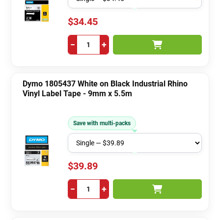
$34.45
−
+
Dymo 1805437 White on Black Industrial Rhino
Vinyl Label Tape - 9mm x 5.5m
Save with multi-packs
$39.89
−
+