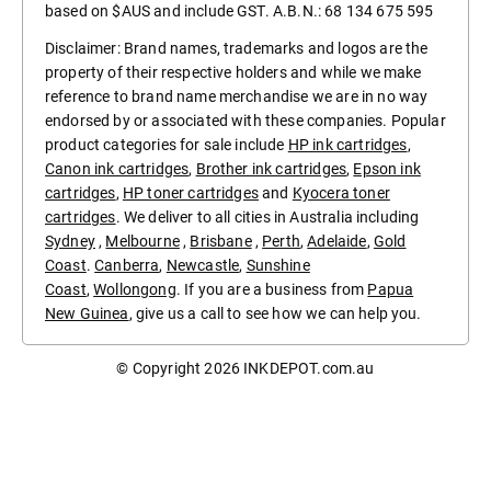
based on $AUS and include GST. A.B.N.: 68 134 675 595
Disclaimer: Brand names, trademarks and logos are the
property of their respective holders and while we make
reference to brand name merchandise we are in no way
endorsed by or associated with these companies. Popular
product categories for sale include
HP ink cartridges
,
Canon ink cartridges
,
Brother ink cartridges
,
Epson ink
cartridges
,
HP toner cartridges
and
Kyocera toner
cartridges
. We deliver to all cities in Australia including
Sydney
,
Melbourne
,
Brisbane
,
Perth
,
Adelaide
,
Gold
Coast
.
Canberra
,
Newcastle
,
Sunshine
Coast
,
Wollongong
. If you are a business from
Papua
New Guinea
, give us a call to see how we can help you.
© Copyright 2026
INKDEPOT.com.au