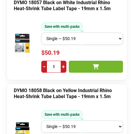
DYMO 18057 Black on White Industrial Rhino
Heat-Shrink Tube Label Tape - 19mm x 1.5m
Save with multi-packs
$50.19
−
+
DYMO 18058 Black on Yellow Industrial Rhino
Heat-Shrink Tube Label Tape - 19mm x 1.5m
Save with multi-packs