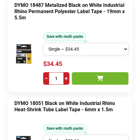
DYMO 18487 Metalized Black on White Industrial
Rhino Permanent Polyester Label Tape - 19mm x
5.5m
Save with multi-packs
$34.45
−
+
DYMO 18051 Black on White Industrial Rhino
Heat-Shrink Tube Label Tape - 6mm x 1.5m
Save with multi-packs