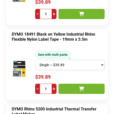
$39.89
−
+
DYMO 18491 Black on Yellow Industrial Rhino
Flexible Nylon Label Tape - 19mm x 3.5m
Save with multi-packs
$39.89
−
+
DYMO Rhino 5200 Industrial Thermal Transfer