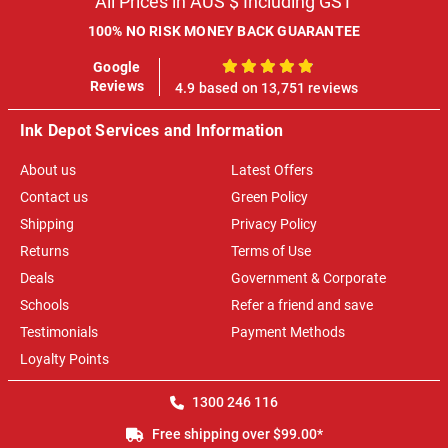
All Prices in AUS $ Including GST
100% NO RISK MONEY BACK GUARANTEE
Google
100%
Reviews
4.9 based on 13,751 reviews
Ink Depot Services and Information
About us
Latest Offers
Contact us
Green Policy
Shipping
Privacy Policy
Returns
Terms of Use
Deals
Government & Corporate
Schools
Refer a friend and save
Testimonials
Payment Methods
Loyalty Points
1300 246 116
Free shipping over $99.00*