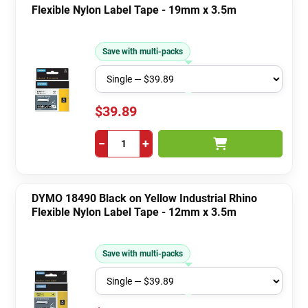
Flexible Nylon Label Tape - 19mm x 3.5m
Save with multi-packs
$39.89
−
+
DYMO 18490 Black on Yellow Industrial Rhino
Flexible Nylon Label Tape - 12mm x 3.5m
Save with multi-packs