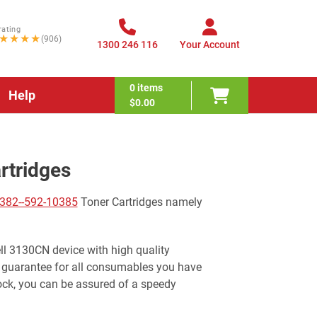
rating
★★★★
(906)
1300 246 116
Your Account
0
items
Help
$0.00
rtridges
382--592-10385
Toner Cartridges namely
ell 3130CN device with high quality
 guarantee for all consumables you have
ock, you can be assured of a speedy