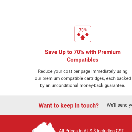
Save Up to 70% with Premium
Compatibles
Reduce your cost per page immediately using
our premium compatible cartridges, each backed
by an unconditional money-back guarantee.
Want to keep in touch?
We'll send y
All Prices in AUS $ Including GST