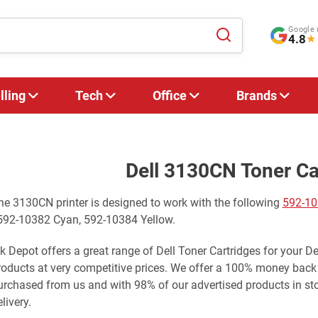
Google 
4.8
★
lling
Tech
Office
Brands
Dell 3130CN Toner Ca
he 3130CN printer is designed to work with the following
592-10
 592-10382 Cyan, 592-10384 Yellow.
nk Depot offers a great range of Dell Toner Cartridges for your D
roducts at very competitive prices. We offer a 100% money back
urchased from us and with 98% of our advertised products in st
livery.