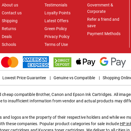
About us
Testimonials
Government &
Corporate
Contact us
Loyalty Points
Refer a friend and
Shipping
Latest Offers
save
Returns
Green Policy
Payment Methods
Deals
Privacy Policy
Schools
Terms of Use
Lowest Price Guarantee
|
Genuine vs Compatible
|
Shopping Onlin
ed cheap compatible Brother, Canon and Epson Ink Cartridges. All images
e to insufficient information from vendor and actual products may diff
 and logos are the property of their respective holders and while we 
th these companies. Popular product categories for sale include
HP in
toner cartridges
and
Kyocera toner cartridges
. We deliver to all cities 