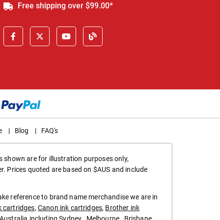
Free shipping over $99.00*
e
|
Blog
|
FAQ's
 shown are for illustration purposes only,
er. Prices quoted are based on $AUS and include
make reference to brand name merchandise we are in
k cartridges
,
Canon ink cartridges
,
Brother ink
in Australia including
Sydney
,
Melbourne
,
Brisbane
,