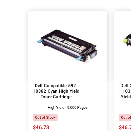
Dell Compatible 592-
Dell
10382 Cyan High Yield
103
Toner Cartridge
Yield
High Yield - 9,000 Pages
Out of Stock
Out o
$46.73
$46.