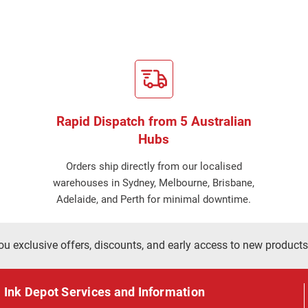
Rapid Dispatch from 5 Australian
Hubs
Orders ship directly from our localised
warehouses in Sydney, Melbourne, Brisbane,
Adelaide, and Perth for minimal downtime.
ou exclusive offers, discounts, and early access to new products
Ink Depot Services and Information