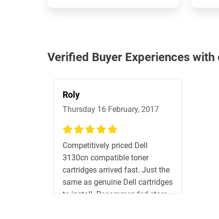
Verified Buyer Experiences with
Roly
Thursday 16 February, 2017
100%
Competitively priced Dell
3130cn compatible toner
cartridges arrived fast. Just the
same as genuine Dell cartridges
to install. Recommended store.
Will shop here again.