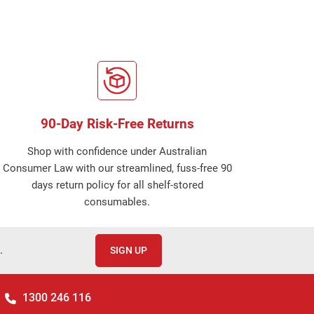
90-Day Risk-Free Returns
Shop with confidence under Australian
Consumer Law with our streamlined, fuss-free 90
days return policy for all shelf-stored
consumables.
.
SIGN UP
1300 246 116