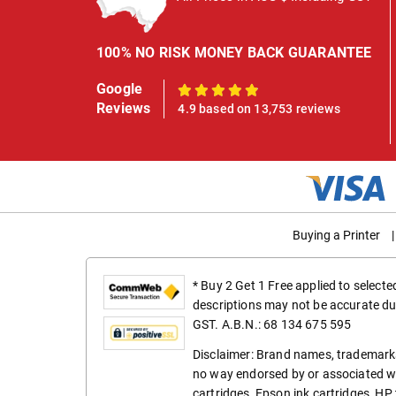
100% NO RISK MONEY BACK GUARANTEE
Google
100%
Reviews
4.9 based on 13,753 reviews
Buying a Printer
|
* Buy 2 Get 1 Free applied to select
descriptions may not be accurate du
GST. A.B.N.: 68 134 675 595
Disclaimer: Brand names, trademarks
no way endorsed by or associated wi
cartridges
,
Epson ink cartridges
,
HP 