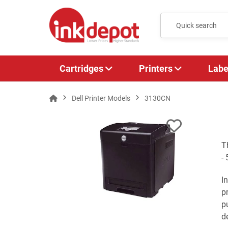
Cartridges
Printers
Labe
Dell Printer Models
3130CN
T
-
I
p
p
de