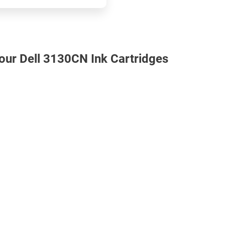
 our Dell 3130CN Ink Cartridges