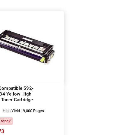
 Compatible 592-
84 Yellow High
 Toner Cartridge
High Yield - 9,000 Pages
f Stock
73