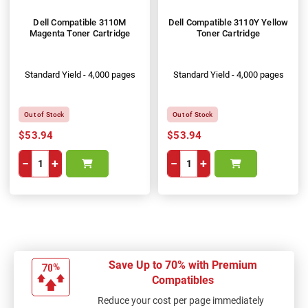
Dell Compatible 3110M
Dell Compatible 3110Y Yellow
Magenta Toner Cartridge
Toner Cartridge
Standard Yield - 4,000 pages
Standard Yield - 4,000 pages
Out of Stock
Out of Stock
$53.94
$53.94
−
+
−
+
Save Up to 70% with Premium
Compatibles
Reduce your cost per page immediately