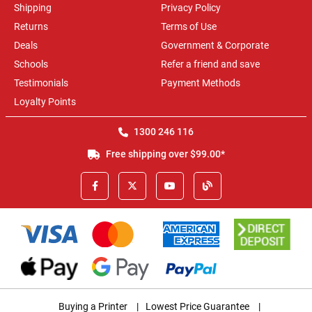
Shipping
Privacy Policy
Returns
Terms of Use
Deals
Government & Corporate
Schools
Refer a friend and save
Testimonials
Payment Methods
Loyalty Points
1300 246 116
Free shipping over $99.00*
Buying a Printer
|
Lowest Price Guarantee
|