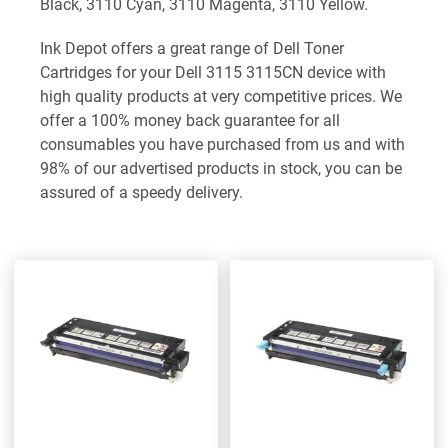
Black, 3110 Cyan, 3110 Magenta, 3110 Yellow.
Ink Depot offers a great range of Dell Toner
Cartridges for your Dell 3115 3115CN device with
high quality products at very competitive prices. We
offer a 100% money back guarantee for all
consumables you have purchased from us and with
98% of our advertised products in stock, you can be
assured of a speedy delivery.