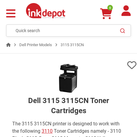
0
Dell Printer Models
3115 3115CN
Dell 3115 3115CN Toner
Cartridges
The 3115 3115CN printer is designed to work with
the following
3110
Toner Cartridges namely - 3110