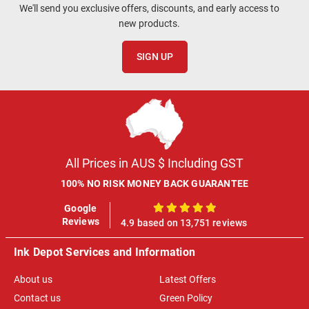
We'll send you exclusive offers, discounts, and early access to
new products.
SIGN UP
All Prices in AUS $ Including GST
100% NO RISK MONEY BACK GUARANTEE
Google
100%
Reviews
4.9 based on 13,751 reviews
Ink Depot Services and Information
About us
Latest Offers
Contact us
Green Policy