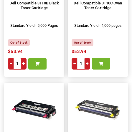
Dell Compatible 3110B Black
Dell Compatible 3110C Cyan
Toner Cartridge
Toner Cartridge
Standard Yield - 5,000 Pages
Standard Yield - 4,000 pages
Out of Stock
Out of Stock
$53.94
$53.94
−
+
−
+