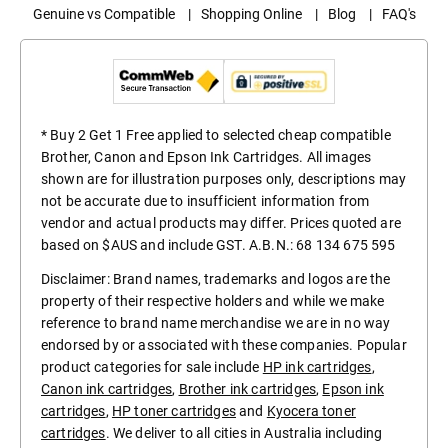
Genuine vs Compatible
|
Shopping Online
|
Blog
|
FAQ's
* Buy 2 Get 1 Free applied to selected cheap compatible
Brother, Canon and Epson Ink Cartridges. All images
shown are for illustration purposes only, descriptions may
not be accurate due to insufficient information from
vendor and actual products may differ. Prices quoted are
based on $AUS and include GST. A.B.N.: 68 134 675 595
Disclaimer: Brand names, trademarks and logos are the
property of their respective holders and while we make
reference to brand name merchandise we are in no way
endorsed by or associated with these companies. Popular
product categories for sale include
HP ink cartridges
,
Canon ink cartridges
,
Brother ink cartridges
,
Epson ink
cartridges
,
HP toner cartridges
and
Kyocera toner
cartridges
. We deliver to all cities in Australia including