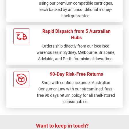
using our premium compatible cartridges,
each backed by an unconditional money-
back guarantee.
Rapid Dispatch from 5 Australian
Hubs
Orders ship directly from our localised
warehouses in Sydney, Melbourne, Brisbane,
Adelaide, and Perth for minimal downtime.
90-Day Risk-Free Returns
Shop with confidence under Australian
Consumer Law with our streamlined, fuss-
free 90 days return policy for all shelf-stored
consumables.
Want to keep in touch?