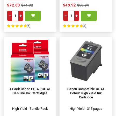
$72.83
$49.92
$74.32
$50.94
−
+
−
+
(6)
(3)
100%
100%
4 Pack Canon PG-40/CL-41
Canon Compatible CL-41
Genuine Ink Cartridges
Colour High Yield Ink
Cartridge
High Yield - Bundle Pack
High Yield - 315 pages