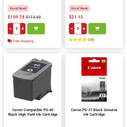
Out of Stock
Out of Stock
$109.78
$21.12
$112.02
−
+
−
+
(9)
Free Shipping
100%
Canon Compatible PG-40
Canon PG-37 Black Genuine
Black High Yield Ink Cartridge
Ink Cartridge