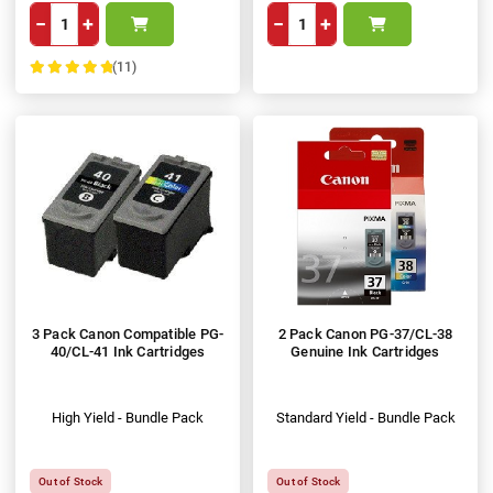
−
+
−
+
(11)
100%
3 Pack Canon Compatible PG-
2 Pack Canon PG-37/CL-38
40/CL-41 Ink Cartridges
Genuine Ink Cartridges
High Yield - Bundle Pack
Standard Yield - Bundle Pack
Out of Stock
Out of Stock