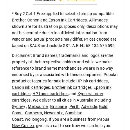
* Buy 2 Get 1 Free applied to selected cheap compatible
Brother, Canon and Epson Ink Cartridges. All images
shown are for illustration purposes only, descriptions may
not be accurate due to insufficient information from
vendor and actual products may differ. Prices quoted are
based on $AUS and include GST. A.B.N.: 68 134 675 595
Disclaimer: Brand names, trademarks and logos are the
property of their respective holders and while we make
reference to brand name merchandise we are in no way
endorsed by or associated with these companies. Popular
product categories for sale include
HP ink cartridges
,
Canon ink cartridges
,
Brother ink cartridges
,
Epson ink
cartridges
,
HP toner cartridges
and
Kyocera toner
cartridges
. We deliver to all cities in Australia including
Sydney
,
Melbourne
,
Brisbane
,
Perth
,
Adelaide
,
Gold
Coast
.
Canberra
,
Newcastle
,
Sunshine
Coast
,
Wollongong
. If you are a business from
Papua
New Guinea
, give us a call to see how we can help you.