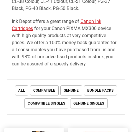
CL-38 Colour, CL-41 Colour, CL-51 Colour, PG-37
Black, PG-40 Black, PG-50 Black.
Ink Depot offers a great range of
Canon Ink
Cartridges
for your Canon PIXMA MX300 device
with high quality products at very competitive
prices. We offer a 100% money back guarantee for
all consumables you have purchased from us and
with 98% of our advertised products in stock, you
can be assured of a speedy delivery.
ALL
COMPATIBLE
GENUINE
BUNDLE PACKS
COMPATIBLE SINGLES
GENUINE SINGLES