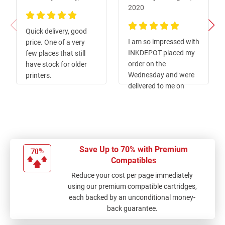
2020
100%
Quick delivery, good
100%
I am so impressed with
price. One of a very
INKDEPOT placed my
few places that still
order on the
have stock for older
Wednesday and were
printers.
delivered to me on
Friday such great
service
Save Up to 70% with Premium
Compatibles
Reduce your cost per page immediately
using our premium compatible cartridges,
each backed by an unconditional money-
back guarantee.