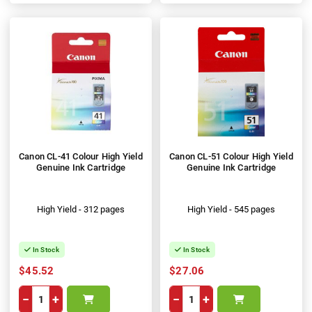
Canon CL-41 Colour High Yield
Canon CL-51 Colour High Yield
Genuine Ink Cartridge
Genuine Ink Cartridge
High Yield - 312 pages
High Yield - 545 pages
In Stock
In Stock
$45.52
$27.06
−
+
−
+