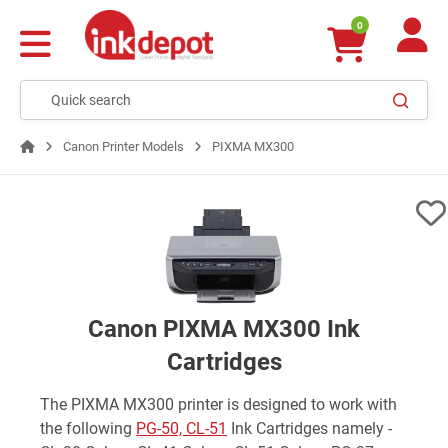
0
Canon Printer Models
PIXMA MX300
Canon PIXMA MX300 Ink
Cartridges
The PIXMA MX300 printer is designed to work with
the following
PG-50, CL-51
Ink Cartridges namely -