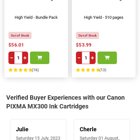
High Yield - Bundle Pack
High Yield - 510 pages
Out of Stock
Out of Stock
$56.01
$53.99
−
+
−
+
(16)
(13)
100%
100%
Verified Buyer Experiences with our Canon
PIXMA MX300 Ink Cartridges
Julie
Cherle
Saturday 15 July, 2023
Saturday 01 August,