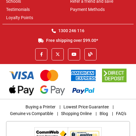
Schools
Refer a friend and save
Testimonials
Payment Methods
Loyalty Points
1300 246 116
Free shipping over $99.00*
Buying a Printer
|
Lowest Price Guarantee
|
Genuine vs Compatible
|
Shopping Online
|
Blog
|
FAQ's