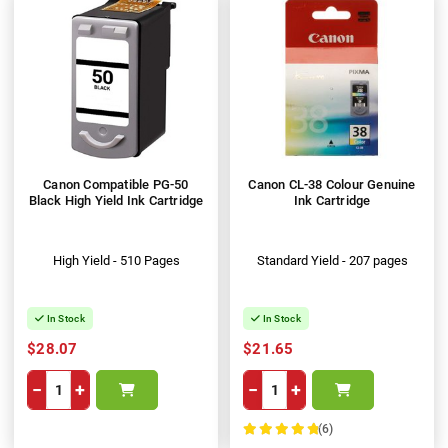
Canon Compatible PG-50
Canon CL-38 Colour Genuine
Black High Yield Ink Cartridge
Ink Cartridge
High Yield - 510 Pages
Standard Yield - 207 pages
In Stock
In Stock
$28.07
$21.65
−
+
−
+
(6)
100%