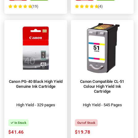
(19)
(4)
100%
100%
Canon PG-40 Black High Yield
Canon Compatible CL-51
Genuine Ink Cartridge
Colour High Yield Ink
Cartridge
High Yield - 329 pages
High Yield - 545 Pages
In Stock
Out of Stock
$41.46
$19.78