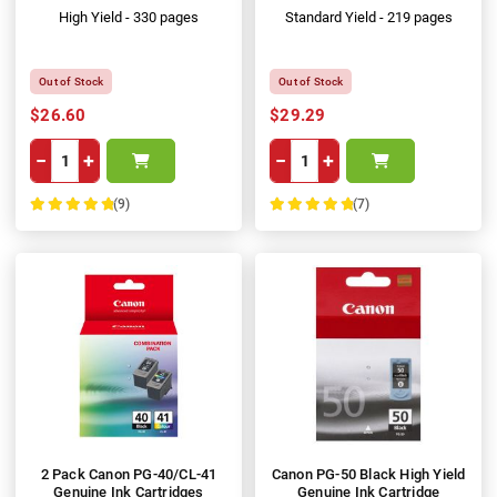
High Yield - 330 pages
Standard Yield - 219 pages
Out of Stock
Out of Stock
$26.60
$29.29
−
+
−
+
(9)
(7)
100%
100%
2 Pack Canon PG-40/CL-41
Canon PG-50 Black High Yield
Genuine Ink Cartridges
Genuine Ink Cartridge