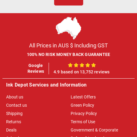
All Prices in AUS $ Including GST
100% NO RISK MONEY BACK GUARANTEE
Google
100%
Reviews
4.9 based on 13,752 reviews
Ink Depot Services and Information
About us
Latest Offers
Contact us
Green Policy
Shipping
Privacy Policy
Returns
Terms of Use
Deals
Government & Corporate