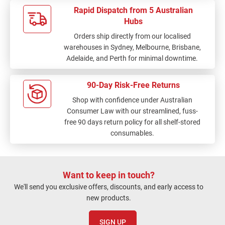
Rapid Dispatch from 5 Australian
Hubs
Orders ship directly from our localised
warehouses in Sydney, Melbourne, Brisbane,
Adelaide, and Perth for minimal downtime.
90-Day Risk-Free Returns
Shop with confidence under Australian
Consumer Law with our streamlined, fuss-
free 90 days return policy for all shelf-stored
consumables.
Want to keep in touch?
We'll send you exclusive offers, discounts, and early access to
new products.
SIGN UP