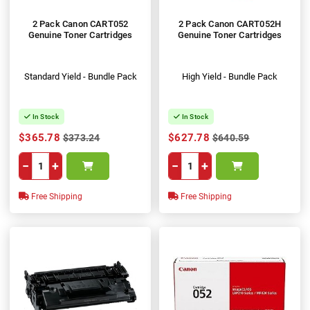
2 Pack Canon CART052
2 Pack Canon CART052H
Genuine Toner Cartridges
Genuine Toner Cartridges
Standard Yield - Bundle Pack
High Yield - Bundle Pack
In Stock
In Stock
$365.78
$627.78
$373.24
$640.59
−
+
−
+
Free Shipping
Free Shipping