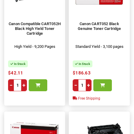
Canon Compatible CART052H
Canon CART052 Black
Black High Yield Toner
Genuine Toner Cartridge
Cartridge
High Yield - 9,200 Pages
Standard Yield - 3,100 pages
In Stock
In Stock
$42.11
$186.63
−
+
−
+
Free Shipping