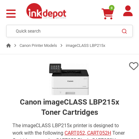
0
Canon Printer Models
imageCLASS LBP215x
Canon imageCLASS LBP215x
Toner Cartridges
The imageCLASS LBP215x printer is designed to
work with the following
CART052, CART052H
Toner