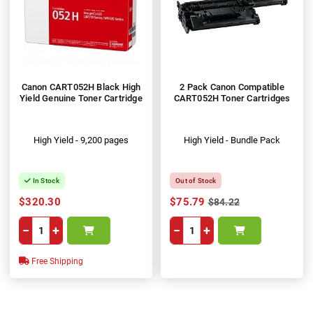
Canon CART052H Black High
2 Pack Canon Compatible
Yield Genuine Toner Cartridge
CART052H Toner Cartridges
High Yield - 9,200 pages
High Yield - Bundle Pack
In Stock
Out of Stock
$320.30
$75.79
$84.22
−
+
−
+
Free Shipping