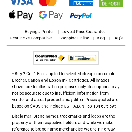
Buying a Printer
|
Lowest Price Guarantee
|
Genuine vs Compatible
|
Shopping Online
|
Blog
|
FAQ's
* Buy 2 Get 1 Free applied to selected cheap compatible
Brother, Canon and Epson Ink Cartridges. All images
shown are for illustration purposes only, descriptions may
not be accurate due to insufficient information from
vendor and actual products may differ. Prices quoted are
based on $AUS and include GST. A.B.N.: 68 134 675 595
Disclaimer: Brand names, trademarks and logos are the
property of their respective holders and while we make
reference to brand name merchandise we are in no way