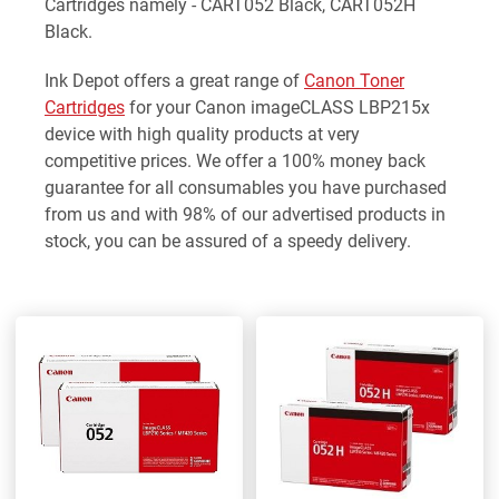
Cartridges namely - CART052 Black, CART052H
Black.
Ink Depot offers a great range of
Canon Toner
Cartridges
for your Canon imageCLASS LBP215x
device with high quality products at very
competitive prices. We offer a 100% money back
guarantee for all consumables you have purchased
from us and with 98% of our advertised products in
stock, you can be assured of a speedy delivery.