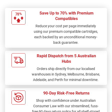
Save Up to 70% with Premium
Compatibles
Reduce your cost per page immediately
using our premium compatible cartridges,
each backed by an unconditional money-
back guarantee.
Rapid Dispatch from 5 Australian
Hubs
Orders ship directly from our localised
warehouses in Sydney, Melbourne, Brisbane,
Adelaide, and Perth for minimal downtime.
90-Day Risk-Free Returns
Shop with confidence under Australian
Consumer Law with our streamlined, fuss-
free 90 days return policy for all shelf-stored