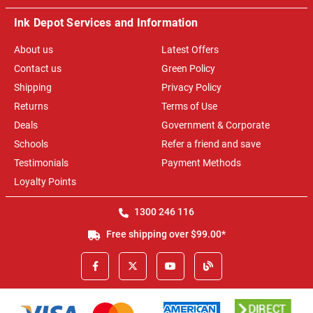
Ink Depot Services and Information
About us
Latest Offers
Contact us
Green Policy
Shipping
Privacy Policy
Returns
Terms of Use
Deals
Government & Corporate
Schools
Refer a friend and save
Testimonials
Payment Methods
Loyalty Points
1300 246 116
Free shipping over $99.00*