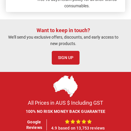
consumables.
Want to keep in touch?
We'll send you exclusive offers, discounts, and early access to
new products.
SIGN UP
All Prices in AUS $ Including GST
100% NO RISK MONEY BACK GUARANTEE
Google
100%
Reviews
4.9 based on 13,753 reviews