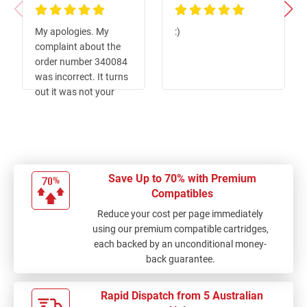
100%
100%
My apologies. My
:)
complaint about the
order number 340084
was incorrect. It turns
out it was not your
product at fault but
the operator nut
installing it. i.e. me.
Save Up to 70% with Premium
Compatibles
Reduce your cost per page immediately
using our premium compatible cartridges,
each backed by an unconditional money-
back guarantee.
Rapid Dispatch from 5 Australian