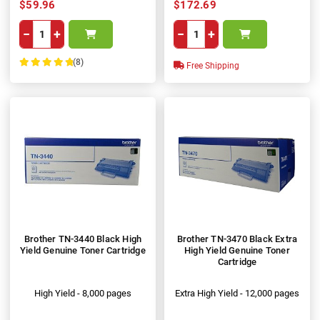
$59.96
$172.69
−
+
−
+
(8)
Free Shipping
100%
Brother TN-3440 Black High
Brother TN-3470 Black Extra
Yield Genuine Toner Cartridge
High Yield Genuine Toner
Cartridge
High Yield - 8,000 pages
Extra High Yield - 12,000 pages