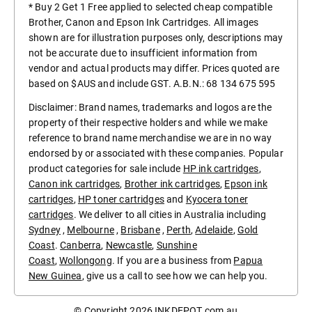
* Buy 2 Get 1 Free applied to selected cheap compatible
Brother, Canon and Epson Ink Cartridges. All images
shown are for illustration purposes only, descriptions may
not be accurate due to insufficient information from
vendor and actual products may differ. Prices quoted are
based on $AUS and include GST. A.B.N.: 68 134 675 595
Disclaimer: Brand names, trademarks and logos are the
property of their respective holders and while we make
reference to brand name merchandise we are in no way
endorsed by or associated with these companies. Popular
product categories for sale include
HP ink cartridges
,
Canon ink cartridges
,
Brother ink cartridges
,
Epson ink
cartridges
,
HP toner cartridges
and
Kyocera toner
cartridges
. We deliver to all cities in Australia including
Sydney
,
Melbourne
,
Brisbane
,
Perth
,
Adelaide
,
Gold
Coast
.
Canberra
,
Newcastle
,
Sunshine
Coast
,
Wollongong
. If you are a business from
Papua
New Guinea
, give us a call to see how we can help you.
© Copyright 2026
INKDEPOT.com.au