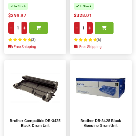
In Stock
In Stock
$299.97
$328.01
−
+
−
+
(3)
(6)
100%
100%
Free Shipping
Free Shipping
Brother Compatible DR-3425
Brother DR-3425 Black
Black Drum Unit
Genuine Drum Unit