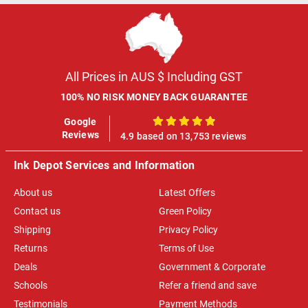
All Prices in AUS $ Including GST
100% NO RISK MONEY BACK GUARANTEE
Google
100%
Reviews
4.9 based on 13,753 reviews
Ink Depot Services and Information
About us
Latest Offers
Contact us
Green Policy
Shipping
Privacy Policy
Returns
Terms of Use
Deals
Government & Corporate
Schools
Refer a friend and save
Testimonials
Payment Methods