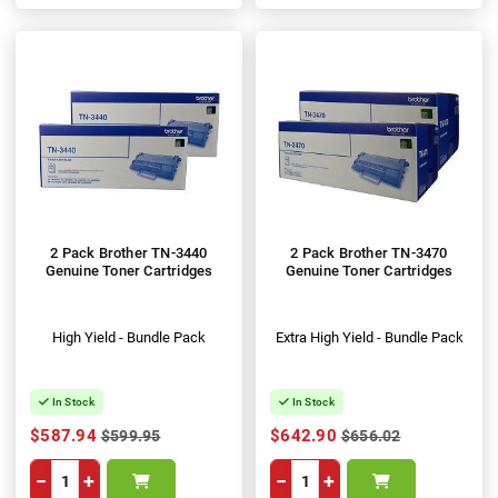
2 Pack Brother TN-3440
2 Pack Brother TN-3470
Genuine Toner Cartridges
Genuine Toner Cartridges
High Yield - Bundle Pack
Extra High Yield - Bundle Pack
In Stock
In Stock
$587.94
$642.90
$599.95
$656.02
−
+
−
+