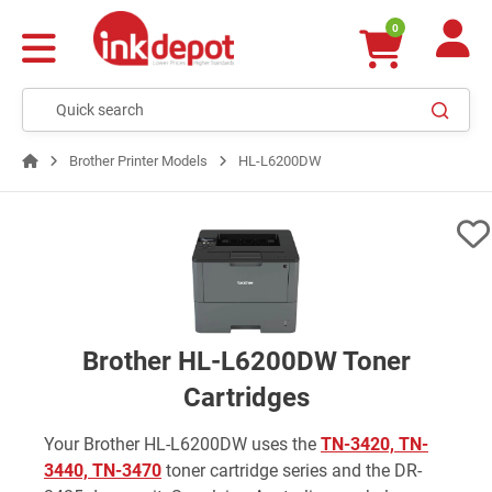
0
Brother Printer Models
HL-L6200DW
Brother HL-L6200DW Toner
Cartridges
Your Brother HL-L6200DW uses the
TN-3420, TN-
3440, TN-3470
toner cartridge series and the DR-