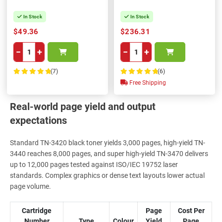
In Stock
In Stock
$49.36
$236.31
−
+
−
+
(7)
(6)
100%
100%
Free Shipping
Real-world page yield and output
expectations
Standard TN-3420 black toner yields 3,000 pages, high-yield TN-
3440 reaches 8,000 pages, and super high-yield TN-3470 delivers
up to 12,000 pages tested against ISO/IEC 19752 laser
standards. Complex graphics or dense text layouts lower actual
page volume.
Cartridge
Page
Cost Per
Number
Type
Colour
Yield
Page