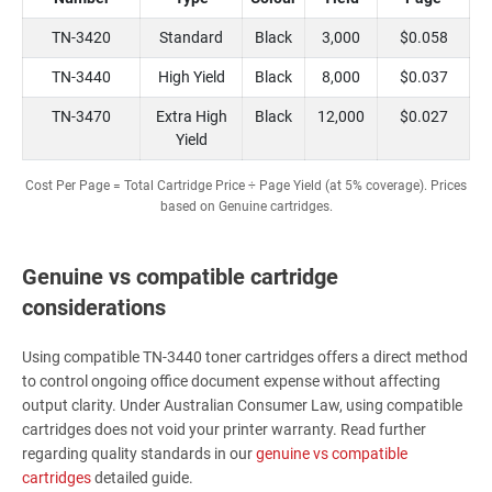
TN-3420
Standard
Black
3,000
$0.058
TN-3440
High Yield
Black
8,000
$0.037
TN-3470
Extra High
Black
12,000
$0.027
Yield
Cost Per Page = Total Cartridge Price ÷ Page Yield (at 5% coverage). Prices
based on Genuine cartridges.
Genuine vs compatible cartridge
considerations
Using compatible TN-3440 toner cartridges offers a direct method
to control ongoing office document expense without affecting
output clarity. Under Australian Consumer Law, using compatible
cartridges does not void your printer warranty. Read further
regarding quality standards in our
genuine vs compatible
cartridges
detailed guide.