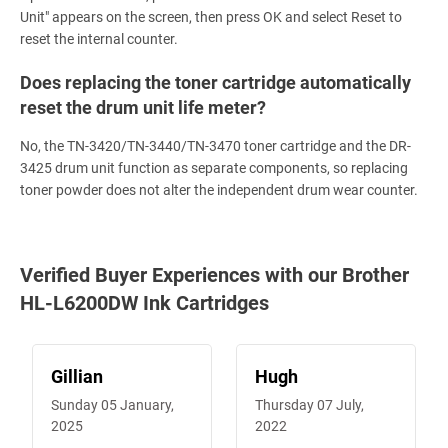
Unit" appears on the screen, then press OK and select Reset to
reset the internal counter.
Does replacing the toner cartridge automatically
reset the drum unit life meter?
No, the TN-3420/TN-3440/TN-3470 toner cartridge and the DR-
3425 drum unit function as separate components, so replacing
toner powder does not alter the independent drum wear counter.
Verified Buyer Experiences with our Brother
HL-L6200DW Ink Cartridges
Gillian
Hugh
Sunday 05 January,
Thursday 07 July,
2025
2022