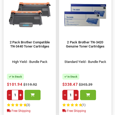
2 Pack Brother Compatible
2 Pack Brother TN-3420
TN-3440 Toner Cartridges
Genuine Toner Cartridges
High Yield - Bundle Pack
Standard Yield - Bundle Pack
In Stock
In Stock
$101.94
$338.47
$119.92
$345.39
−
+
−
+
(3)
(1)
100%
100%
Free Shipping
Free Shipping