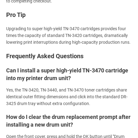
to completing checkout.
Pro Tip
Upgrading to super high-yield TN-3470 cartridges provides four
times the capacity of standard TN-3420 cartridges, dramatically
lowering print interruptions during high-capacity production runs.
Frequently Asked Questions
Can I install a super high-yield TN-3470 cartridge
into my printer drum unit?
Yes, the TN-3420, TN-3440, and TN-3470 toner cartridges share
identical outer fitting dimensions and click into the standard DR-
3425 drum tray without extra configuration.
How do I clear the drum replacement prompt after
installing a new drum unit?
Open the front cover, press and hold the OK button until "Drum