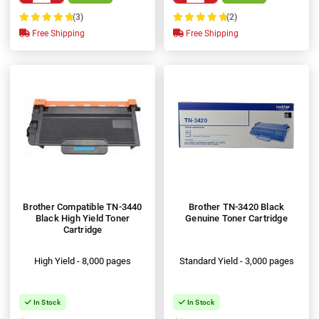
(3)
(2)
100%
100%
Free Shipping
Free Shipping
Brother Compatible TN-3440
Brother TN-3420 Black
Black High Yield Toner
Genuine Toner Cartridge
Cartridge
High Yield - 8,000 pages
Standard Yield - 3,000 pages
In Stock
In Stock