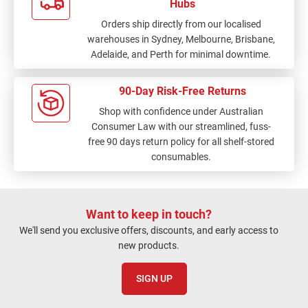
Hubs
Orders ship directly from our localised
warehouses in Sydney, Melbourne, Brisbane,
Adelaide, and Perth for minimal downtime.
90-Day Risk-Free Returns
Shop with confidence under Australian
Consumer Law with our streamlined, fuss-
free 90 days return policy for all shelf-stored
consumables.
Want to keep in touch?
We'll send you exclusive offers, discounts, and early access to
new products.
SIGN UP