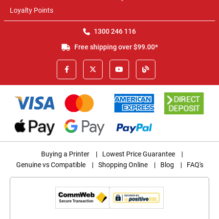
Loyalty Points
1300 246 116
Free shipping over $99.00*
Buying a Printer
|
Lowest Price Guarantee
|
Genuine vs Compatible
|
Shopping Online
|
Blog
|
FAQ's