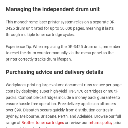
Managing the independent drum unit
This monochrome laser printer system relies on a separate DR-
3425 drum unit rated for up to 50,000 pages, meaning it lasts
through multiple toner cartridge cycles.
Experience Tip: When replacing the DR-3425 drum unit, remember
to reset the drum counter manually via the menu panel so the
printer correctly tracks drum lifespan.
Purchasing advice and delivery details
Workplaces printing large volume document runs reduce per-page
costs by deploying super high-yield TN-3470 cartridges or multi-
packs. Compatible cartridges include a money back guarantee to
ensure hassle-free operation. Free delivery applies on all orders
over $99. Dispatch occurs quickly from distribution centres in
Sydney, Melbourne, Brisbane, Perth, and Adelaide. Browse our full
range of
Brother toner cartridges
or review our
returns policy
prior