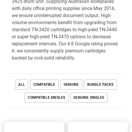
3425 drum unit. Supplying Australian workplaces
with daily office printing supplies since May 2016,
we ensure uninterrupted document output. High-
volume environments benefit from upgrading from
standard TN-3420 cartridges to high-yield TN-3440
or super high-yield TN-3470 options to decrease
replacement intervals. Our 4.8 Google rating proves
it: we consistently supply premium cartridges
backed by rock-solid reliability.
ALL
COMPATIBLE
GENUINE
BUNDLE PACKS
COMPATIBLE SINGLES
GENUINE SINGLES