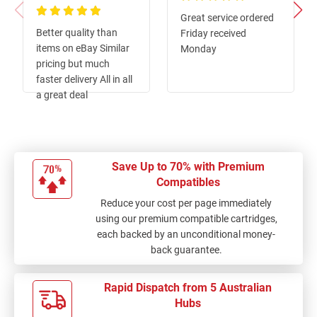
100%
Great service ordered
100%
Better quality than
Friday received
items on eBay Similar
Monday
pricing but much
faster delivery All in all
a great deal
Save Up to 70% with Premium
Compatibles
Reduce your cost per page immediately
using our premium compatible cartridges,
each backed by an unconditional money-
back guarantee.
Rapid Dispatch from 5 Australian
Hubs