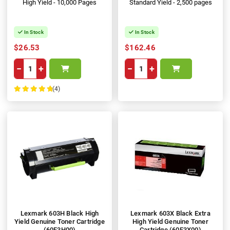
High Yield - 10,000 Pages
Standard Yield - 2,500 pages
In Stock
In Stock
$26.53
$162.46
−
+
−
+
(4)
100%
Lexmark 603H Black High
Lexmark 603X Black Extra
Yield Genuine Toner Cartridge
High Yield Genuine Toner
(60F3H00)
Cartridge (60F3X00)