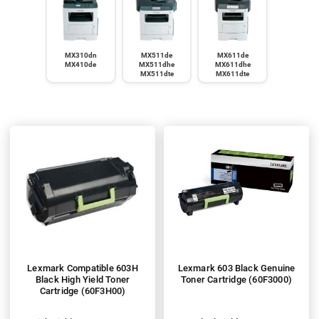
MX310dn
MX511de
MX611de
MX410de
MX511dhe
MX611dhe
MX511dte
MX611dte
Lexmark Compatible 603H
Lexmark 603 Black Genuine
Black High Yield Toner
Toner Cartridge (60F3000)
Cartridge (60F3H00)