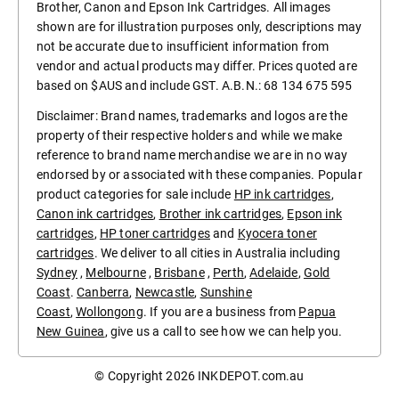
Brother, Canon and Epson Ink Cartridges. All images
shown are for illustration purposes only, descriptions may
not be accurate due to insufficient information from
vendor and actual products may differ. Prices quoted are
based on $AUS and include GST. A.B.N.: 68 134 675 595
Disclaimer: Brand names, trademarks and logos are the
property of their respective holders and while we make
reference to brand name merchandise we are in no way
endorsed by or associated with these companies. Popular
product categories for sale include
HP ink cartridges
,
Canon ink cartridges
,
Brother ink cartridges
,
Epson ink
cartridges
,
HP toner cartridges
and
Kyocera toner
cartridges
. We deliver to all cities in Australia including
Sydney
,
Melbourne
,
Brisbane
,
Perth
,
Adelaide
,
Gold
Coast
.
Canberra
,
Newcastle
,
Sunshine
Coast
,
Wollongong
. If you are a business from
Papua
New Guinea
, give us a call to see how we can help you.
© Copyright 2026
INKDEPOT.com.au