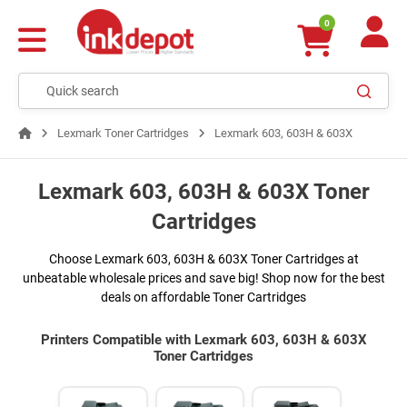
0
Lexmark Toner Cartridges
Lexmark 603, 603H & 603X
Lexmark 603, 603H & 603X Toner
Cartridges
Choose Lexmark 603, 603H & 603X Toner Cartridges at
unbeatable wholesale prices and save big! Shop now for the best
deals on affordable Toner Cartridges
Printers Compatible with Lexmark 603, 603H & 603X
Toner Cartridges