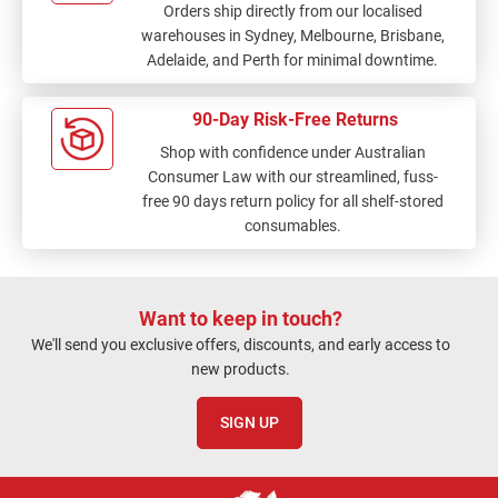
Orders ship directly from our localised
warehouses in Sydney, Melbourne, Brisbane,
Adelaide, and Perth for minimal downtime.
90-Day Risk-Free Returns
Shop with confidence under Australian
Consumer Law with our streamlined, fuss-
free 90 days return policy for all shelf-stored
consumables.
Want to keep in touch?
We'll send you exclusive offers, discounts, and early access to
new products.
SIGN UP