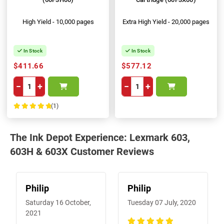
High Yield - 10,000 pages
Extra High Yield - 20,000 pages
In Stock
In Stock
$411.66
$577.12
−
+
−
+
(1)
100%
The Ink Depot Experience: Lexmark 603,
603H & 603X Customer Reviews
Philip
Philip
Saturday 16 October,
Tuesday 07 July, 2020
2021