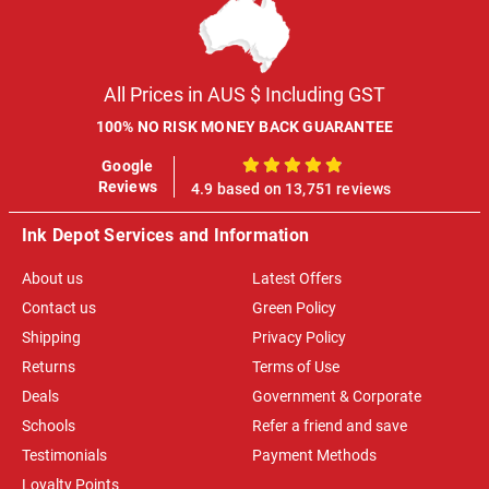
All Prices in AUS $ Including GST
100% NO RISK MONEY BACK GUARANTEE
Google
100%
Reviews
4.9 based on 13,751 reviews
Ink Depot Services and Information
About us
Latest Offers
Contact us
Green Policy
Shipping
Privacy Policy
Returns
Terms of Use
Deals
Government & Corporate
Schools
Refer a friend and save
Testimonials
Payment Methods
Loyalty Points