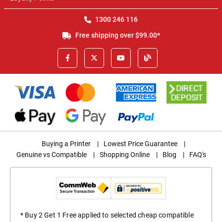
1300 246 116
Free shipping over $99.00*
Buying a Printer
|
Lowest Price Guarantee
|
Genuine vs Compatible
|
Shopping Online
|
Blog
|
FAQ's
* Buy 2 Get 1 Free applied to selected cheap compatible