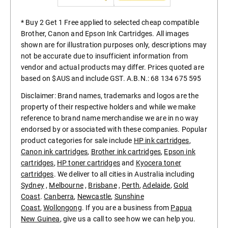
* Buy 2 Get 1 Free applied to selected cheap compatible
Brother, Canon and Epson Ink Cartridges. All images
shown are for illustration purposes only, descriptions may
not be accurate due to insufficient information from
vendor and actual products may differ. Prices quoted are
based on $AUS and include GST. A.B.N.: 68 134 675 595
Disclaimer: Brand names, trademarks and logos are the
property of their respective holders and while we make
reference to brand name merchandise we are in no way
endorsed by or associated with these companies. Popular
product categories for sale include
HP ink cartridges
,
Canon ink cartridges
,
Brother ink cartridges
,
Epson ink
cartridges
,
HP toner cartridges
and
Kyocera toner
cartridges
. We deliver to all cities in Australia including
Sydney
,
Melbourne
,
Brisbane
,
Perth
,
Adelaide
,
Gold
Coast
.
Canberra
,
Newcastle
,
Sunshine
Coast
,
Wollongong
. If you are a business from
Papua
New Guinea
, give us a call to see how we can help you.