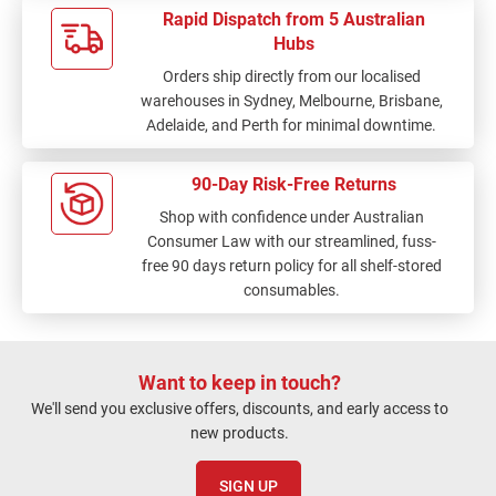
Rapid Dispatch from 5 Australian
Hubs
Orders ship directly from our localised
warehouses in Sydney, Melbourne, Brisbane,
Adelaide, and Perth for minimal downtime.
90-Day Risk-Free Returns
Shop with confidence under Australian
Consumer Law with our streamlined, fuss-
free 90 days return policy for all shelf-stored
consumables.
Want to keep in touch?
We'll send you exclusive offers, discounts, and early access to
new products.
SIGN UP