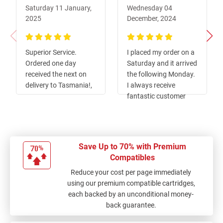
Saturday 11 January,
Wednesday 04
2025
December, 2024
100%
100%
Superior Service.
I placed my order on a
Ordered one day
Saturday and it arrived
received the next on
the following Monday.
delivery to Tasmania!,
I always receive
fantastic customer
service from Ink Depot!
Save Up to 70% with Premium
Compatibles
Reduce your cost per page immediately
using our premium compatible cartridges,
each backed by an unconditional money-
back guarantee.