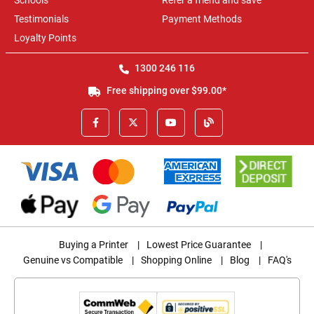
Schools
Refer a friend and save
Testimonials
Payment Methods
Loyalty Points
1300 246 116
Free shipping over $99.00*
Buying a Printer
|
Lowest Price Guarantee
|
Genuine vs Compatible
|
Shopping Online
|
Blog
|
FAQ's