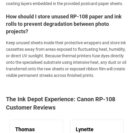
coating layers embedded in the provided postcard paper sheets.
How should I store unused RP-108 paper and ink
rolls to prevent degradation between photo
projects?
Keep unused sheets inside their protective wrappers and store ink
cassettes away from areas exposed to fluctuating heat, humidity,
or direct UV sunlight. Because thermal printers fuse dyes directly
onto the specialised substrate using intensive heat, any dust or oil
transferred onto the raw sheets or exposed ribbon film will create
visible permanent streaks across finished prints.
The Ink Depot Experience: Canon RP-108
Customer Reviews
Thomas
Lynette