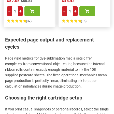
$87.05
$44.42
$88.84
−
+
−
+
(32)
(15)
100%
100%
Expected page output and replacement
cycles
Page yield metrics for dye-sublimation media sets differ
completely from conventional inkjet testing because the internal
ribbon rolls contain exactly enough material to ink the 108
supplied postcard sheets. The fixed operational mechanics mean
page production is perfectly linear, eliminating ink-to-paper
calculation imbalances during image production.
Choosing the right cartridge setup
If you print casual snapshots or personal records, select the single