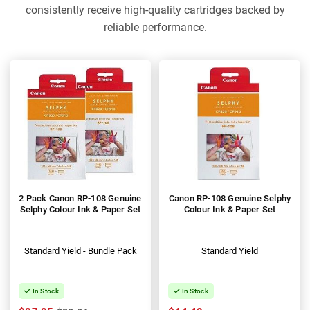
consistently receive high-quality cartridges backed by
reliable performance.
2 Pack Canon RP-108 Genuine
Canon RP-108 Genuine Selphy
Selphy Colour Ink & Paper Set
Colour Ink & Paper Set
Standard Yield - Bundle Pack
Standard Yield
In Stock
In Stock