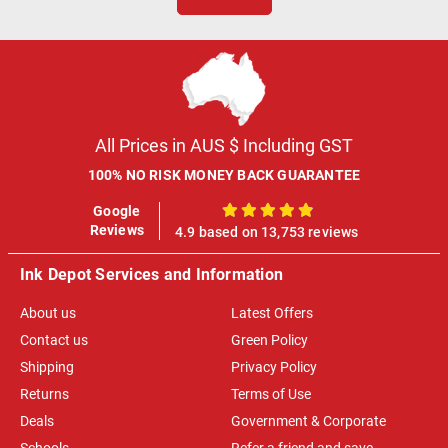
All Prices in AUS $ Including GST
100% NO RISK MONEY BACK GUARANTEE
Google
100%
Reviews
4.9 based on 13,753 reviews
Ink Depot Services and Information
About us
Latest Offers
Contact us
Green Policy
Shipping
Privacy Policy
Returns
Terms of Use
Deals
Government & Corporate