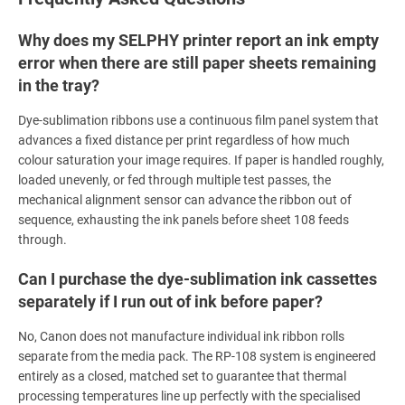
Why does my SELPHY printer report an ink empty
error when there are still paper sheets remaining
in the tray?
Dye-sublimation ribbons use a continuous film panel system that
advances a fixed distance per print regardless of how much
colour saturation your image requires. If paper is handled roughly,
loaded unevenly, or fed through multiple test passes, the
mechanical alignment sensor can advance the ribbon out of
sequence, exhausting the ink panels before sheet 108 feeds
through.
Can I purchase the dye-sublimation ink cassettes
separately if I run out of ink before paper?
No, Canon does not manufacture individual ink ribbon rolls
separate from the media pack. The RP-108 system is engineered
entirely as a closed, matched set to guarantee that thermal
processing temperatures line up perfectly with the specialised