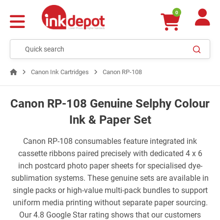
0
Canon Ink Cartridges
Canon RP-108
Canon RP-108 Genuine Selphy Colour
Ink & Paper Set
Canon RP-108 consumables feature integrated ink
cassette ribbons paired precisely with dedicated 4 x 6
inch postcard photo paper sheets for specialised dye-
sublimation systems. These genuine sets are available in
single packs or high-value multi-pack bundles to support
uniform media printing without separate paper sourcing.
Our 4.8 Google Star rating shows that our customers