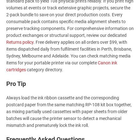
standard pack to yield 108 physical prints reliably. If you print high
volumes at events or track extensive graphic projects, secure the
2-pack bundle to save on your direct production costs. Every
consumable pack contains specific media alignment sheets to
preserve tracking components. For comprehensive information on
product exchanges or structural support, review our dedicated
Returns policy
. Free delivery applies on all orders over $99, with
items dispatched daily from fulfilment facilities in Perth, Brisbane,
Sydney, Melbourne and Adelaide. You can check matching media
items for your portable printer via our complete
Canon ink
cartridges
category directory.
Pro Tip
Always load the ink ribbon cassette and the corresponding
postcard paper from the same matching RP-108 kit box together,
as mixing partially used cassettes with paper sheets from older
batches will cause the printer sensor to detect a mechanical
mismatch and prematurely lock the ink roll.
Frequently Asked Questions