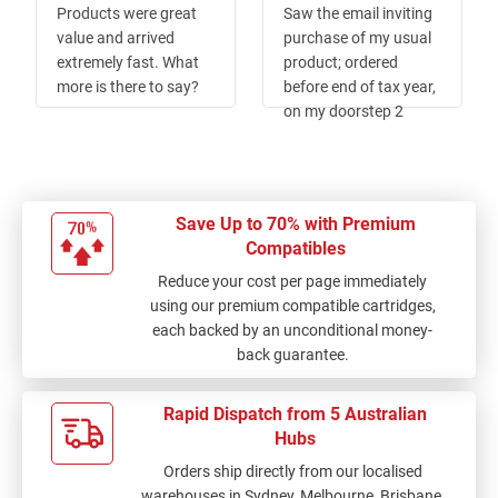
Products were great
Saw the email inviting
value and arrived
purchase of my usual
extremely fast. What
product; ordered
more is there to say?
before end of tax year,
on my doorstep 2
days. Whats not to
like! Existing toner
gave up a day later
prior a bigger than
Save Up to 70% with Premium
usual job. Isnt that
Compatibles
how it all works?
Reduce your cost per page immediately
using our premium compatible cartridges,
each backed by an unconditional money-
back guarantee.
Rapid Dispatch from 5 Australian
Hubs
Orders ship directly from our localised
warehouses in Sydney, Melbourne, Brisbane,