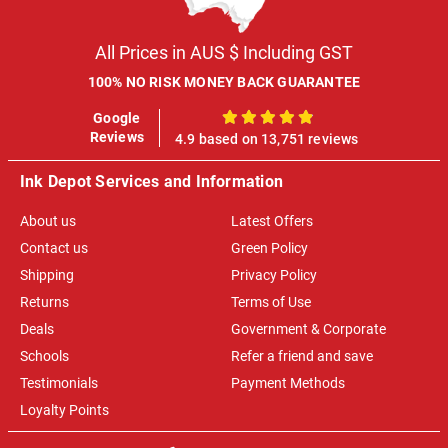
All Prices in AUS $ Including GST
100% NO RISK MONEY BACK GUARANTEE
Google
100%
Reviews
4.9 based on 13,751 reviews
Ink Depot Services and Information
About us
Latest Offers
Contact us
Green Policy
Shipping
Privacy Policy
Returns
Terms of Use
Deals
Government & Corporate
Schools
Refer a friend and save
Testimonials
Payment Methods
Loyalty Points