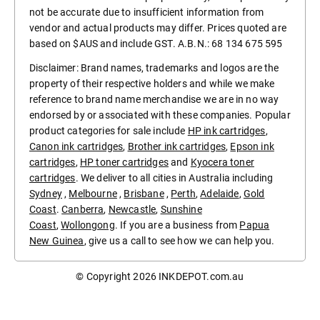
not be accurate due to insufficient information from
vendor and actual products may differ. Prices quoted are
based on $AUS and include GST. A.B.N.: 68 134 675 595
Disclaimer: Brand names, trademarks and logos are the
property of their respective holders and while we make
reference to brand name merchandise we are in no way
endorsed by or associated with these companies. Popular
product categories for sale include
HP ink cartridges
,
Canon ink cartridges
,
Brother ink cartridges
,
Epson ink
cartridges
,
HP toner cartridges
and
Kyocera toner
cartridges
. We deliver to all cities in Australia including
Sydney
,
Melbourne
,
Brisbane
,
Perth
,
Adelaide
,
Gold
Coast
.
Canberra
,
Newcastle
,
Sunshine
Coast
,
Wollongong
. If you are a business from
Papua
New Guinea
, give us a call to see how we can help you.
© Copyright 2026
INKDEPOT.com.au