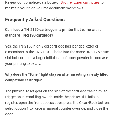
Review our complete catalogue of
Brother toner cartridges
to
maintain your high-volume document workflows.
Frequently Asked Questions
Can I use a TN-2150 cartridge in a printer that came with a
standard TN-2130 cartridge?
Yes, the TN-2150 high-yield cartridge has identical exterior
dimensions to the TN-2130. It locks into the same DR-2125 drum
slot but contains a larger initial load of toner powder to increase
your printing capacity.
Why does the "Toner" light stay on after inserting a newly filled
compatible cartridge?
The physical reset gear on the side of the cartridge casing must
trigger an internal flag switch inside the printer. If it fails to
register, open the front access door, press the Clear/Back button,
select option 1 to force a manual counter override, and close the
door.