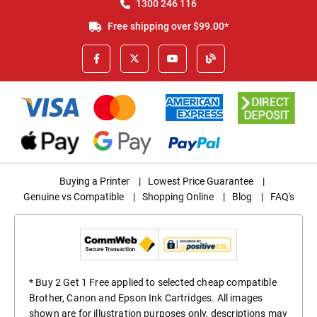
1300 246 116
Free shipping over $99.00*
Buying a Printer
|
Lowest Price Guarantee
|
Genuine vs Compatible
|
Shopping Online
|
Blog
|
FAQ's
* Buy 2 Get 1 Free applied to selected cheap compatible
Brother, Canon and Epson Ink Cartridges. All images
shown are for illustration purposes only, descriptions may