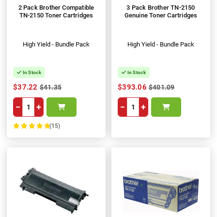
2 Pack Brother Compatible
3 Pack Brother TN-2150
TN-2150 Toner Cartridges
Genuine Toner Cartridges
High Yield - Bundle Pack
High Yield - Bundle Pack
In Stock
In Stock
$37.22
$393.06
$41.35
$401.09
−
+
−
+
(15)
100%