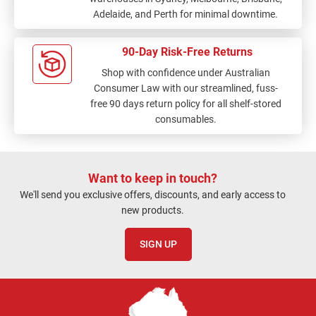
Adelaide, and Perth for minimal downtime.
90-Day Risk-Free Returns
Shop with confidence under Australian
Consumer Law with our streamlined, fuss-
free 90 days return policy for all shelf-stored
consumables.
Want to keep in touch?
We'll send you exclusive offers, discounts, and early access to
new products.
SIGN UP