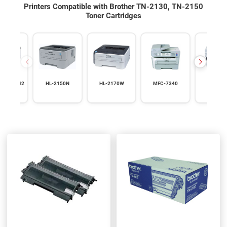
Printers Compatible with Brother TN-2130, TN-2150
Toner Cartridges
0 HL-2142
HL-2150N
HL-2170W
MFC-7340
MFC-74