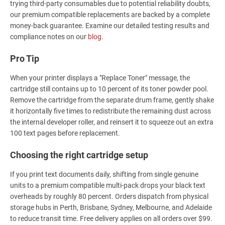
trying third-party consumables due to potential reliability doubts,
our premium compatible replacements are backed by a complete
money-back guarantee. Examine our detailed testing results and
compliance notes on our
blog
.
Pro Tip
When your printer displays a "Replace Toner" message, the
cartridge still contains up to 10 percent of its toner powder pool.
Remove the cartridge from the separate drum frame, gently shake
it horizontally five times to redistribute the remaining dust across
the internal developer roller, and reinsert it to squeeze out an extra
100 text pages before replacement.
Choosing the right cartridge setup
If you print text documents daily, shifting from single genuine
units to a premium compatible multi-pack drops your black text
overheads by roughly 80 percent. Orders dispatch from physical
storage hubs in Perth, Brisbane, Sydney, Melbourne, and Adelaide
to reduce transit time. Free delivery applies on all orders over $99.