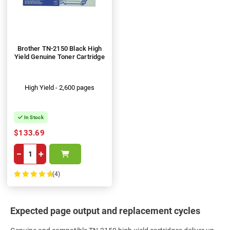
Brother TN-2150 Black High
Yield Genuine Toner Cartridge
High Yield - 2,600 pages
In Stock
$133.69
−
+
(4)
100%
Expected page output and replacement cycles