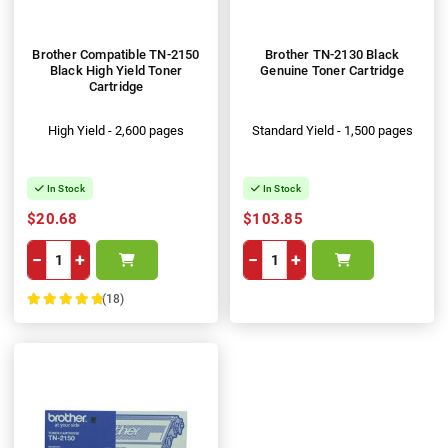
Brother Compatible TN-2150
Brother TN-2130 Black
Black High Yield Toner
Genuine Toner Cartridge
Cartridge
High Yield - 2,600 pages
Standard Yield - 1,500 pages
In Stock
In Stock
$20.68
$103.85
−
+
−
+
(18)
100%