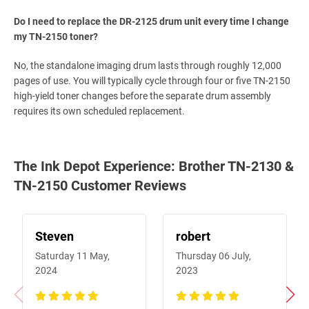
Do I need to replace the DR-2125 drum unit every time I change
my TN-2150 toner?
No, the standalone imaging drum lasts through roughly 12,000
pages of use. You will typically cycle through four or five TN-2150
high-yield toner changes before the separate drum assembly
requires its own scheduled replacement.
The Ink Depot Experience: Brother TN-2130 &
TN-2150 Customer Reviews
Steven
robert
Saturday 11 May,
Thursday 06 July,
2024
2023
100%
100%