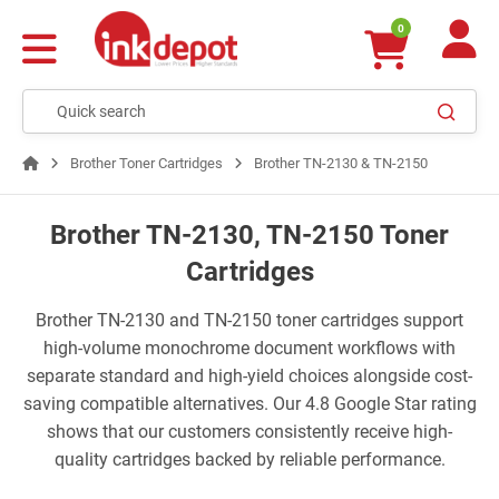
0
Brother Toner Cartridges
Brother TN-2130 & TN-2150
Brother TN-2130, TN-2150 Toner
Cartridges
Brother TN-2130 and TN-2150 toner cartridges support
high-volume monochrome document workflows with
separate standard and high-yield choices alongside cost-
saving compatible alternatives. Our 4.8 Google Star rating
shows that our customers consistently receive high-
quality cartridges backed by reliable performance.