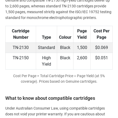
Genuine and compatible TN-2150 high-yield cartridges deliver up
to 2,600 pages, whereas standard TN-2130 cartridges provide
1,500 pages, measured strictly against the ISO/IEC 19752 testing
standard for monochrome electrophotographic printers.
Cartridge
Page
Cost Per
Number
Type
Colour
Yield
Page
TN-2130
Standard
Black
1,500
$0.069
TN-2150
High
Black
2,600
$0.051
Yield
Cost Per Page = Total Cartridge Price ÷ Page Yield (at 5%
coverage). Prices based on Genuine cartridges.
What to know about compatible cartridges
Under Australian Consumer Law, using compatible cartridges
does not void your printer warranty. If you are cautious about