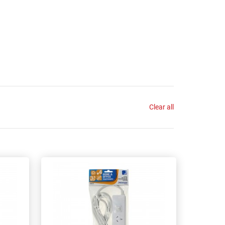
Clear all