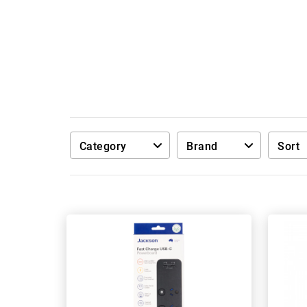
Category
Brand
Sort