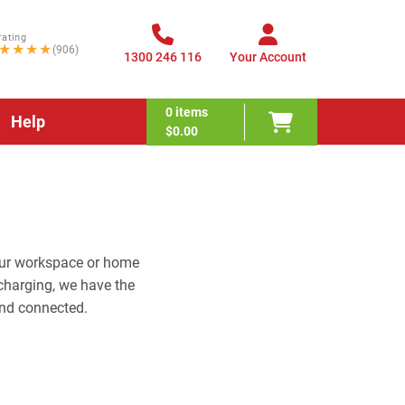
rating
★★★★
(906)
1300 246 116
Your Account
0
items
Help
$0.00
your workspace or home
charging, we have the
nd connected.