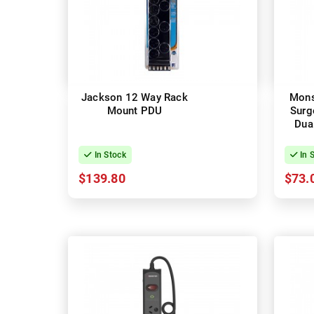
Jackson 12 Way Rack
Mons
Mount PDU
Surg
Dua
In Stock
In 
$139.80
$73.