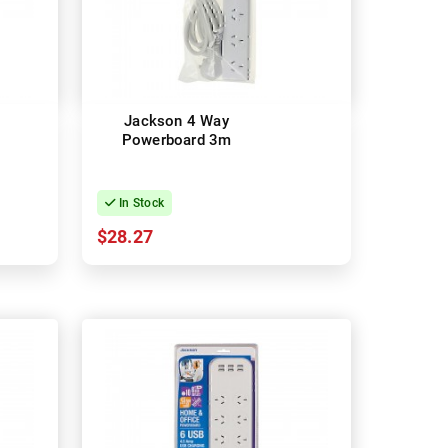
Jackson 4 Way
Powerboard 3m
In Stock
$28.27