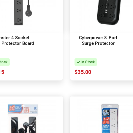
ster 4 Socket
Cyberpower 8-Port
 Protector Board
Surge Protector
Stock
In Stock
15
$35.00