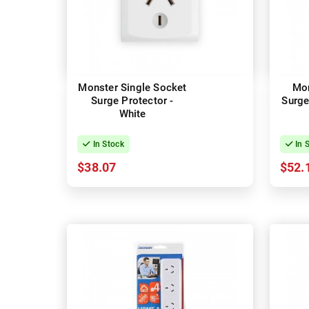
Monster Single Socket
Mon
Surge Protector -
Surge
White
In Stock
In 
$38.07
$52.