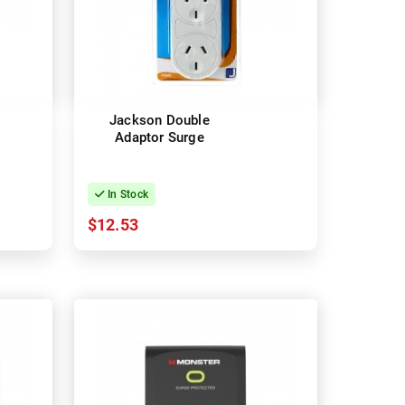
Jackson Double
Adaptor Surge
In Stock
$12.53