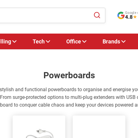
Google 
4.8
★
lling
Tech
Office
Brands
Powerboards
f stylish and functional powerboards to organise and energise 
 From surge-protected options to multi-plug extenders with USB 
rboard to conquer cable chaos and keep your devices powered a