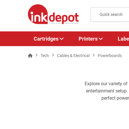
Cartridges
Printers
Labe
Tech
Cables & Electrical
Powerboards
Explore our variety o
entertainment setup.
perfect powe