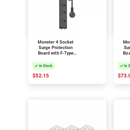
Monster 4 Socket
Mon
Surge Protection
Su
Board with F-Type
Boa
Connectors
In Stock
In 
$52.15
$73.