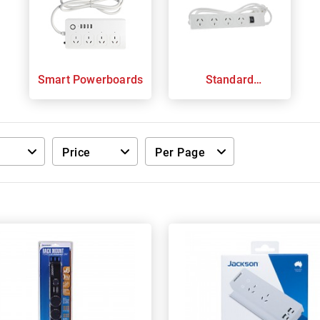
Smart Powerboards
Standard
Powerboards
Price
Per Page