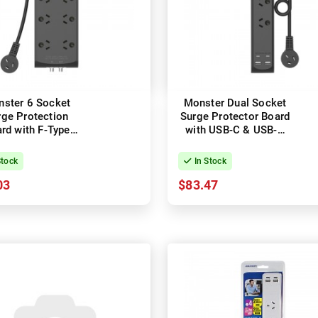
ster 6 Socket
Monster Dual Socket
rge Protection
Surge Protector Board
rd with F-Type
with USB-C & USB-A
Connectors
Ports
Stock
In Stock
03
$83.47