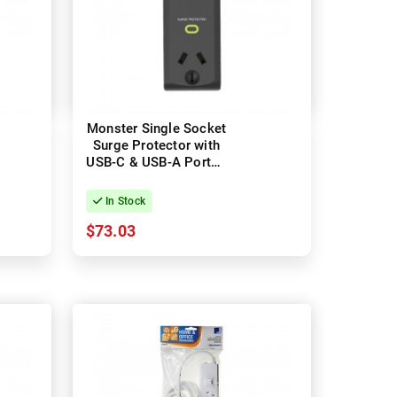
Monster Single Socket
Surge Protector with
USB-C & USB-A Ports -
Black
In Stock
$73.03