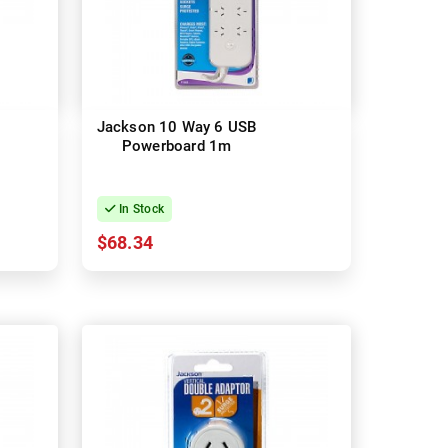
Jackson 10 Way 6 USB
Powerboard 1m
In Stock
$68.34