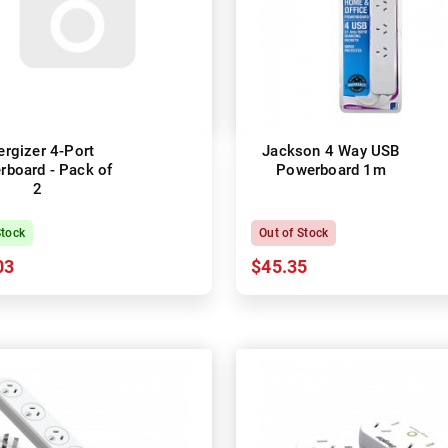
ergizer 4-Port
Jackson 4 Way USB
board - Pack of
Powerboard 1m
2
Stock
Out of Stock
03
$45.35