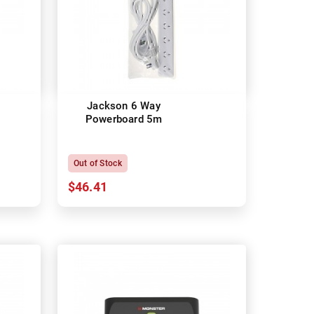
Jackson 6 Way
Powerboard 5m
Out of Stock
$46.41