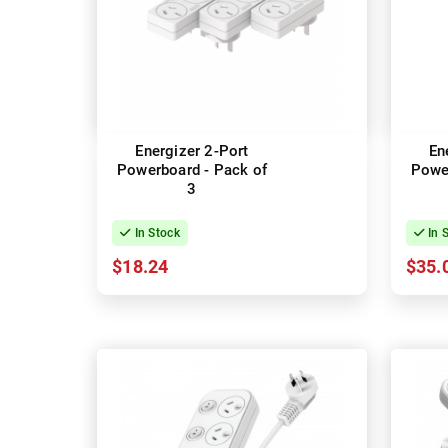
Energizer 2-Port
En
Powerboard - Pack of
Power
3
In Stock
In 
$18.24
$35.