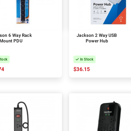
son 6 Way Rack
Jackson 2 Way USB
Mount PDU
Power Hub
Stock
In Stock
74
$36.15