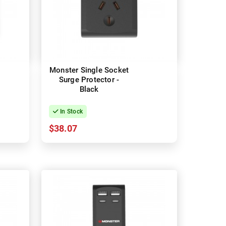
Monster Single Socket
Surge Protector -
Black
In Stock
$38.07