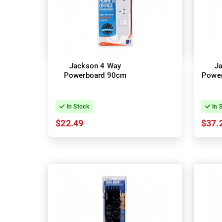
Jackson 4 Way
J
Powerboard 90cm
Powe
In Stock
In 
$22.49
$37.