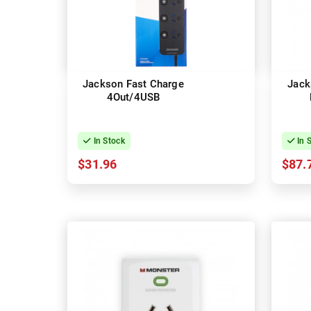
Jackson Fast Charge
Jack
4Out/4USB
In Stock
In 
$31.96
$87.