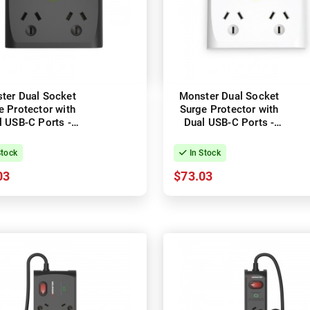
ter Dual Socket
Monster Dual Socket
e Protector with
Surge Protector with
l USB-C Ports -
Dual USB-C Ports -
Black
White
Stock
In Stock
03
$73.03