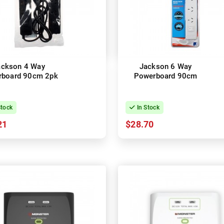
ackson 4 Way
Jackson 6 Way
rboard 90cm 2pk
Powerboard 90cm
Stock
In Stock
21
$28.70