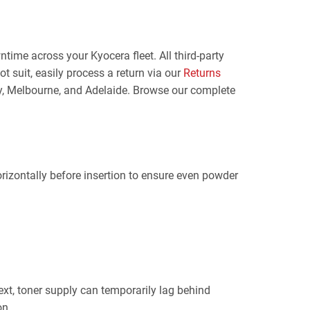
ime across your Kyocera fleet. All third-party
t suit, easily process a return via our
Returns
ney, Melbourne, and Adelaide. Browse our complete
rizontally before insertion to ensure even powder
text, toner supply can temporarily lag behind
on.