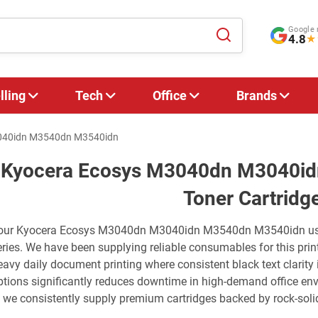
Google 
4.8
★
lling
Tech
Office
Brands
040idn M3540dn M3540idn
Kyocera Ecosys M3040dn M3040i
Toner Cartridg
our Kyocera Ecosys M3040dn M3040idn M3540dn M3540idn us
eries. We have been supplying reliable consumables for this print
eavy daily document printing where consistent black text clarity
ptions significantly reduces downtime in high-demand office env
t: we consistently supply premium cartridges backed by rock-solid 