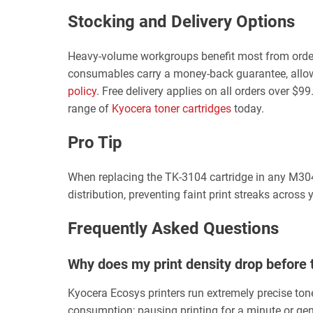
Stocking and Delivery Options
Heavy-volume workgroups benefit most from orderi
consumables carry a money-back guarantee, allowing 
policy
. Free delivery applies on all orders over $
range of
Kyocera toner cartridges
today.
Pro Tip
When replacing the TK-3104 cartridge in any M3040
distribution, preventing faint print streaks across
Frequently Asked Questions
Why does my print density drop before 
Kyocera Ecosys printers run extremely precise tone
consumption; pausing printing for a minute or gentl