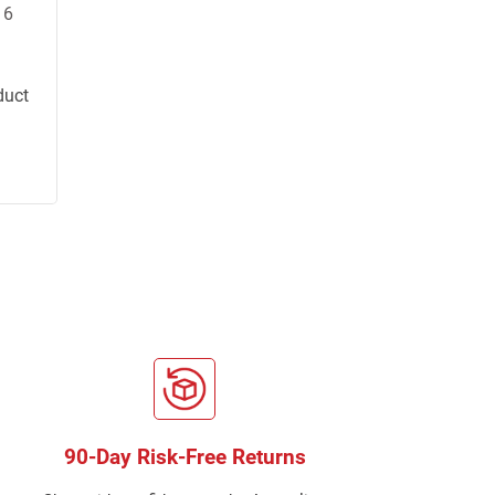
16
duct
90-Day Risk-Free Returns