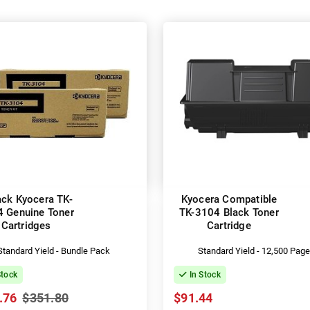
ack Kyocera TK-
Kyocera Compatible
 Genuine Toner
TK-3104 Black Toner
Cartridges
Cartridge
Standard Yield - Bundle Pack
Standard Yield - 12,500 Pag
Stock
In Stock
.76
$351.80
$91.44