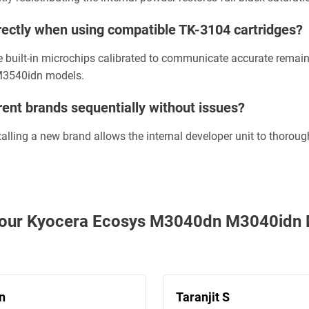
correctly when using compatible TK-3104 cartridges?
e built-in microchips calibrated to communicate accurate remain
M3540idn models.
rent brands sequentially without issues?
nstalling a new brand allows the internal developer unit to thorou
th our Kyocera Ecosys M3040dn M3040id
n
Taranjit S