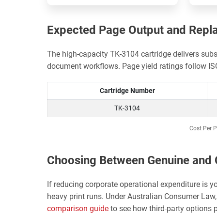
Expected Page Output and Repl
The high-capacity TK-3104 cartridge delivers sub
document workflows. Page yield ratings follow I
Cartridge Number
TK-3104
Cost Per P
Choosing Between Genuine and 
If reducing corporate operational expenditure is y
heavy print runs. Under Australian Consumer Law, 
comparison guide
to see how third-party options