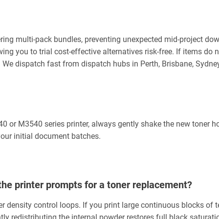
ng multi-pack bundles, preventing unexpected mid-project downt
you to trial cost-effective alternatives risk-free. If items do no
99. We dispatch fast from dispatch hubs in Perth, Brisbane, Syd
 or M3540 series printer, always gently shake the new toner ho
 your initial document batches.
the printer prompts for a toner replacement?
r density control loops. If you print large continuous blocks of 
y redistributing the internal powder restores full black saturati