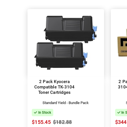
2 Pack Kyocera
2 P
Compatible TK-3104
3104
Toner Cartridges
Standard Yield - Bundle Pack
In Stock
In 
$155.45
$182.88
$344