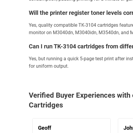
Will the printer register toner levels 
Yes, quality compatible TK-3104 cartridges featur
monitor on M3040dn, M3040idn, M3540dn, and 
Can I run TK-3104 cartridges from diffe
Yes, but running a quick 5-page test print after i
for uniform output.
Verified Buyer Experiences wi
Cartridges
Geoff
Joh