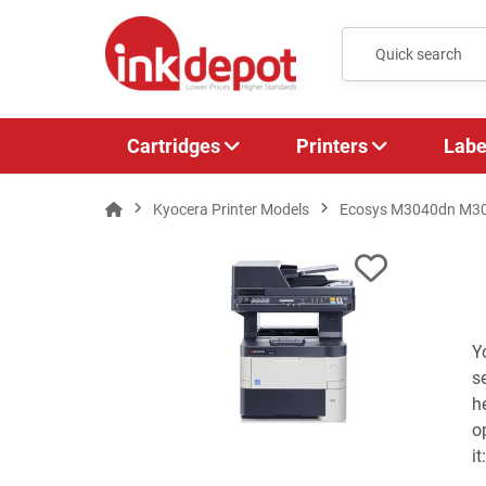
Cartridges
Printers
Labe
Kyocera Printer Models
Ecosys M3040dn M3
Y
s
h
o
i