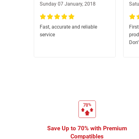
Sunday 07 January, 2018
Satu
100%
100
Fast, accurate and reliable
First
service
prod
Don'
Save Up to 70% with Premium
Compatibles