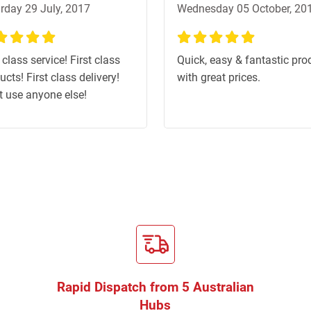
rday 29 July, 2017
Wednesday 05 October, 20
%
100%
 class service! First class
Quick, easy & fantastic pro
ucts! First class delivery!
with great prices.
t use anyone else!
Rapid Dispatch from 5 Australian
Hubs