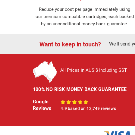
Reduce your cost per page immediately using
our premium compatible cartridges, each backed
by an unconditional money-back guarantee.
Want to keep in touch?
We'll send y
All Prices in AUS $ Including GST
100% NO RISK MONEY BACK GUARANTEE
Google
100%
Reviews
4.9 based on 13,749 reviews