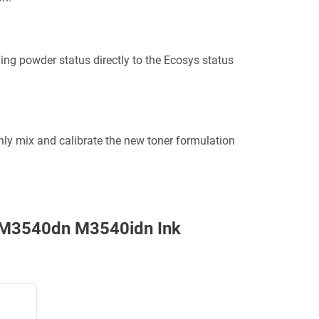
ing powder status directly to the Ecosys status
ghly mix and calibrate the new toner formulation
n M3540dn M3540idn Ink