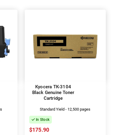
Kyocera TK-3104
Black Genuine Toner
Cartridge
es
Standard Yield - 12,500 pages
In Stock
$175.90