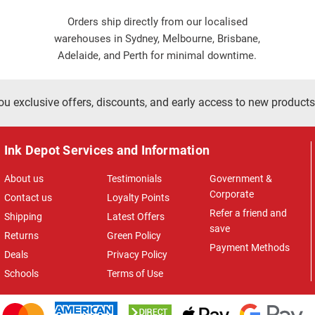
Orders ship directly from our localised
warehouses in Sydney, Melbourne, Brisbane,
Adelaide, and Perth for minimal downtime.
ou exclusive offers, discounts, and early access to new products
Ink Depot Services and Information
About us
Testimonials
Government &
Corporate
Contact us
Loyalty Points
Refer a friend and
Shipping
Latest Offers
save
Returns
Green Policy
Payment Methods
Deals
Privacy Policy
Schools
Terms of Use