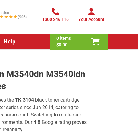
rating
★★★★
(906)
1300 246 116
Your Account
0
items
Help
$0.00
dn M3540dn M3540idn
es
es the
TK-3104
black toner cartridge
er series since Jun 2014, catering to
 is paramount. Switching to multi-pack
ironments. Our 4.8 Google rating proves
reliability.