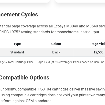
acement Cycles
stantial page coverage across all Ecosys M3040 and M3540 serie
SO/IEC 19752 testing standards for monochrome laser output.
Type
Colour
Page Yie
Standard
Black
12,500
age = Total Cartridge Price ÷ Page Yield (at 5% coverage). Prices based on Genuine 
Compatible Options
our priority, compatible TK-3104 cartridges deliver massive savin
using compatible cartridges does not void your printer warrant
 perform against OEM standards.