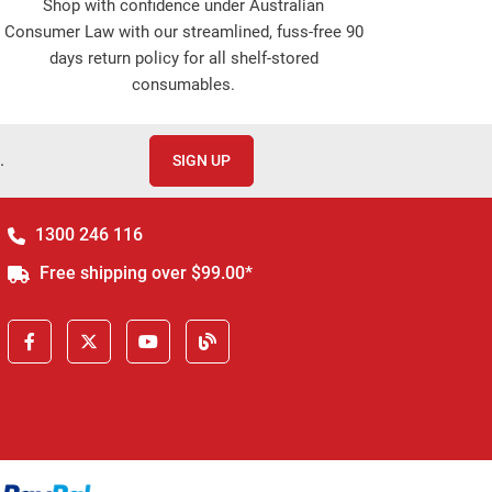
Shop with confidence under Australian
Consumer Law with our streamlined, fuss-free 90
days return policy for all shelf-stored
consumables.
.
SIGN UP
1300 246 116
Free shipping over $99.00*