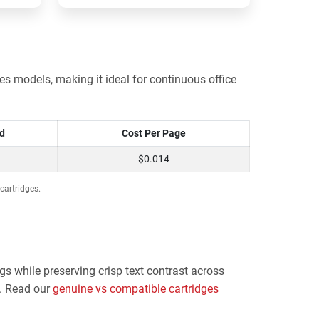
s models, making it ideal for continuous office
ld
Cost Per Page
$0.014
cartridges.
gs while preserving crisp text contrast across
y. Read our
genuine vs compatible cartridges