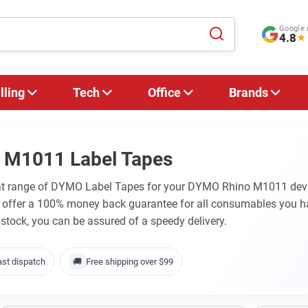
Google 
4.8
★
lling
Tech
Office
Brands
 M1011 Label Tapes
eat range of DYMO Label Tapes for your DYMO Rhino M1011 devic
e offer a 100% money back guarantee for all consumables you 
 stock, you can be assured of a speedy delivery.
ast dispatch
🚚
Free shipping over $99