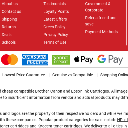
About us
Testimonials
Government &
Corporate
Contact us
Loyalty Points
Refer a friend and
Shipping
Latest Offers
save
Returns
Green Policy
Payment Methods
Deals
Privacy Policy
Schools
Terms of Use
Lowest Price Guarantee
|
Genuine vs Compatible
|
Shopping Onlin
ed cheap compatible Brother, Canon and Epson Ink Cartridges. All images
e to insufficient information from vendor and actual products may diff
 and logos are the property of their respective holders and while we 
th these companies. Popular product categories for sale include
HP in
toner cartridges
and
Kyocera toner cartridges
. We deliver to all cities 