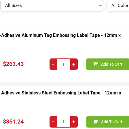
-Adhesive Aluminum Tag Embossing Label Tape - 12mm x
$263.43
−
+
Add To Cart
-Adhesive Stainless Steel Embossing Label Tape - 12mm x
$351.24
−
+
Add To Cart