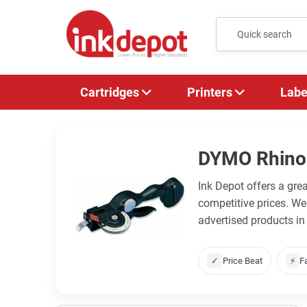
Cartridges
Printers
Labe
DYMO Rhino
Ink Depot offers a gr
competitive prices. W
advertised products in
✓
Price Beat
⚡
F