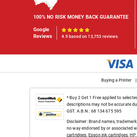
100% NO RISK MONEY BACK GUARANTEE
Google
100%
Reviews
4.9 based on 13,753 reviews
Buying a Printer
|
* Buy 2 Get 1 Free applied to select
descriptions may not be accurate du
GST. A.B.N.: 68 134 675 595
Disclaimer: Brand names, trademarks
no way endorsed by or associated wi
cartridges
,
Epson ink cartridges
,
HP 