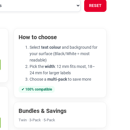
RESET
How to choose
Select
text colour
and background for
your surface (Black/White = most
readable)
Pick the
width
: 12 mm fits most, 18–
24 mm for larger labels
Choose a
multi-pack
to save more
✔ 100% compatible
Bundles & Savings
Twin · 3-Pack · 5-Pack