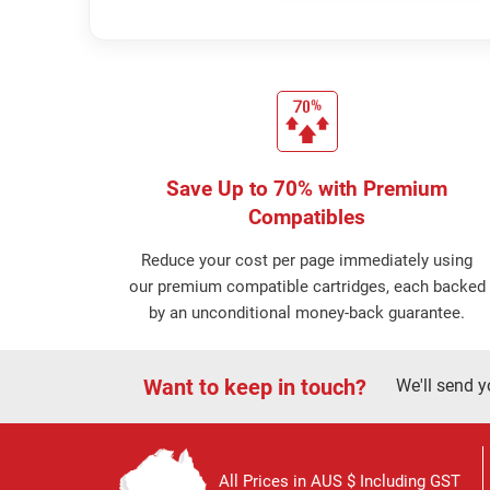
Save Up to 70% with Premium
Compatibles
Reduce your cost per page immediately using
our premium compatible cartridges, each backed
by an unconditional money-back guarantee.
Want to keep in touch?
We'll send y
All Prices in AUS $ Including GST