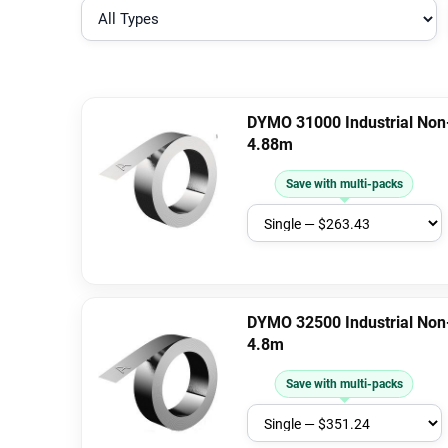
DYMO 31000 Industrial Non
4.88m
Save with multi-packs
DYMO 32500 Industrial Non
4.8m
Save with multi-packs