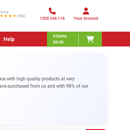
rating
★★★★
(906)
1300 246 116
Your Account
0
items
Help
$0.00
e with high quality products at very
have purchased from us and with 98% of our