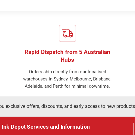
Rapid Dispatch from 5 Australian
Hubs
Orders ship directly from our localised
warehouses in Sydney, Melbourne, Brisbane,
Adelaide, and Perth for minimal downtime.
ou exclusive offers, discounts, and early access to new products
Ink Depot Services and Information