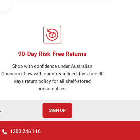
90-Day Risk-Free Returns
Shop with confidence under Australian
Consumer Law with our streamlined, fuss-free 90
days return policy for all shelf-stored
consumables.
.
SIGN UP
1300 246 116