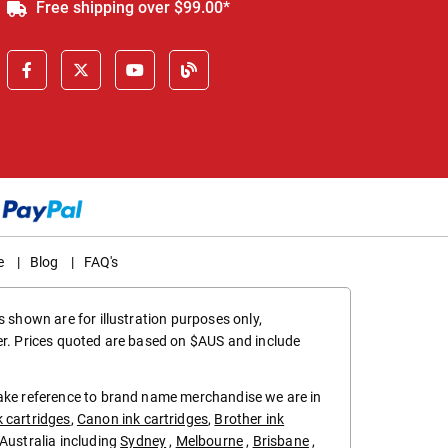
Free shipping over $99.00*
e
|
Blog
|
FAQ's
 shown are for illustration purposes only,
er. Prices quoted are based on $AUS and include
make reference to brand name merchandise we are in
k cartridges
,
Canon ink cartridges
,
Brother ink
in Australia including
Sydney
,
Melbourne
,
Brisbane
,