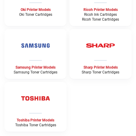
Oki Printer Models
Ricoh Printer Models
Oki Toner Cartridges
Ricoh Ink Cartridges
Ricoh Toner Cartridges
Samsung Printer Models
Sharp Printer Models
Samsung Toner Cartridges
Sharp Toner Cartridges
Toshiba Printer Models
Toshiba Toner Cartridges