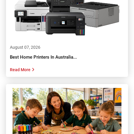
August 07, 2026
Best Home Printers In Australia...
Read More