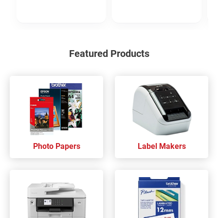
Featured Products
Photo Papers
Label Makers