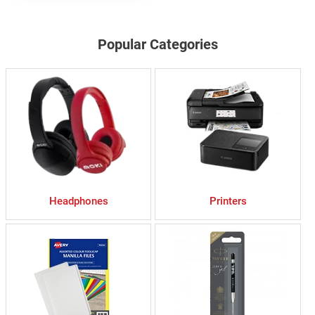
Popular Categories
Headphones
Printers