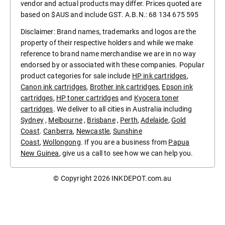
vendor and actual products may differ. Prices quoted are
based on $AUS and include GST. A.B.N.: 68 134 675 595
Disclaimer: Brand names, trademarks and logos are the
property of their respective holders and while we make
reference to brand name merchandise we are in no way
endorsed by or associated with these companies. Popular
product categories for sale include
HP ink cartridges
,
Canon ink cartridges
,
Brother ink cartridges
,
Epson ink
cartridges
,
HP toner cartridges
and
Kyocera toner
cartridges
. We deliver to all cities in Australia including
Sydney
,
Melbourne
,
Brisbane
,
Perth
,
Adelaide
,
Gold
Coast
.
Canberra
,
Newcastle
,
Sunshine
Coast
,
Wollongong
. If you are a business from
Papua
New Guinea
, give us a call to see how we can help you.
© Copyright 2026
INKDEPOT.com.au