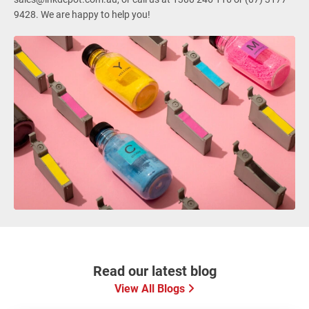
9428. We are happy to help you!
Read our latest blog
View All Blogs