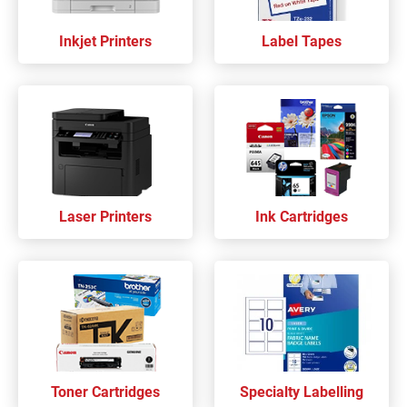
Inkjet Printers
Label Tapes
Laser Printers
Ink Cartridges
Toner Cartridges
Specialty Labelling