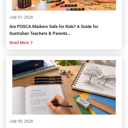
July 31, 2026
Are POSCA Markers Safe for Kids? A Guide for
Australian Teachers & Parents...
Read More
July 30, 2026