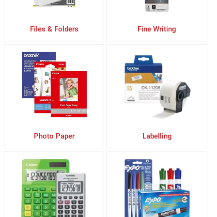
Files & Folders
Fine Writing
Photo Paper
Labelling