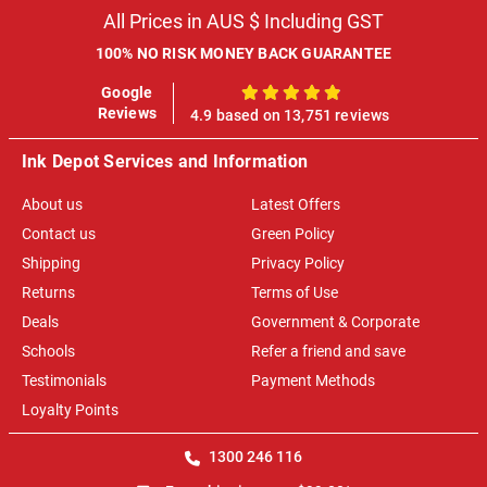
All Prices in AUS $ Including GST
100% NO RISK MONEY BACK GUARANTEE
Google
100%
Reviews
4.9 based on 13,751 reviews
Ink Depot Services and Information
About us
Latest Offers
Contact us
Green Policy
Shipping
Privacy Policy
Returns
Terms of Use
Deals
Government & Corporate
Schools
Refer a friend and save
Testimonials
Payment Methods
Loyalty Points
1300 246 116