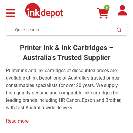
0
Printer Ink & Ink Cartridges –
Australia's Trusted Supplier
Printer ink and ink cartridges at discounted prices are
available at Ink Depot, one of Australia's trusted printer
consumables specialists for over 20 years. We supply
high-quality genuine and compatible ink cartridges for
leading brands including HP, Canon, Epson and Brother,
with fast Australia-wide delivery.
Read more