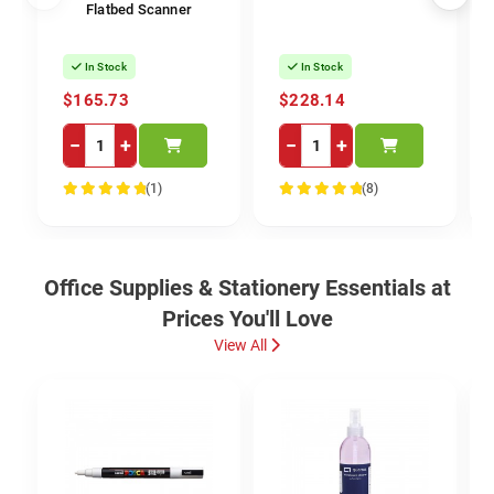
Flatbed Scanner
In Stock
In Stock
$165.73
$228.14
−
+
−
+
(1)
(8)
100%
100%
Office Supplies & Stationery Essentials at
Prices You'll Love
View All