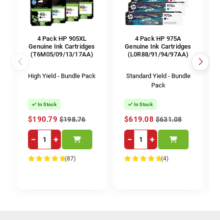
4 Pack HP 905XL
4 Pack HP 975A
Genuine Ink Cartridges
Genuine Ink Cartridges
(T6M05/09/13/17AA)
(L0R88/91/94/97AA)
High Yield - Bundle Pack
Standard Yield - Bundle
Pack
In Stock
In Stock
$190.79
$619.08
$198.76
$631.08
−
+
−
+
(87)
(4)
100%
100%