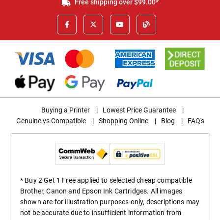
Free shipping over $99.00*
Buying a Printer
|
Lowest Price Guarantee
|
Genuine vs Compatible
|
Shopping Online
|
Blog
|
FAQ's
* Buy 2 Get 1 Free applied to selected cheap compatible
Brother, Canon and Epson Ink Cartridges. All images
shown are for illustration purposes only, descriptions may
not be accurate due to insufficient information from