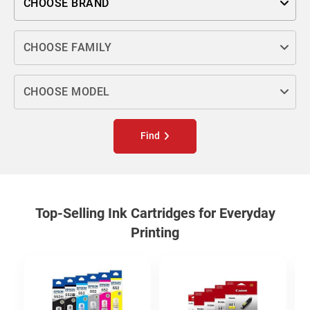
CHOOSE BRAND
Choose family
CHOOSE FAMILY
Choose model
CHOOSE MODEL
Find
Top-Selling Ink Cartridges for Everyday
Printing