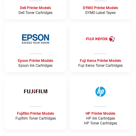
Dell Printer Models
DYMO Printer Models
Dell Toner Cartridges
DYMO Label Tapes
Epson Printer Models
Fuji Xerox Printer Models
Epson Ink Cartridges
Fuji Xerox Toner Cartridges
Fujifilm Printer Models
HP Printer Models
Fujifilm Toner Cartridges
HP Ink Cartridges
HP Toner Cartridges