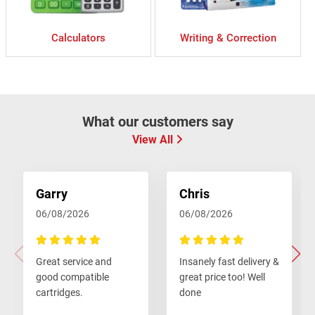
Calculators
Writing & Correction
What our customers say
View All
Garry
Chris
06/08/2026
06/08/2026
100%
100%
Great service and
Insanely fast delivery &
good compatible
great price too! Well
cartridges.
done