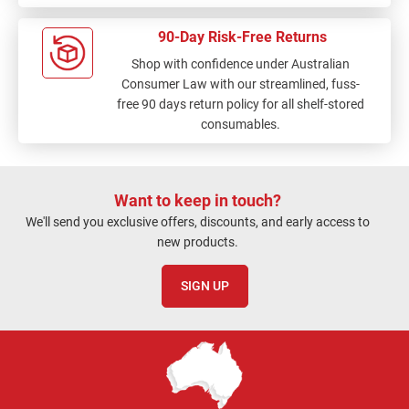
90-Day Risk-Free Returns
Shop with confidence under Australian
Consumer Law with our streamlined, fuss-
free 90 days return policy for all shelf-stored
consumables.
Want to keep in touch?
We'll send you exclusive offers, discounts, and early access to
new products.
SIGN UP