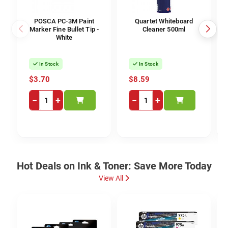
POSCA PC-3M Paint
Quartet Whiteboard
Marker Fine Bullet Tip -
Cleaner 500ml
White
In Stock
In Stock
$3.70
$8.59
−
+
−
+
Hot Deals on Ink & Toner: Save More Today
View All