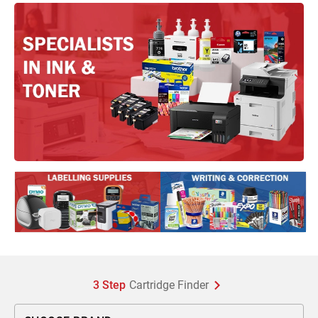
3 Step
Cartridge Finder
Choose Brand