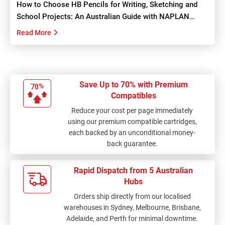
How to Choose HB Pencils for Writing, Sketching and
School Projects: An Australian Guide with NAPLAN
Tips...
Read More
Save Up to 70% with Premium
Compatibles
Reduce your cost per page immediately
using our premium compatible cartridges,
each backed by an unconditional money-
back guarantee.
Rapid Dispatch from 5 Australian
Hubs
Orders ship directly from our localised
warehouses in Sydney, Melbourne, Brisbane,
Adelaide, and Perth for minimal downtime.