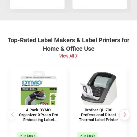
Top-Rated Label Makers & Label Printers for
Home & Office Use
View All
4 Pack DYMO
Brother QL-700
Organizer XPress Pro
Professional Direct
Embossing Label
Thermal Label Printer
Maker & Labels
In Stock
In Stock