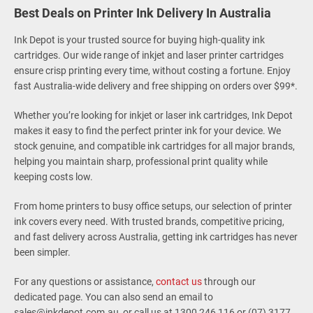
Best Deals on Printer Ink Delivery In Australia
Ink Depot is your trusted source for buying high-quality ink
cartridges. Our wide range of inkjet and laser printer cartridges
ensure crisp printing every time, without costing a fortune. Enjoy
fast Australia-wide delivery and free shipping on orders over $99*.
Whether you’re looking for inkjet or laser ink cartridges, Ink Depot
makes it easy to find the perfect printer ink for your device. We
stock genuine, and compatible ink cartridges for all major brands,
helping you maintain sharp, professional print quality while
keeping costs low.
From home printers to busy office setups, our selection of printer
ink covers every need. With trusted brands, competitive pricing,
and fast delivery across Australia, getting ink cartridges has never
been simpler.
For any questions or assistance,
contact us
through our
dedicated page. You can also send an email to
sales@inkdepot.com.au, or call us at 1300 246 116 or (07) 3177