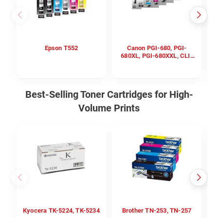
Epson T552
Canon PGI-680, PGI-
680XL, PGI-680XXL, CLI-
681, CLI-681XL, CLI-
681XXL
Best-Selling Toner Cartridges for High-
Volume Prints
Kyocera TK-5224, TK-5234
Brother TN-253, TN-257