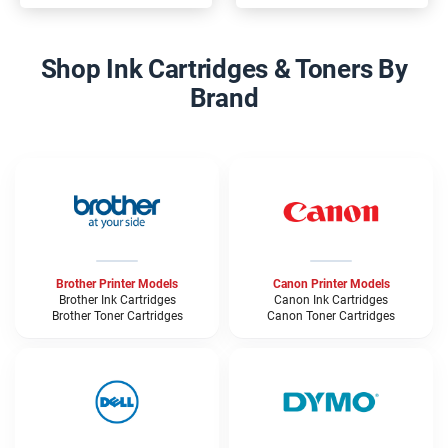
Shop Ink Cartridges & Toners By
Brand
Brother Printer Models
Canon Printer Models
Brother Ink Cartridges
Canon Ink Cartridges
Brother Toner Cartridges
Canon Toner Cartridges