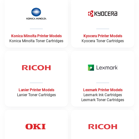
Konica Minolta Printer Models
Kyocera Printer Models
Konica Minolta Toner Cartridges
Kyocera Toner Cartridges
Lanier Printer Models
Lexmark Printer Models
Lanier Toner Cartridges
Lexmark Ink Cartridges
Lexmark Toner Cartridges