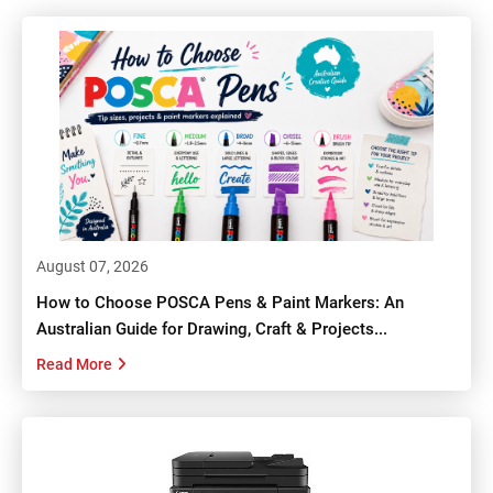
August 07, 2026
How to Choose POSCA Pens & Paint Markers: An
Australian Guide for Drawing, Craft & Projects...
Read More