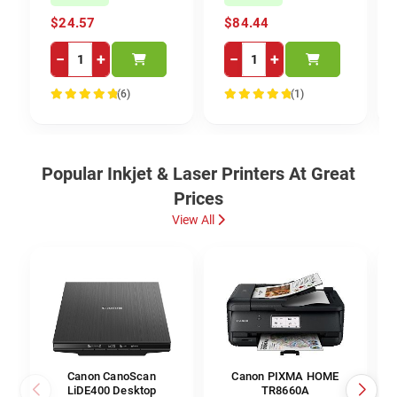
$24.57
$84.44
−
+
−
+
(6)
(1)
100%
100%
Popular Inkjet & Laser Printers At Great
Prices
View All
Canon CanoScan
Canon PIXMA HOME
LiDE400 Desktop
TR8660A